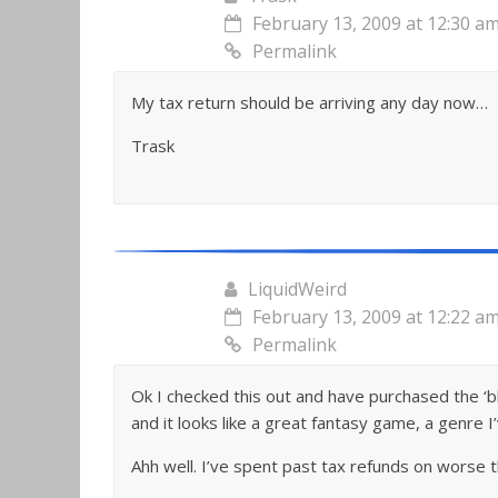
February 13, 2009 at 12:30 a
Permalink
My tax return should be arriving any day now…
Trask
LiquidWeird
February 13, 2009 at 12:22 a
Permalink
Ok I checked this out and have purchased the ‘blu
and it looks like a great fantasy game, a genre I
Ahh well. I’ve spent past tax refunds on worse th