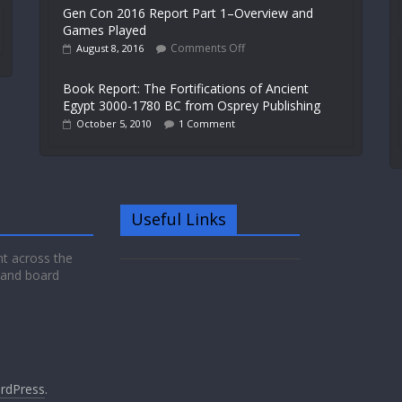
Gen Con 2016 Report Part 1–Overview and
Games Played
Comments Off
August 8, 2016
Book Report: The Fortifications of Ancient
Egypt 3000-1780 BC from Osprey Publishing
October 5, 2010
1 Comment
Useful Links
nt across the
 and board
rdPress
.