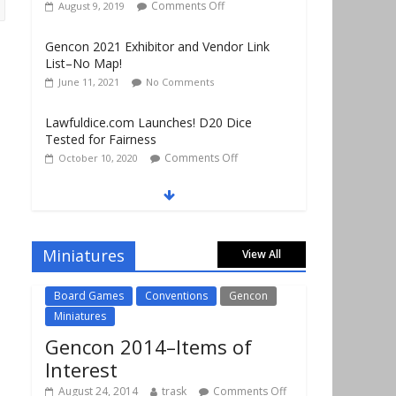
June 11, 2021
No Comments
Lawfuldice.com Launches! D20 Dice
Tested for Fairness
Comments Off
October 10, 2020
Gencon 2019 Vendors Report Part 1
Comments Off
August 22, 2019
Gencon 2019 Games Played Report Part 3
Comments Off
August 20, 2019
Miniatures
View All
Board Games
Conventions
Gencon
Miniatures
Gencon 2014–Items of
Interest
August 24, 2014
trask
Comments Off