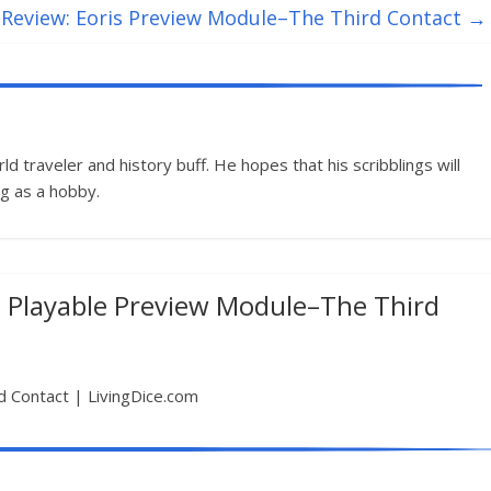
Review: Eoris Preview Module–The Third Contact
→
d traveler and history buff. He hopes that his scribblings will
g as a hobby.
a Playable Preview Module–The Third
d Contact | LivingDice.com