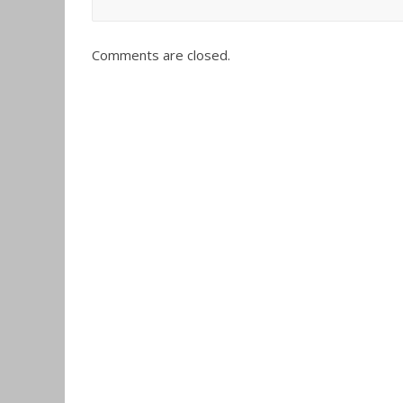
Comments are closed.