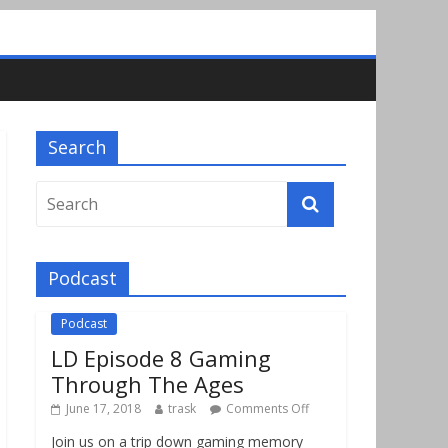
Search
Podcast
Podcast
LD Episode 8 Gaming
Through The Ages
June 17, 2018
trask
Comments Off
Join us on a trip down gaming memory