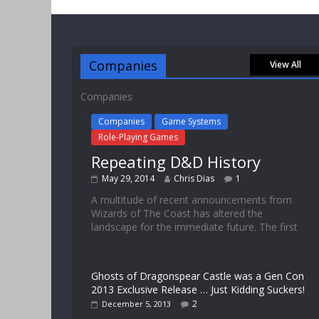
Companies
View All
Companies
Companies
Game Systems
Role-Playing Games
Repeating D&D History
May 29, 2014
Chris Dias
1
A multitude of recent announcements from
Wizards of The Coast has altered the
landscape for the immediate future. The first
Ghosts of Dragonspear Castle was a Gen Con
2013 Exclusive Release … Just Kidding Suckers!
2
December 5, 2013