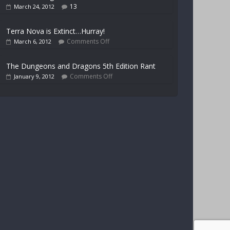
13
March 24, 2012
Terra Nova is Extinct…Hurray!
Comments Off
March 6, 2012
The Dungeons and Dragons 5th Edition Rant
Comments Off
January 9, 2012