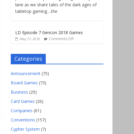
lane as we share tales of the dark ages of
tabletop gaming….the
LD Episode 7 Gencon 2018 Games
Comments Off
May 27, 2018
Categories
Announcement
(75)
Board Games
(73)
Business
(29)
Card Games
(26)
Companies
(61)
Conventions
(157)
Cypher System
(7)