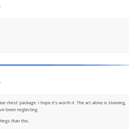
m
m
e chest’ package. I hope it’s worth it. The art alone is stunning,
’ve been neglecting.
ings than this.