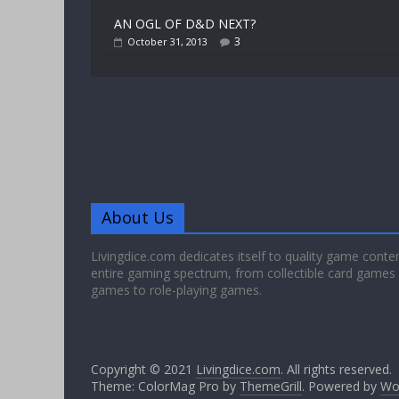
AN OGL OF D&D NEXT?
3
October 31, 2013
About Us
Livingdice.com dedicates itself to quality game conte
entire gaming spectrum, from collectible card games
games to role-playing games.
Copyright © 2021
Livingdice.com
. All rights reserved.
Theme: ColorMag Pro by
ThemeGrill
. Powered by
Wo