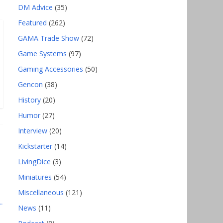
DM Advice
(35)
Featured
(262)
GAMA Trade Show
(72)
Game Systems
(97)
Gaming Accessories
(50)
Gencon
(38)
History
(20)
Humor
(27)
Interview
(20)
Kickstarter
(14)
LivingDice
(3)
Miniatures
(54)
Miscellaneous
(121)
News
(11)