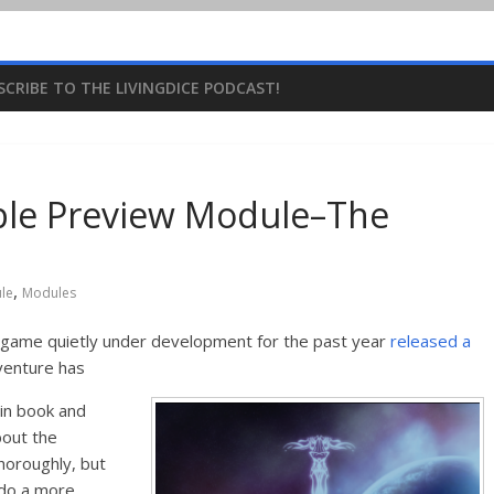
SCRIBE TO THE LIVINGDICE PODCAST!
able Preview Module–The
,
le
Modules
ng game quietly under development for the past year
released a
venture has
ain book and
bout the
horoughly, but
l do a more