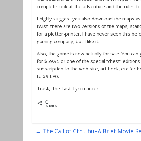
complete look at the adventure and the rules t
I highly suggest you also download the maps as 
twist; there are two versions of the maps, stan
for a plotter-printer. I have never seen this bef
gaming company, but I like it.
Also, the game is now actually for sale. You can
for $59.95 or one of the special “chest” editions
subscription to the web site, art book, etc for
to $94.90.
Trask, The Last Tyromancer
0
SHARES
←
The Call of Cthulhu–A Brief Movie R