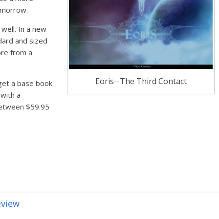
omorrow.
well. In a new
dard and sized
ore from a
Eoris--The Third Contact
 get a base book
 with a
 between $59.95
eview