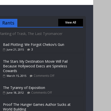
Rants
View All
Ranting of Trask, The Last Tyromancer
Bad Plotting: We Forgot Chekov’s Gun
3
June 21, 2015
The Stars My Destination Movie Will Fail
Because Hollywood Execs are Spineless
Cowards
Comments Off
March 15, 2015
The Tyranny of Exposition
Comments Off
June 18, 2012
Proof The Hunger Games Author Sucks at
World Building