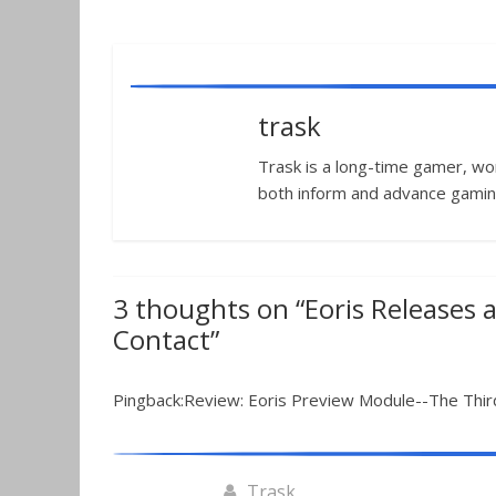
trask
Trask is a long-time gamer, worl
both inform and advance gamin
3 thoughts on “
Eoris Releases 
Contact
”
Pingback:Review: Eoris Preview Module--The Thir
Trask