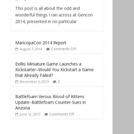
This post is all about the odd and
wonderful things I ran across at Gencon
2014, presented in no particular
MaricopaCon 2014 Report
Comments Off
August 7, 2014
ExIllis Miniature Game Launches a
Kickstarter–Would You Kickstart a Game
that Already Failed?
3
November 6, 2013
Battlefoam Versus Blood of Kittens
Update–Battlefoam Counter-Sues in
Arizona
Comments Off
June 12, 2013