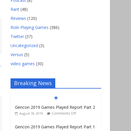
Podcast
(8)
Rant
(48)
Reviews
(120)
Role-Playing Games
(386)
Twitter
(37)
Uncategorized
(3)
Versus
(5)
video games
(30)
Breaking News
Gencon 2019 Games Played Report Part 2
Comments Off
August 18, 2019
Gencon 2019 Games Played Report Part 1
Comments Off
August 9, 2019
Gencon 2021 Exhibitor and Vendor Link
List–No Map!