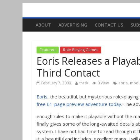
ABOUT
ADVERTISING
CONTACT US
SUB
Featured
Role-Playing Games
Eoris Releases a Play
Third Contact
,
February 7, 2009
trask
0 View
eoris
modu
Eoris
, the beautiful, but mysterious role-playi
free 61-page preview adventure today
. The ad
enough rules to make it playable without the m
finally gives some of the long-awaited details a
system. I have not had time to read through it t
it is beautiful and includes excellent maps. I wil