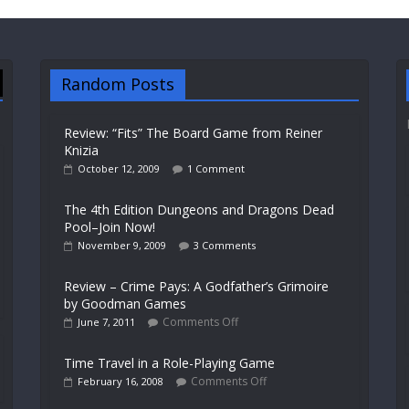
Random Posts
Review: “Fits” The Board Game from Reiner
Knizia
October 12, 2009
1 Comment
The 4th Edition Dungeons and Dragons Dead
Pool–Join Now!
November 9, 2009
3 Comments
Review – Crime Pays: A Godfather’s Grimoire
by Goodman Games
Comments Off
June 7, 2011
Time Travel in a Role-Playing Game
Comments Off
February 16, 2008