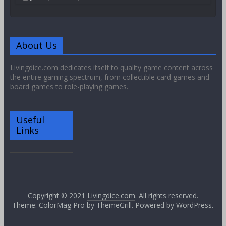
About Us
Livingdice.com dedicates itself to quality game content across
the entire gaming spectrum, from collectible card games and
board games to role-playing games.
Useful
Links
Copyright © 2021
Livingdice.com
. All rights reserved.
Theme: ColorMag Pro by
ThemeGrill
. Powered by
WordPress
.