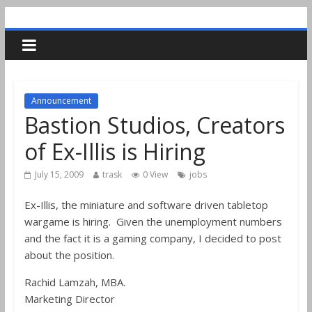
Announcement
Bastion Studios, Creators
of Ex-Illis is Hiring
July 15, 2009
trask
0 View
jobs
Ex-Illis, the miniature and software driven tabletop
wargame is hiring. Given the unemployment numbers
and the fact it is a gaming company, I decided to post
about the position.
Rachid Lamzah, MBA.
Marketing Director