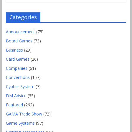
Categories
Announcement
(75)
Board Games
(73)
Business
(29)
Card Games
(26)
Companies
(61)
Conventions
(157)
Cypher System
(7)
DM Advice
(35)
Featured
(262)
GAMA Trade Show
(72)
Game Systems
(97)