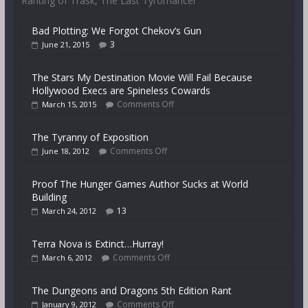
Ranting of Trask, The Last Tyromancer
Bad Plotting: We Forgot Chekov’s Gun
3
June 21, 2015
The Stars My Destination Movie Will Fail Because
Hollywood Execs are Spineless Cowards
Comments Off
March 15, 2015
The Tyranny of Exposition
Comments Off
June 18, 2012
Proof The Hunger Games Author Sucks at World
Building
13
March 24, 2012
Terra Nova is Extinct…Hurray!
Comments Off
March 6, 2012
The Dungeons and Dragons 5th Edition Rant
Comments Off
January 9, 2012