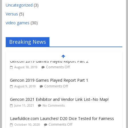
Uncategorized
(3)
Versus
(5)
video games
(30)
Breaking News
Gencon 2019 Games Played Report Part 1
Comments Off
August 9, 2019
Gencon 2021 Exhibitor and Vendor Link List–No Map!
June 11, 2021
No Comments
Lawfuldice.com Launches! D20 Dice Tested for Fairness
Comments Off
October 10, 2020
Gencon 2019 Vendors Report Part 1