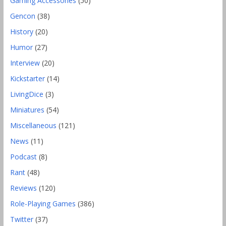
Gaming Accessories
(50)
Gencon
(38)
History
(20)
Humor
(27)
Interview
(20)
Kickstarter
(14)
LivingDice
(3)
Miniatures
(54)
Miscellaneous
(121)
News
(11)
Podcast
(8)
Rant
(48)
Reviews
(120)
Role-Playing Games
(386)
Twitter
(37)