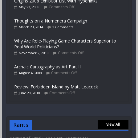
Origins 2008 Exhibitor List With Hyperlinks
Comments Off
May 23, 2008
Thoughts on a Numenera Campaign
March 23, 2014
2 Comments
Why Are Role-Playing Game Characters Superior to
Real World Politicians?
Comments Off
November 2, 2010
Archaic Cartography as Art Part II
Comments Off
August 4, 2008
Review: Forbidden Island by Matt Leacock
Comments Off
June 20, 2010
Rants
View All