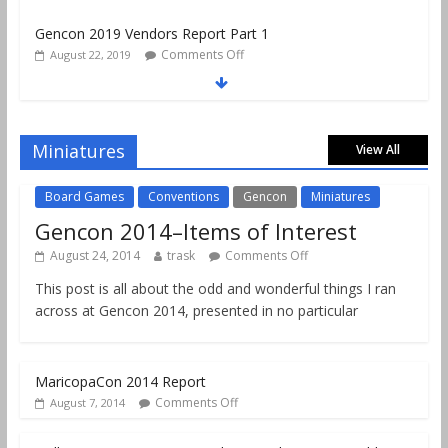
Comments Off
August 22, 2019
Gencon 2019 Games Played Report Part 3
Comments Off
August 20, 2019
Gencon 2019 Games Played Report Part 2
Comments Off
August 18, 2019
Miniatures
View All
Board Games
Conventions
Gencon
Miniatures
Gencon 2014–Items of Interest
August 24, 2014
trask
Comments Off
This post is all about the odd and wonderful things I ran
across at Gencon 2014, presented in no particular
MaricopaCon 2014 Report
Comments Off
August 7, 2014