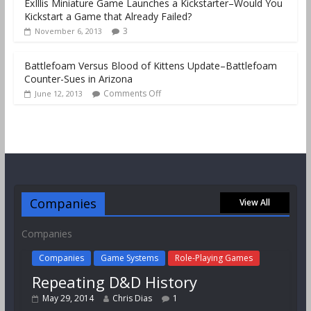
ExIllis Miniature Game Launches a Kickstarter–Would You
Kickstart a Game that Already Failed?
3
November 6, 2013
Battlefoam Versus Blood of Kittens Update–Battlefoam
Counter-Sues in Arizona
Comments Off
June 12, 2013
Companies
View All
Companies
Companies
Game Systems
Role-Playing Games
Repeating D&D History
May 29, 2014
Chris Dias
1