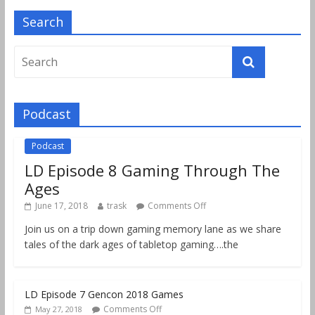
Search
Podcast
Podcast
LD Episode 8 Gaming Through The
Ages
June 17, 2018
trask
Comments Off
Join us on a trip down gaming memory lane as we share
tales of the dark ages of tabletop gaming….the
LD Episode 7 Gencon 2018 Games
Comments Off
May 27, 2018