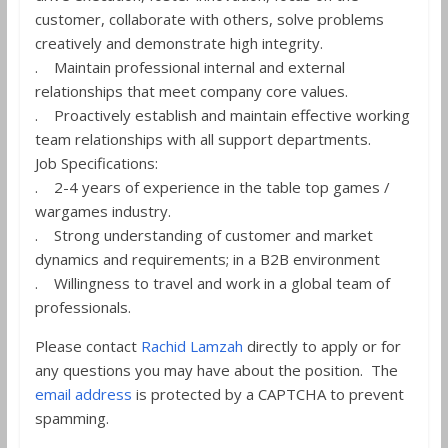
customer, collaborate with others, solve problems
creatively and demonstrate high integrity.
. Maintain professional internal and external
relationships that meet company core values.
. Proactively establish and maintain effective working
team relationships with all support departments.
Job Specifications:
. 2-4 years of experience in the table top games /
wargames industry.
. Strong understanding of customer and market
dynamics and requirements; in a B2B environment
. Willingness to travel and work in a global team of
professionals.
Please contact
Rachid Lamzah
directly to apply or for
any questions you may have about the position. The
email address
is protected by a CAPTCHA to prevent
spamming.