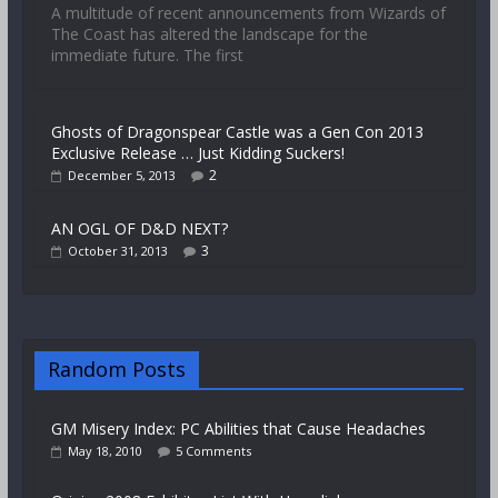
A multitude of recent announcements from Wizards of
The Coast has altered the landscape for the
immediate future. The first
Ghosts of Dragonspear Castle was a Gen Con 2013
Exclusive Release … Just Kidding Suckers!
2
December 5, 2013
AN OGL OF D&D NEXT?
3
October 31, 2013
Random Posts
GM Misery Index: PC Abilities that Cause Headaches
May 18, 2010
5 Comments