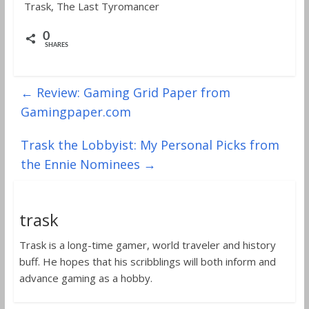
Trask, The Last Tyromancer
0
SHARES
←
Review: Gaming Grid Paper from
Gamingpaper.com
Trask the Lobbyist: My Personal Picks from
the Ennie Nominees
→
trask
Trask is a long-time gamer, world traveler and history
buff. He hopes that his scribblings will both inform and
advance gaming as a hobby.