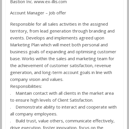
Bastion Inc. www.ex-illis.com
Account Manager – Job offer
Responsible for all sales activities in the assigned
territory, from lead generation through branding and
events. Develops and implements agreed upon
Marketing Plan which will meet both personal and
business goals of expanding and optimising customer
base. Works within the sales and marketing team for
the achievement of customer satisfaction, revenue
generation, and long-term account goals in line with
company vision and values.
Responsibilities:
. Maintain contact with all clients in the market area
to ensure high levels of Client Satisfaction.
. Demonstrate ability to interact and cooperate with
all company employees.
. Build trust, value others, communicate effectively,
drive execution, foster innovation, focus on the