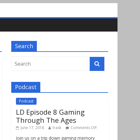
Search
Podcast
Podcast
LD Episode 8 Gaming
Through The Ages
June 17, 2018
trask
Comments Off
Join us on a trip down gaming memory