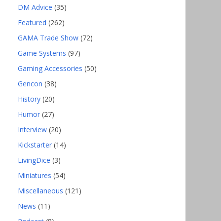
DM Advice
(35)
Featured
(262)
GAMA Trade Show
(72)
Game Systems
(97)
Gaming Accessories
(50)
Gencon
(38)
History
(20)
Humor
(27)
Interview
(20)
Kickstarter
(14)
LivingDice
(3)
Miniatures
(54)
Miscellaneous
(121)
News
(11)