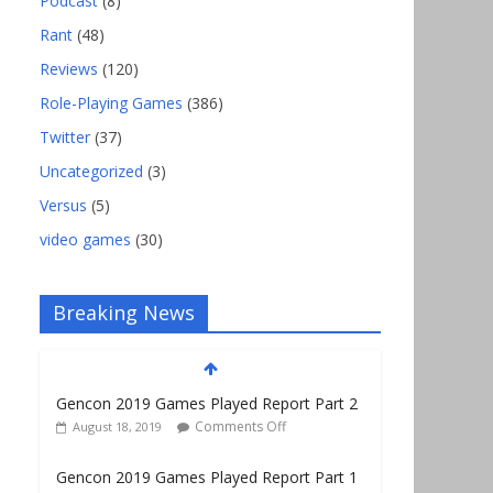
Podcast
(8)
Rant
(48)
Reviews
(120)
Role-Playing Games
(386)
Twitter
(37)
Uncategorized
(3)
Versus
(5)
video games
(30)
Breaking News
Gencon 2019 Games Played Report Part 2
Comments Off
August 18, 2019
Gencon 2019 Games Played Report Part 1
Comments Off
August 9, 2019