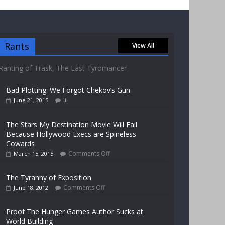
Rants
View All
Ranting of Trask, The Last Tyromancer
Bad Plotting: We Forgot Chekov’s Gun
3
June 21, 2015
The Stars My Destination Movie Will Fail
Because Hollywood Execs are Spineless
Cowards
Comments Off
March 15, 2015
The Tyranny of Exposition
Comments Off
June 18, 2012
Proof The Hunger Games Author Sucks at
World Building