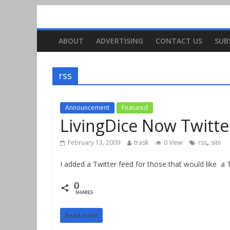
ABOUT
ADVERTISING
CONTACT US
SUB
rss
Announcement
Featured
LivingDice Now Twitte
,
February 13, 2009
trask
0 View
rss
site
I added a Twitter feed for those that would like a T
0
SHARES
Read more