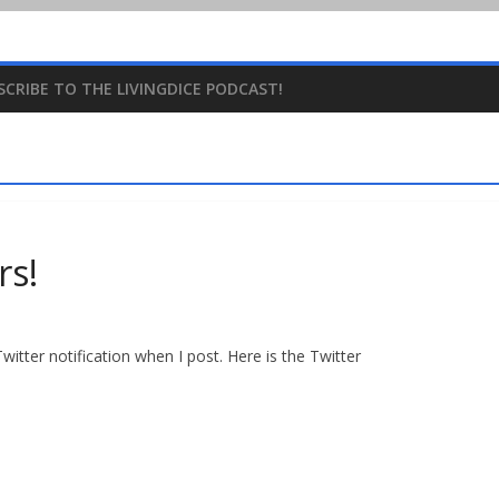
SCRIBE TO THE LIVINGDICE PODCAST!
rs!
witter notification when I post. Here is the Twitter