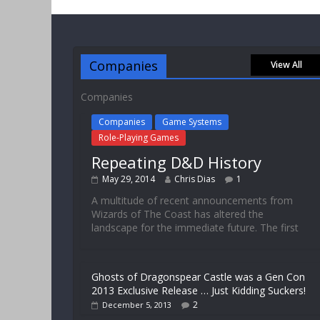
Companies
View All
Companies
Companies
Game Systems
Role-Playing Games
Repeating D&D History
May 29, 2014
Chris Dias
1
A multitude of recent announcements from
Wizards of The Coast has altered the
landscape for the immediate future. The first
Ghosts of Dragonspear Castle was a Gen Con
2013 Exclusive Release … Just Kidding Suckers!
2
December 5, 2013