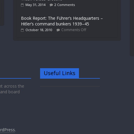
May 31, 2014
2 Comments
Book Report: The Führer’s Headquarters –
Hitler’s command bunkers 1939–45
Comments Off
October 18, 2010
Useful Links
nt across the
 and board
rdPress
.