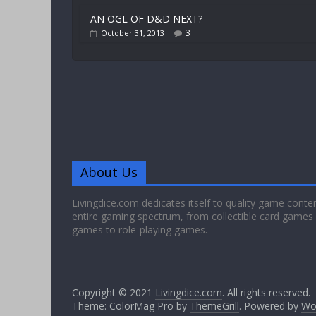
AN OGL OF D&D NEXT?
3
October 31, 2013
About Us
Livingdice.com dedicates itself to quality game conte
entire gaming spectrum, from collectible card games
games to role-playing games.
Copyright © 2021
Livingdice.com
. All rights reserved.
Theme: ColorMag Pro by
ThemeGrill
. Powered by
Wo