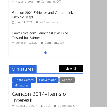
Gencon 2021 Exhibitor and Vendor Link
List–No Map!
June 11, 2021
No Comments
Lawfuldice.com Launches! D20 Dice
Tested for Fairness
Comments Off
October 10, 2020
Gencon 2019 Vendors Report Part 1
Comments Off
August 22, 2019
Gencon 2019 Games Played Report Part 3
Comments Off
August 20, 2019
Miniatures
View All
Board Games
Conventions
Gencon
Miniatures
Gencon 2014–Items of
Interest
August 24, 2014
trask
Comments Off