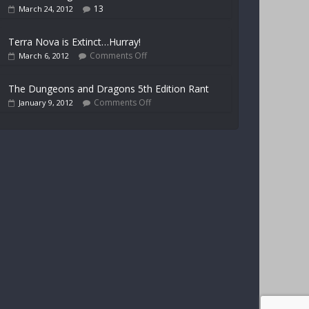
13
March 24, 2012
Terra Nova is Extinct…Hurray!
Comments Off
March 6, 2012
The Dungeons and Dragons 5th Edition Rant
Comments Off
January 9, 2012