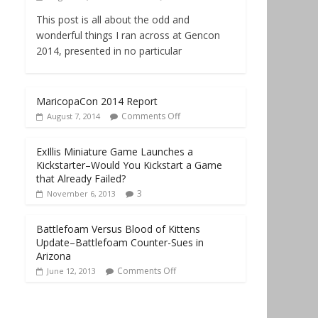
This post is all about the odd and
wonderful things I ran across at Gencon
2014, presented in no particular
MaricopaCon 2014 Report
Comments Off
August 7, 2014
ExIllis Miniature Game Launches a
Kickstarter–Would You Kickstart a Game
that Already Failed?
3
November 6, 2013
Battlefoam Versus Blood of Kittens
Update–Battlefoam Counter-Sues in
Arizona
Comments Off
June 12, 2013