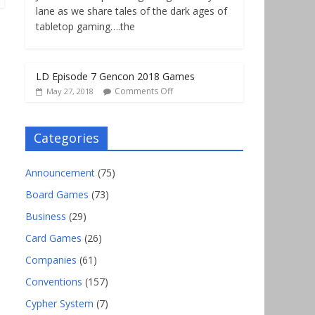
lane as we share tales of the dark ages of
tabletop gaming….the
LD Episode 7 Gencon 2018 Games
Comments Off
May 27, 2018
Categories
Announcement
(75)
Board Games
(73)
Business
(29)
Card Games
(26)
Companies
(61)
Conventions
(157)
Cypher System
(7)