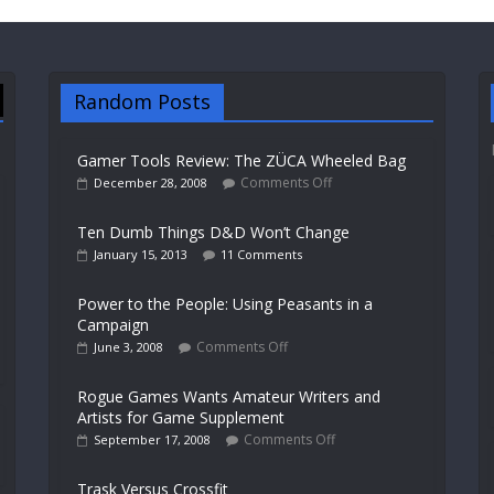
Random Posts
Gamer Tools Review: The ZÜCA Wheeled Bag
Comments Off
December 28, 2008
Ten Dumb Things D&D Won’t Change
January 15, 2013
11 Comments
Power to the People: Using Peasants in a
Campaign
Comments Off
June 3, 2008
Rogue Games Wants Amateur Writers and
Artists for Game Supplement
Comments Off
September 17, 2008
Trask Versus Crossfit