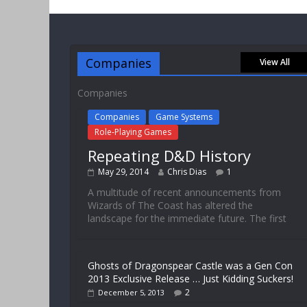
Companies
View All
Companies
Companies
Game Systems
Role-Playing Games
Repeating D&D History
May 29, 2014
Chris Dias
1
A multitude of recent announcements from
Wizards of The Coast has altered the
landscape for the immediate future. The first
Ghosts of Dragonspear Castle was a Gen Con
2013 Exclusive Release … Just Kidding Suckers!
2
December 5, 2013