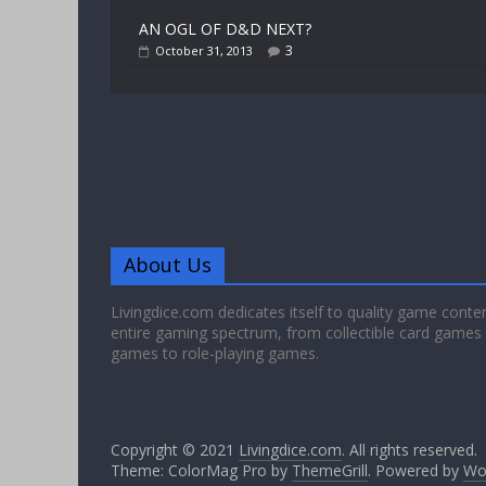
AN OGL OF D&D NEXT?
3
October 31, 2013
About Us
Livingdice.com dedicates itself to quality game conte
entire gaming spectrum, from collectible card games
games to role-playing games.
Copyright © 2021
Livingdice.com
. All rights reserved.
Theme: ColorMag Pro by
ThemeGrill
. Powered by
Wo