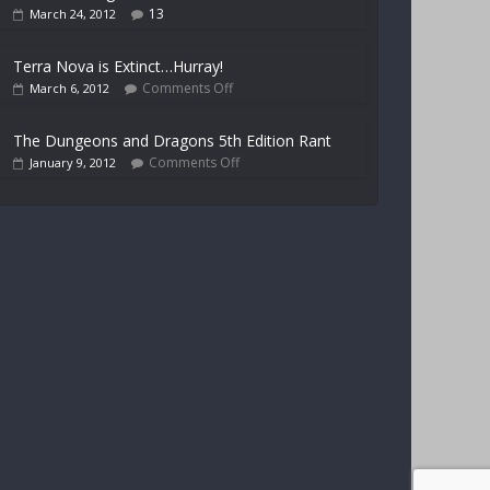
13
March 24, 2012
Terra Nova is Extinct…Hurray!
Comments Off
March 6, 2012
The Dungeons and Dragons 5th Edition Rant
Comments Off
January 9, 2012