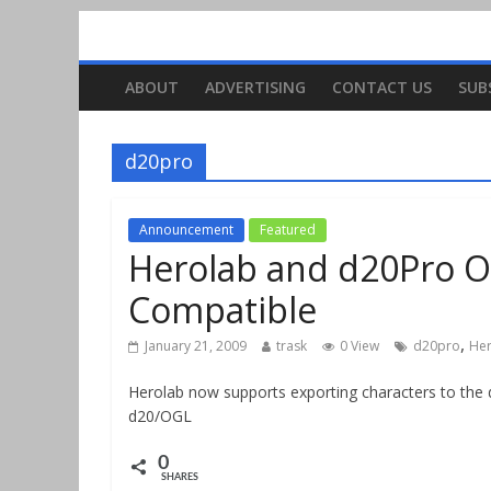
ABOUT
ADVERTISING
CONTACT US
SUB
d20pro
Announcement
Featured
Herolab and d20Pro O
Compatible
,
January 21, 2009
trask
0 View
d20pro
He
Herolab now supports exporting characters to the d
d20/OGL
0
SHARES