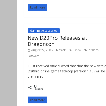
Read more
Gaming Accessories
New D20Pro Releases at
Dragoncon
,
August 27, 2008
trask
0 View
d20pro
Software
I just received official word that that the new versi
D20Pro online game tabletop (version 1.13) will be
premiered
0
SHARES
Read more