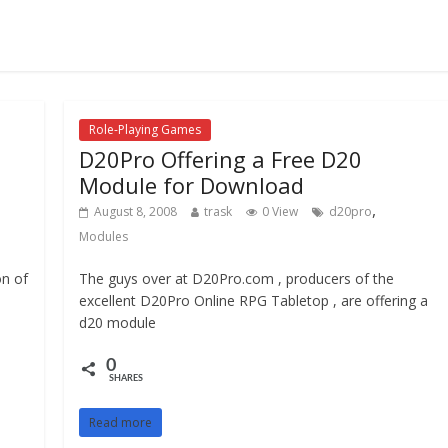
Role-Playing Games
D20Pro Offering a Free D20
Module for Download
,
August 8, 2008
trask
0 View
d20pro
Modules
on of
The guys over at D20Pro.com , producers of the
excellent D20Pro Online RPG Tabletop , are offering a
d20 module
0
SHARES
Read more