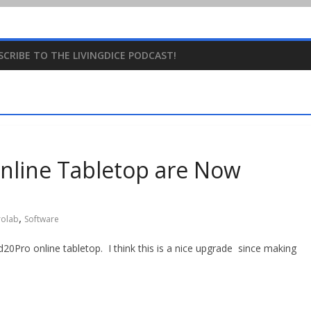
SCRIBE TO THE LIVINGDICE PODCAST!
nline Tabletop are Now
,
rolab
Software
20Pro online tabletop. I think this is a nice upgrade since making