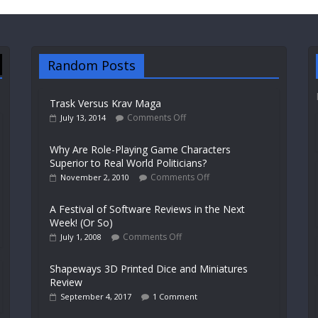
Random Posts
Trask Versus Krav Maga
Comments Off
July 13, 2014
Why Are Role-Playing Game Characters
Superior to Real World Politicians?
Comments Off
November 2, 2010
A Festival of Software Reviews in the Next
Week! (Or So)
Comments Off
July 1, 2008
Shapeways 3D Printed Dice and Miniatures
Review
September 4, 2017
1 Comment