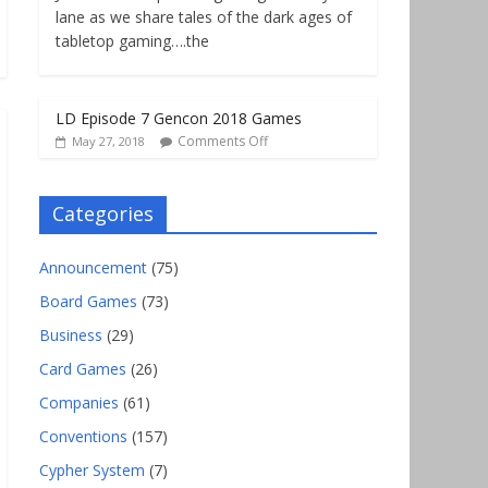
lane as we share tales of the dark ages of
tabletop gaming….the
LD Episode 7 Gencon 2018 Games
Comments Off
May 27, 2018
Categories
Announcement
(75)
Board Games
(73)
Business
(29)
Card Games
(26)
Companies
(61)
Conventions
(157)
Cypher System
(7)