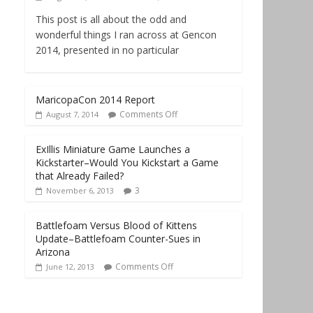
This post is all about the odd and
wonderful things I ran across at Gencon
2014, presented in no particular
MaricopaCon 2014 Report
Comments Off
August 7, 2014
ExIllis Miniature Game Launches a
Kickstarter–Would You Kickstart a Game
that Already Failed?
3
November 6, 2013
Battlefoam Versus Blood of Kittens
Update–Battlefoam Counter-Sues in
Arizona
Comments Off
June 12, 2013