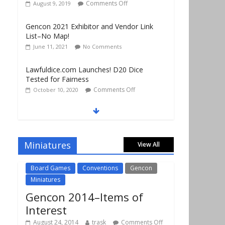
Gencon 2021 Exhibitor and Vendor Link
List–No Map!
June 11, 2021
No Comments
Lawfuldice.com Launches! D20 Dice
Tested for Fairness
Comments Off
October 10, 2020
Gencon 2019 Vendors Report Part 1
Comments Off
August 22, 2019
Gencon 2019 Games Played Report Part 3
Comments Off
August 20, 2019
Miniatures
View All
Board Games
Conventions
Gencon
Miniatures
Gencon 2014–Items of
Interest
August 24, 2014
trask
Comments Off