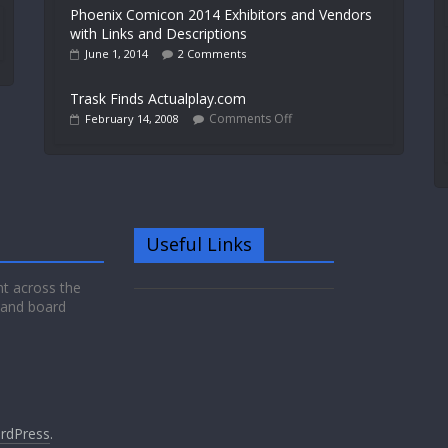
Phoenix Comicon 2014 Exhibitors and Vendors
with Links and Descriptions
June 1, 2014
2 Comments
Trask Finds Actualplay.com
Comments Off
February 14, 2008
Useful Links
nt across the
 and board
rdPress
.