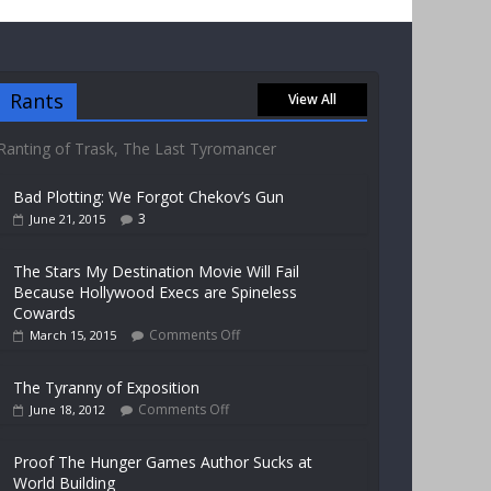
Rants
View All
Ranting of Trask, The Last Tyromancer
Bad Plotting: We Forgot Chekov’s Gun
3
June 21, 2015
The Stars My Destination Movie Will Fail
Because Hollywood Execs are Spineless
Cowards
Comments Off
March 15, 2015
The Tyranny of Exposition
Comments Off
June 18, 2012
Proof The Hunger Games Author Sucks at
World Building