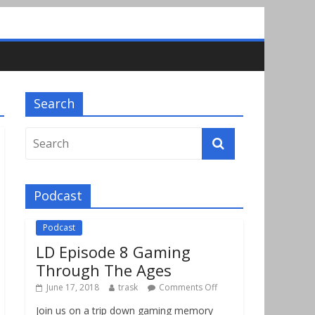
Search
Podcast
Podcast
LD Episode 8 Gaming
Through The Ages
June 17, 2018
trask
Comments Off
Join us on a trip down gaming memory