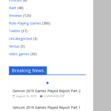
Podcast
(8)
Rant
(48)
Reviews
(120)
Role-Playing Games
(386)
Twitter
(37)
Uncategorized
(3)
Versus
(5)
video games
(30)
Breaking News
Gencon 2019 Games Played Report Part 2
Comments Off
August 18, 2019
Gencon 2019 Games Played Report Part 1
Comments Off
August 9, 2019