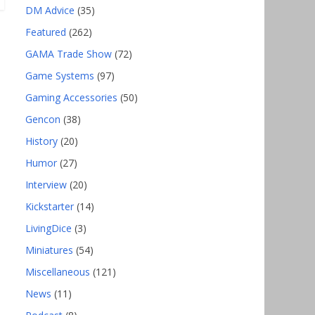
DM Advice
(35)
Featured
(262)
GAMA Trade Show
(72)
Game Systems
(97)
Gaming Accessories
(50)
Gencon
(38)
History
(20)
Humor
(27)
Interview
(20)
Kickstarter
(14)
LivingDice
(3)
Miniatures
(54)
Miscellaneous
(121)
News
(11)