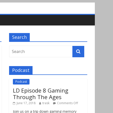
Search
Podcast
Podcast
LD Episode 8 Gaming
Through The Ages
June 17, 2018
trask
Comments Off
Join us on a trip down gaming memory