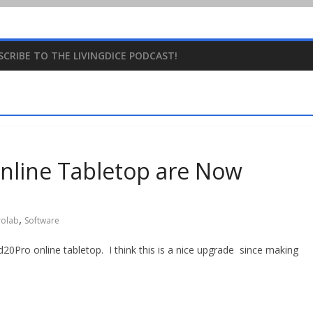
SCRIBE TO THE LIVINGDICE PODCAST!
nline Tabletop are Now
,
rolab
Software
20Pro online tabletop. I think this is a nice upgrade since making