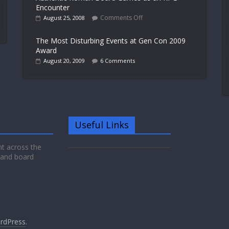
Encounter
Comments Off
August 25, 2008
The Most Disturbing Events at Gen Con 2009
Award
August 20, 2009
6 Comments
Useful Links
nt across the
 and board
rdPress
.