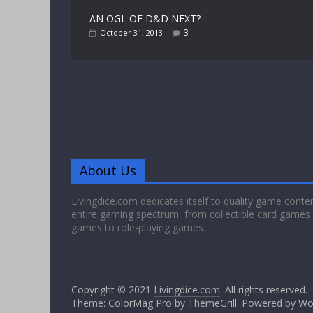
AN OGL OF D&D NEXT?
3
October 31, 2013
About Us
Livingdice.com dedicates itself to quality game conte
entire gaming spectrum, from collectible card games
games to role-playing games.
Copyright © 2021
Livingdice.com
. All rights reserved.
Theme: ColorMag Pro by
ThemeGrill
. Powered by
Wo