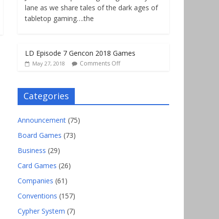
lane as we share tales of the dark ages of
tabletop gaming….the
LD Episode 7 Gencon 2018 Games
Comments Off
May 27, 2018
Categories
Announcement
(75)
Board Games
(73)
Business
(29)
Card Games
(26)
Companies
(61)
Conventions
(157)
Cypher System
(7)