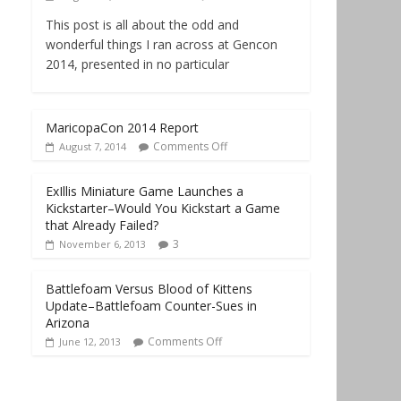
This post is all about the odd and
wonderful things I ran across at Gencon
2014, presented in no particular
MaricopaCon 2014 Report
Comments Off
August 7, 2014
ExIllis Miniature Game Launches a
Kickstarter–Would You Kickstart a Game
that Already Failed?
3
November 6, 2013
Battlefoam Versus Blood of Kittens
Update–Battlefoam Counter-Sues in
Arizona
Comments Off
June 12, 2013