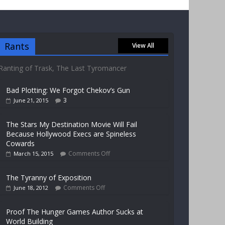
Rants
View All
Ranting of Trask, The Last Tyromancer
Bad Plotting: We Forgot Chekov’s Gun
3
June 21, 2015
The Stars My Destination Movie Will Fail
Because Hollywood Execs are Spineless
Cowards
Comments Off
March 15, 2015
The Tyranny of Exposition
Comments Off
June 18, 2012
Proof The Hunger Games Author Sucks at
World Building