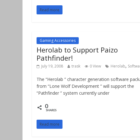
Read more
Gaming Accessories
Herolab to Support Paizo
Pathfinder!
,
July 19, 2008
trask
0 View
Herolab
Softwa
The “Herolab ” character generation software pac
from “Lone Wolf Development ” will support the
“Pathfinder ” system currently under
0
SHARES
Read more