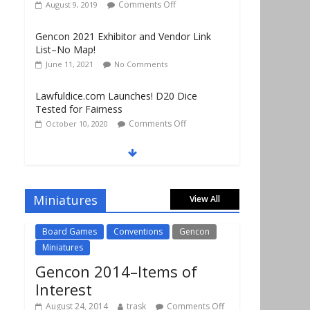
Gencon 2021 Exhibitor and Vendor Link
List–No Map!
June 11, 2021
No Comments
Lawfuldice.com Launches! D20 Dice
Tested for Fairness
Comments Off
October 10, 2020
Gencon 2019 Vendors Report Part 1
Comments Off
August 22, 2019
Gencon 2019 Games Played Report Part 3
Comments Off
August 20, 2019
Miniatures
View All
Board Games
Conventions
Gencon
Miniatures
Gencon 2014–Items of
Interest
August 24, 2014
trask
Comments Off