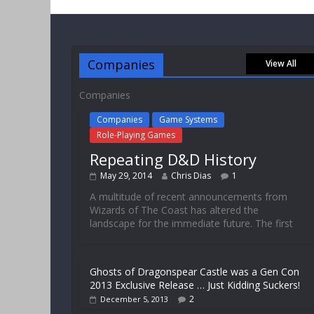
Companies
View All
Companies
Companies
Game Systems
Role-Playing Games
Repeating D&D History
May 29, 2014
Chris Dias
1
A multitude of recent announcements from
Wizards of The Coast has altered the
landscape for the immediate future. The first
Ghosts of Dragonspear Castle was a Gen Con
2013 Exclusive Release … Just Kidding Suckers!
2
December 5, 2013