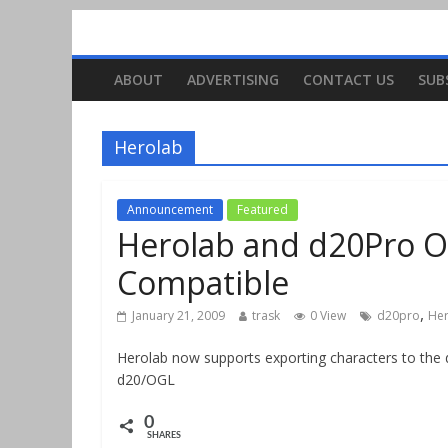
ABOUT
ADVERTISING
CONTACT US
SUB
Herolab
Announcement
Featured
Herolab and d20Pro O
Compatible
,
January 21, 2009
trask
0 View
d20pro
He
Herolab now supports exporting characters to the d
d20/OGL
0
SHARES