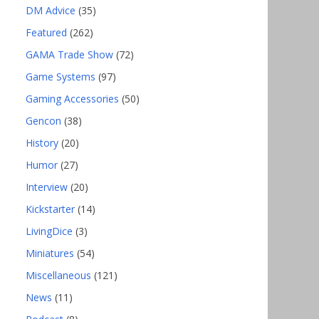
DM Advice
(35)
Featured
(262)
GAMA Trade Show
(72)
Game Systems
(97)
Gaming Accessories
(50)
Gencon
(38)
History
(20)
Humor
(27)
Interview
(20)
Kickstarter
(14)
LivingDice
(3)
Miniatures
(54)
Miscellaneous
(121)
News
(11)