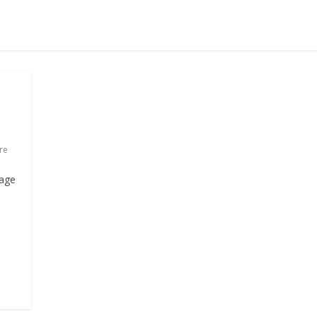
re
kage