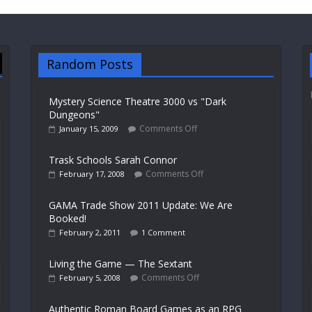
Random Posts
Mystery Science Theatre 3000 vs "Dark
Dungeons"
Comments Off
January 15, 2009
Trask Schools Sarah Connor
Comments Off
February 17, 2008
GAMA Trade Show 2011 Update: We Are
Booked!
February 2, 2011
1 Comment
Living the Game — The Sextant
Comments Off
February 5, 2008
Authentic Roman Board Games as an RPG