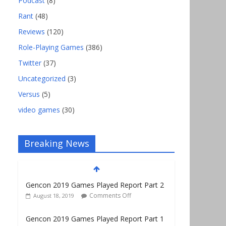
Podcast
(8)
Rant
(48)
Reviews
(120)
Role-Playing Games
(386)
Twitter
(37)
Uncategorized
(3)
Versus
(5)
video games
(30)
Breaking News
Gencon 2019 Games Played Report Part 2
Comments Off
August 18, 2019
Gencon 2019 Games Played Report Part 1
Comments Off
August 9, 2019