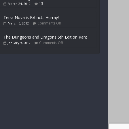
13
March 24, 2012
Terra Nova is Extinct…Hurray!
Comments Off
March 6, 2012
The Dungeons and Dragons 5th Edition Rant
Comments Off
January 9, 2012