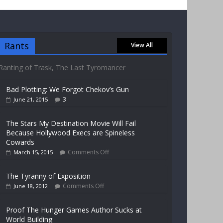
Rants
View All
Ranting of Trask, The Last Tyromancer
Bad Plotting: We Forgot Chekov’s Gun
3
June 21, 2015
The Stars My Destination Movie Will Fail
Because Hollywood Execs are Spineless
Cowards
Comments Off
March 15, 2015
The Tyranny of Exposition
Comments Off
June 18, 2012
Proof The Hunger Games Author Sucks at
World Building