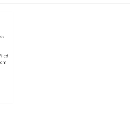
ade
illed
from