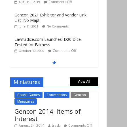
Comments Off
August 9, 2019
Gencon 2021 Exhibitor and Vendor Link
List–No Map!
June 11, 2021
No Comments
Lawfuldice.com Launches! D20 Dice
Tested for Fairness
Comments Off
October 10, 2020
Gencon 2019 Vendors Report Part 1
Comments Off
August 22, 2019
Miniatures
View All
Gencon 2019 Games Played Report Part 3
Comments Off
August 20, 2019
Board Games
Conventions
Gencon
Miniatures
Gencon 2014–Items of
Interest
August 24, 2014
trask
Comments Off