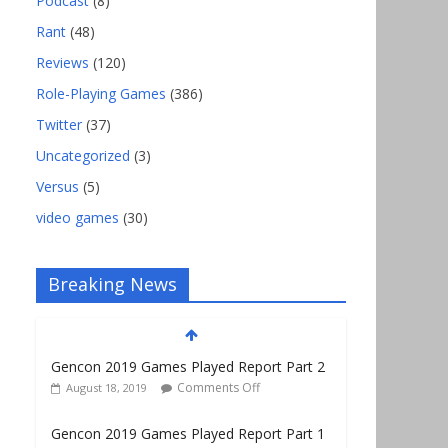
Podcast
(8)
Rant
(48)
Reviews
(120)
Role-Playing Games
(386)
Twitter
(37)
Uncategorized
(3)
Versus
(5)
video games
(30)
Breaking News
Gencon 2019 Games Played Report Part 2
Comments Off
August 18, 2019
Gencon 2019 Games Played Report Part 1