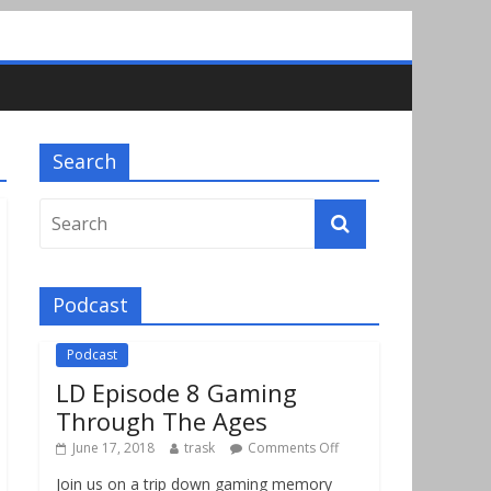
Search
Podcast
Podcast
LD Episode 8 Gaming
Through The Ages
June 17, 2018
trask
Comments Off
Join us on a trip down gaming memory