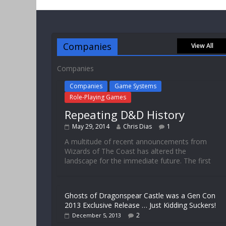
Companies
View All
Companies
Companies
Game Systems
Role-Playing Games
Repeating D&D History
May 29, 2014
Chris Dias
1
A multitude of recent announcements from
Wizards of The Coast has altered the
landscape for the immediate future. The first
Ghosts of Dragonspear Castle was a Gen Con
2013 Exclusive Release … Just Kidding Suckers!
2
December 5, 2013