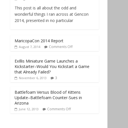
This post is all about the odd and
wonderful things I ran across at Gencon
2014, presented in no particular
MaricopaCon 2014 Report
Comments Off
August 7, 2014
ExIllis Miniature Game Launches a
Kickstarter–Would You Kickstart a Game
that Already Failed?
3
November 6, 2013
Battlefoam Versus Blood of Kittens
Update–Battlefoam Counter-Sues in
Arizona
Comments Off
June 12, 2013