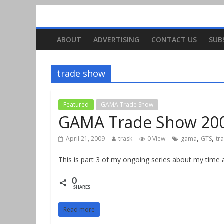
ABOUT
ADVERTISING
CONTACT US
SUB
trade show
Featured
GAMA Trade Show
GAMA Trade Show 2009
,
,
April 21, 2009
trask
0 View
gama
GTS
tr
This is part 3 of my ongoing series about my tim
0
SHARES
Read more