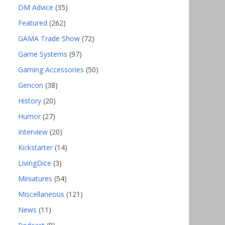
DM Advice
(35)
Featured
(262)
GAMA Trade Show
(72)
Game Systems
(97)
Gaming Accessories
(50)
Gencon
(38)
History
(20)
Humor
(27)
Interview
(20)
Kickstarter
(14)
LivingDice
(3)
Miniatures
(54)
Miscellaneous
(121)
News
(11)