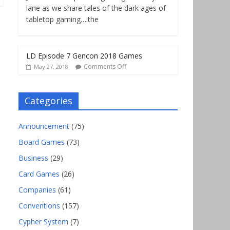
lane as we share tales of the dark ages of
tabletop gaming….the
LD Episode 7 Gencon 2018 Games
Comments Off
May 27, 2018
Categories
Announcement
(75)
Board Games
(73)
Business
(29)
Card Games
(26)
Companies
(61)
Conventions
(157)
Cypher System
(7)