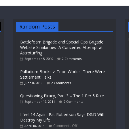
Random Posts
Battlefoam Brigade and Special Ops Brigade
Website Similarities–A Concerted Attempt at
Astroturfing
September 5, 2010
2 Comments
Palladium Books v. Trion Worlds–There Were
Settlement Talks
June 8, 2010
2 Comments
Questioning Piracy, Part 3 – The 1 Per 5 Rule
September 19, 2011
7 Comments
I feel 14 Again! Pat Robertson Says D&D Will
Destroy My Life
Comments Off
April 18, 2013