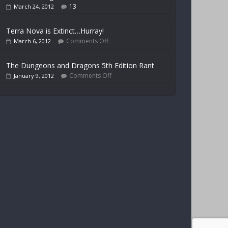
13
March 24, 2012
Terra Nova is Extinct…Hurray!
Comments Off
March 6, 2012
The Dungeons and Dragons 5th Edition Rant
Comments Off
January 9, 2012