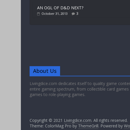
AN OGL OF D&D NEXT?
3
October 31, 2013
About Us
Livingdice.com dedicates itself to quality game conte
entire gaming spectrum, from collectible card games
games to role-playing games.
Copyright © 2021
Livingdice.com
. All rights reserved.
Theme: ColorMag Pro by
ThemeGrill
. Powered by
Wo