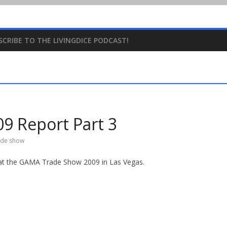
SCRIBE TO THE LIVINGDICE PODCAST!
 Report Part 3
ade show
e at the GAMA Trade Show 2009 in Las Vegas.