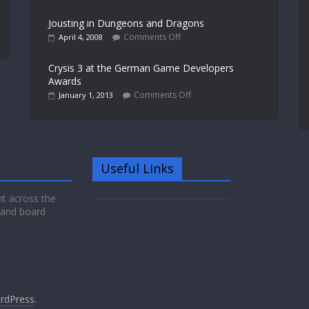
Jousting in Dungeons and Dragons
Comments Off
April 4, 2008
Crysis 3 at the German Game Developers
Awards
Comments Off
January 1, 2013
Useful Links
nt across the
 and board
rdPress
.