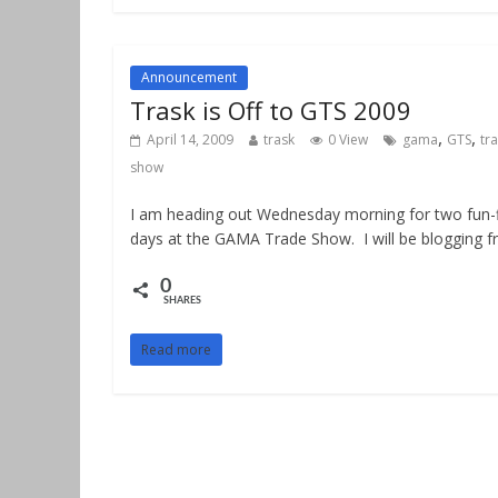
Announcement
Trask is Off to GTS 2009
,
,
April 14, 2009
trask
0 View
gama
GTS
tr
show
I am heading out Wednesday morning for two fun-f
days at the GAMA Trade Show. I will be blogging 
0
SHARES
Read more