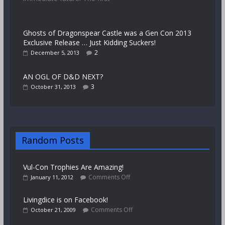
Ghosts of Dragonspear Castle was a Gen Con 2013
Exclusive Release … Just Kidding Suckers!
2
December 5, 2013
AN OGL OF D&D NEXT?
3
October 31, 2013
Random Posts
Vul-Con Trophies Are Amazing!
Comments Off
January 11, 2012
Livingdice is on Facebook!
Comments Off
October 21, 2009