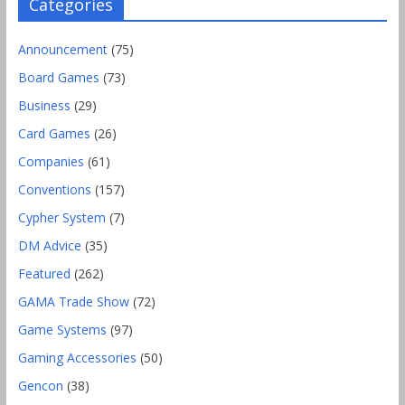
Categories
Announcement
(75)
Board Games
(73)
Business
(29)
Card Games
(26)
Companies
(61)
Conventions
(157)
Cypher System
(7)
DM Advice
(35)
Featured
(262)
GAMA Trade Show
(72)
Game Systems
(97)
Gaming Accessories
(50)
Gencon
(38)