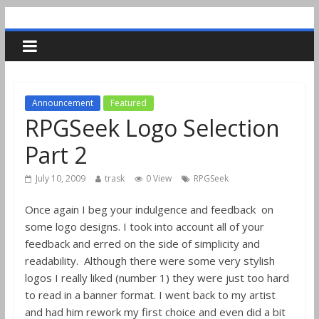
Announcement
Featured
RPGSeek Logo Selection
Part 2
July 10, 2009
trask
0 View
RPGSeek
Once again I beg your indulgence and feedback on
some logo designs. I took into account all of your
feedback and erred on the side of simplicity and
readability. Although there were some very stylish
logos I really liked (number 1) they were just too hard
to read in a banner format. I went back to my artist
and had him rework my first choice and even did a bit