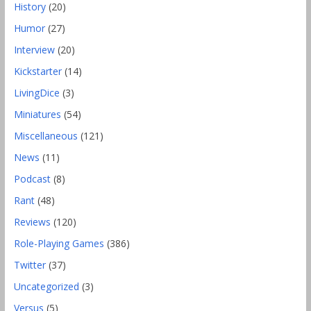
History
(20)
Humor
(27)
Interview
(20)
Kickstarter
(14)
LivingDice
(3)
Miniatures
(54)
Miscellaneous
(121)
News
(11)
Podcast
(8)
Rant
(48)
Reviews
(120)
Role-Playing Games
(386)
Twitter
(37)
Uncategorized
(3)
Versus
(5)