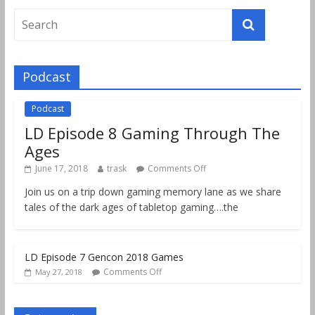
Podcast
Podcast
LD Episode 8 Gaming Through The
Ages
June 17, 2018
trask
Comments Off
Join us on a trip down gaming memory lane as we share
tales of the dark ages of tabletop gaming….the
LD Episode 7 Gencon 2018 Games
Comments Off
May 27, 2018