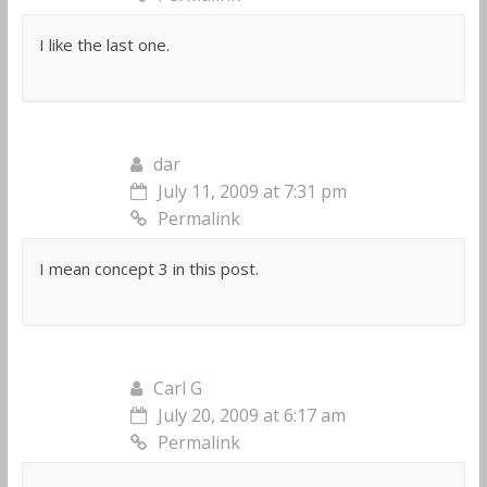
I like the last one.
dar
July 11, 2009 at 7:31 pm
Permalink
I mean concept 3 in this post.
Carl G
July 20, 2009 at 6:17 am
Permalink