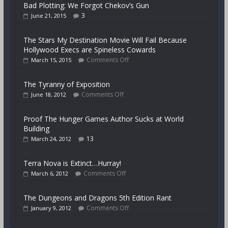
Bad Plotting: We Forgot Chekov’s Gun
3
June 21, 2015
The Stars My Destination Movie Will Fail Because
Hollywood Execs are Spineless Cowards
Comments Off
March 15, 2015
The Tyranny of Exposition
Comments Off
June 18, 2012
Proof The Hunger Games Author Sucks at World
Building
13
March 24, 2012
Terra Nova is Extinct…Hurray!
Comments Off
March 6, 2012
The Dungeons and Dragons 5th Edition Rant
Comments Off
January 9, 2012