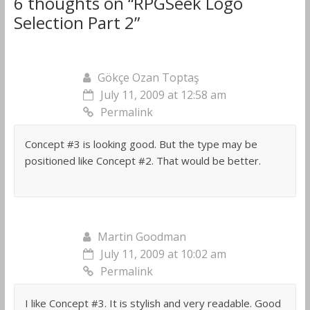
6 thoughts on “
RPGSeek Logo
Selection Part 2
”
Gökçe Ozan Toptaş
July 11, 2009 at 12:58 am
Permalink
Concept #3 is looking good. But the type may be
positioned like Concept #2. That would be better.
Martin Goodman
July 11, 2009 at 10:02 am
Permalink
I like Concept #3. It is stylish and very readable. Good