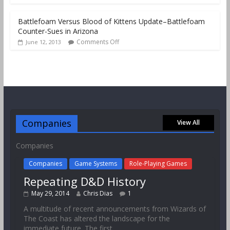
Battlefoam Versus Blood of Kittens Update–Battlefoam
Counter-Sues in Arizona
Comments Off
June 12, 2013
Companies
View All
Companies
Companies
Game Systems
Role-Playing Games
Repeating D&D History
May 29, 2014
Chris Dias
1
A multitude of recent announcements from Wizards of
The Coast has altered the landscape for the
immediate future. The first