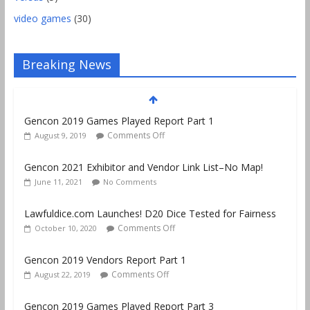
video games
(30)
Breaking News
Gencon 2019 Games Played Report Part 1
Comments Off
August 9, 2019
Gencon 2021 Exhibitor and Vendor Link List–No Map!
June 11, 2021
No Comments
Lawfuldice.com Launches! D20 Dice Tested for Fairness
Comments Off
October 10, 2020
Gencon 2019 Vendors Report Part 1
Comments Off
August 22, 2019
Gencon 2019 Games Played Report Part 3