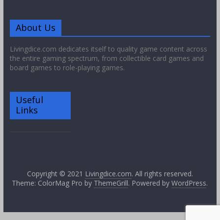
About Us
Livingdice.com dedicates itself to quality game content across
the entire gaming spectrum, from collectible card games and
board games to role-playing games.
Useful
Links
Copyright © 2021
Livingdice.com
. All rights reserved.
Theme: ColorMag Pro by
ThemeGrill
. Powered by
WordPress
.