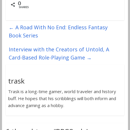
0
SHARES
←
A Road With No End: Endless Fantasy
Book Series
Interview with the Creators of Untold, A
Card-Based Role-Playing Game
→
trask
Trask is a long-time gamer, world traveler and history
buff. He hopes that his scribblings will both inform and
advance gaming as a hobby.