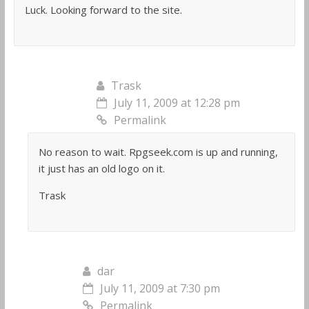
Luck. Looking forward to the site.
Trask
July 11, 2009 at 12:28 pm
Permalink
No reason to wait. Rpgseek.com is up and running,
it just has an old logo on it.
Trask
dar
July 11, 2009 at 7:30 pm
Permalink