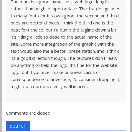
The mark is a good layout for a web logo, length
rather than height is appropriate. The 1st design uses
to many fonts for it’s own good, the second and third
ones are better choices. I think the third one is the
best font choice, but I’d bump the tagline down a bit,
it’s riding a little to close to the actual name of the
site. Some more integration of the graphic with the
text would also me a better presentation, imo. I think
its a good direction though. The textures don’t really
do anything to help the logo, it’s fine for the website
logo, but if you ever make business cards or
correspondence to advertise, I’d consider dropping it,
might not reproduce very well in print.
Comments are closed.
Search