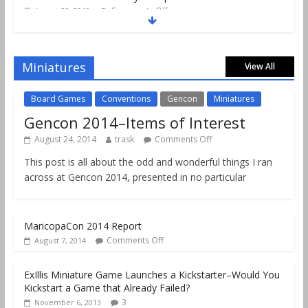
Comments Off
August 20, 2019
Gencon 2019 Games Played Report Part 2
Comments Off
August 18, 2019
Miniatures
View All
Board Games
Conventions
Gencon
Miniatures
Gencon 2014–Items of Interest
August 24, 2014
trask
Comments Off
This post is all about the odd and wonderful things I ran
across at Gencon 2014, presented in no particular
MaricopaCon 2014 Report
Comments Off
August 7, 2014
ExIllis Miniature Game Launches a Kickstarter–Would You
Kickstart a Game that Already Failed?
3
November 6, 2013