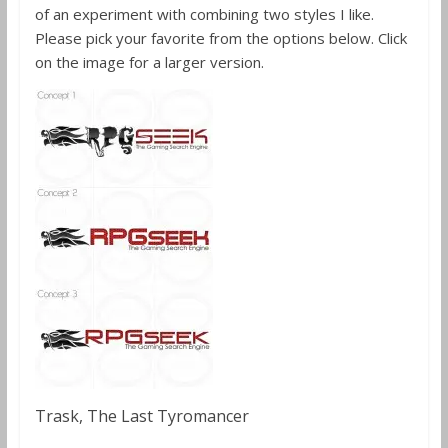
of an experiment with combining two styles I like.
Please pick your favorite from the options below. Click
on the image for a larger version.
Trask, The Last Tyromancer