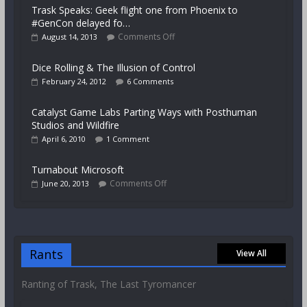
Trask Speaks: Geek flight one from Phoenix to
#GenCon delayed fo…
Comments Off
August 14, 2013
Dice Rolling & The Illusion of Control
February 24, 2012
6 Comments
Catalyst Game Labs Parting Ways with Posthuman
Studios and Wildfire
April 6, 2010
1 Comment
Turnabout Microsoft
Comments Off
June 20, 2013
Rants
View All
Ranting of Trask, The Last Tyromancer