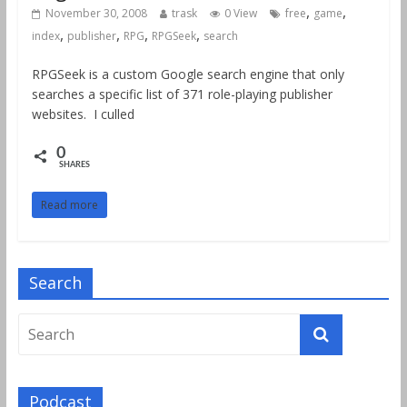
,
,
November 30, 2008
trask
0 View
free
game
,
,
,
,
index
publisher
RPG
RPGSeek
search
RPGSeek is a custom Google search engine that only
searches a specific list of 371 role-playing publisher
websites. I culled
0
SHARES
Read more
Search
Podcast