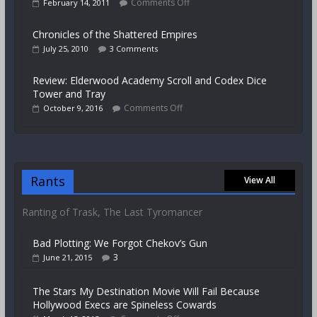
Comments Off
February 14, 2011
Chronicles of the Shattered Empires
July 25, 2010
3 Comments
Review: Elderwood Academy Scroll and Codex Dice
Tower and Tray
Comments Off
October 9, 2016
Rants
View All
Ranting of Trask, The Last Tyromancer
Bad Plotting: We Forgot Chekov’s Gun
3
June 21, 2015
The Stars My Destination Movie Will Fail Because
Hollywood Execs are Spineless Cowards