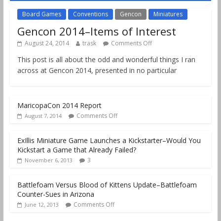
Board Games
Conventions
Gencon
Miniatures
Gencon 2014–Items of Interest
August 24, 2014
trask
Comments Off
This post is all about the odd and wonderful things I ran
across at Gencon 2014, presented in no particular
MaricopaCon 2014 Report
Comments Off
August 7, 2014
ExIllis Miniature Game Launches a Kickstarter–Would You
Kickstart a Game that Already Failed?
3
November 6, 2013
Battlefoam Versus Blood of Kittens Update–Battlefoam
Counter-Sues in Arizona
Comments Off
June 12, 2013