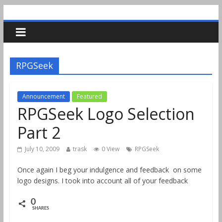
RPGSeek
Announcement
Featured
RPGSeek Logo Selection
Part 2
July 10, 2009
trask
0 View
RPGSeek
Once again I beg your indulgence and feedback on some
logo designs. I took into account all of your feedback
0
SHARES