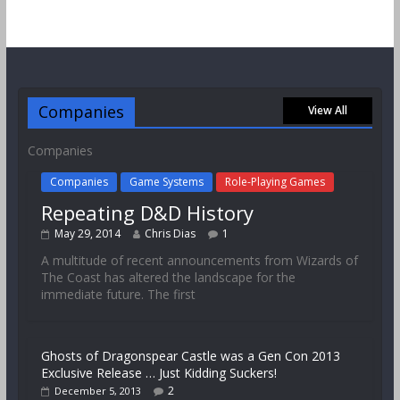
Companies
View All
Companies
Companies
Game Systems
Role-Playing Games
Repeating D&D History
May 29, 2014
Chris Dias
1
A multitude of recent announcements from Wizards of
The Coast has altered the landscape for the
immediate future. The first
Ghosts of Dragonspear Castle was a Gen Con 2013
Exclusive Release … Just Kidding Suckers!
2
December 5, 2013