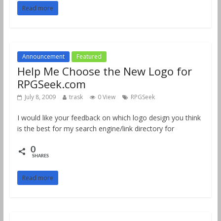
Read more
Announcement
Featured
Help Me Choose the New Logo for
RPGSeek.com
July 8, 2009
trask
0 View
RPGSeek
I would like your feedback on which logo design you think
is the best for my search engine/link directory for
0
SHARES
Read more