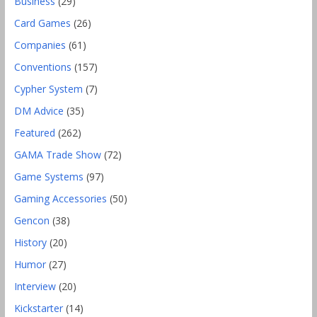
Business
(29)
Card Games
(26)
Companies
(61)
Conventions
(157)
Cypher System
(7)
DM Advice
(35)
Featured
(262)
GAMA Trade Show
(72)
Game Systems
(97)
Gaming Accessories
(50)
Gencon
(38)
History
(20)
Humor
(27)
Interview
(20)
Kickstarter
(14)