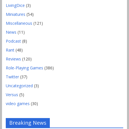
LivingDice
(3)
Miniatures
(54)
Miscellaneous
(121)
News
(11)
Podcast
(8)
Rant
(48)
Reviews
(120)
Role-Playing Games
(386)
Twitter
(37)
Uncategorized
(3)
Versus
(5)
video games
(30)
Gencon 2019 Games Played Report Part 2
Breaking News
Comments Off
August 18, 2019