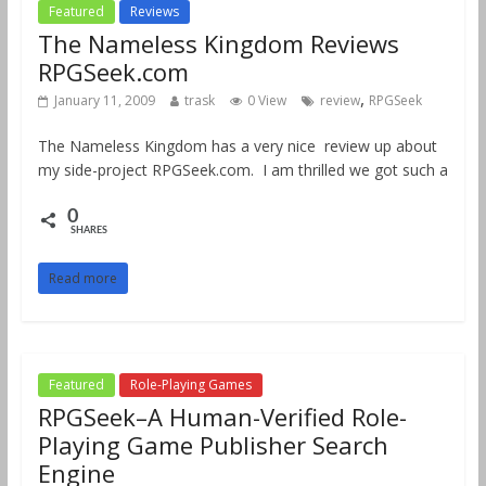
Featured
Reviews
The Nameless Kingdom Reviews
RPGSeek.com
,
January 11, 2009
trask
0 View
review
RPGSeek
The Nameless Kingdom has a very nice review up about
my side-project RPGSeek.com. I am thrilled we got such a
0
SHARES
Read more
Featured
Role-Playing Games
RPGSeek–A Human-Verified Role-
Playing Game Publisher Search
Engine