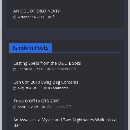
AN OGL OF D&D NEXT?
3
October 31, 2013
Random Posts
Casting Spells from the D&D Books
Comments Off
February 8, 2008
Gen Con 2010 Swag Bag Contents
August 4, 2010
8 Comments
Trask is Off to GTS 2009
Comments Off
April 14, 2009
An Assassin, a Mystic and Two Nightbanes Walk Into a
Bar