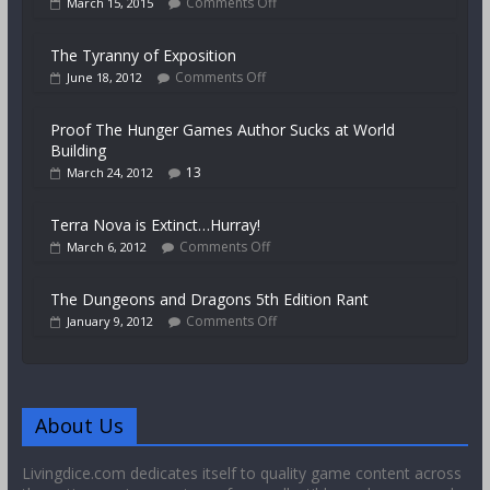
Comments Off
March 15, 2015
The Tyranny of Exposition
Comments Off
June 18, 2012
Proof The Hunger Games Author Sucks at World
Building
13
March 24, 2012
Terra Nova is Extinct…Hurray!
Comments Off
March 6, 2012
The Dungeons and Dragons 5th Edition Rant
Comments Off
January 9, 2012
About Us
Livingdice.com dedicates itself to quality game content across