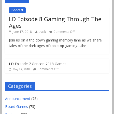
Podcast
LD Episode 8 Gaming Through The
Ages
June 17, 2018
trask
Comments Off
Join us on a trip down gaming memory lane as we share
tales of the dark ages of tabletop gaming….the
LD Episode 7 Gencon 2018 Games
Comments Off
May 27, 2018
Categories
Announcement
(75)
Board Games
(73)