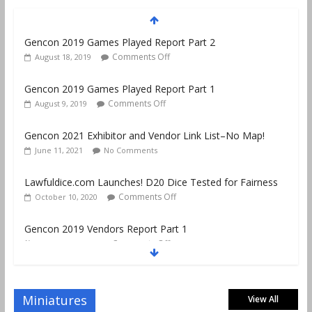
Gencon 2019 Games Played Report Part 1
Comments Off
August 9, 2019
Gencon 2021 Exhibitor and Vendor Link List–No Map!
June 11, 2021
No Comments
Lawfuldice.com Launches! D20 Dice Tested for Fairness
Comments Off
October 10, 2020
Gencon 2019 Vendors Report Part 1
Comments Off
August 22, 2019
Gencon 2019 Games Played Report Part 3
Comments Off
August 20, 2019
Miniatures
View All