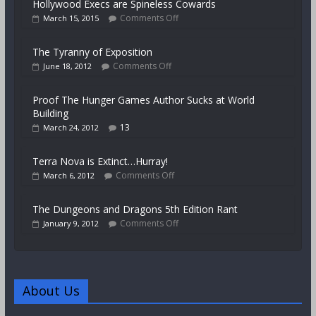
Hollywood Execs are Spineless Cowards
Comments Off
March 15, 2015
The Tyranny of Exposition
Comments Off
June 18, 2012
Proof The Hunger Games Author Sucks at World
Building
13
March 24, 2012
Terra Nova is Extinct…Hurray!
Comments Off
March 6, 2012
The Dungeons and Dragons 5th Edition Rant
Comments Off
January 9, 2012
About Us