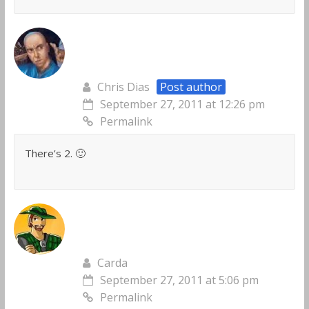
Chris Dias
Post author
September 27, 2011 at 12:26 pm
Permalink
There’s 2. 🙂
Carda
September 27, 2011 at 5:06 pm
Permalink