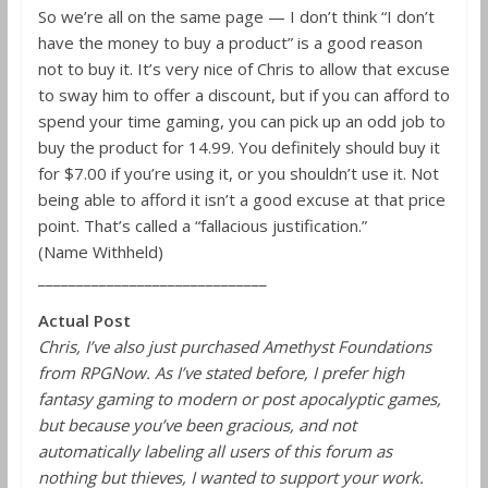
So we’re all on the same page — I don’t think “I don’t
have the money to buy a product” is a good reason
not to buy it. It’s very nice of Chris to allow that excuse
to sway him to offer a discount, but if you can afford to
spend your time gaming, you can pick up an odd job to
buy the product for 14.99. You definitely should buy it
for $7.00 if you’re using it, or you shouldn’t use it. Not
being able to afford it isn’t a good excuse at that price
point. That’s called a “fallacious justification.”
(Name Withheld)
______________________________
Actual Post
Chris, I’ve also just purchased Amethyst Foundations
from RPGNow. As I’ve stated before, I prefer high
fantasy gaming to modern or post apocalyptic games,
but because you’ve been gracious, and not
automatically labeling all users of this forum as
nothing but thieves, I wanted to support your work.