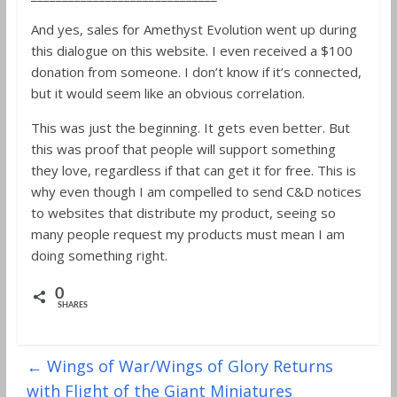
And yes, sales for Amethyst Evolution went up during
this dialogue on this website. I even received a $100
donation from someone. I don’t know if it’s connected,
but it would seem like an obvious correlation.
This was just the beginning. It gets even better. But
this was proof that people will support something
they love, regardless if that can get it for free. This is
why even though I am compelled to send C&D notices
to websites that distribute my product, seeing so
many people request my products must mean I am
doing something right.
0
SHARES
←
Wings of War/Wings of Glory Returns
with Flight of the Giant Miniatures