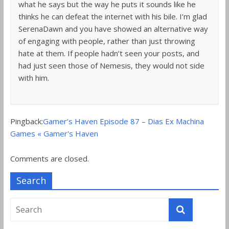
what he says but the way he puts it sounds like he
thinks he can defeat the internet with his bile. I’m glad
SerenaDawn and you have showed an alternative way
of engaging with people, rather than just throwing
hate at them. If people hadn’t seen your posts, and
had just seen those of Nemesis, they would not side
with him.
Pingback:
Gamer’s Haven Episode 87 – Dias Ex Machina
Games « Gamer's Haven
Comments are closed.
Search