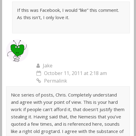
If this was Facebook, I would “like” this comment.
As this isn’t, I only love it.
Jake
October 11, 2011 at 2:18 am
Permalink
Nice series of posts, Chris. Completely understand
and agree with your point of view. This is your hard
work: if people can’t afford it, that doesn’t justify them
stealing it. Having said that, the Nemesis that you’ve
quoted a few times, and is referenced here, sounds
like a right old grogtard. I agree with the substance of