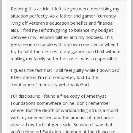
Reading this article, I felt like you were describing my
situation perfectly. As a father and gamer (currently
living off veteran’s education benefits and financial
aid), I find myself struggling to balance my budget
between my responsibilities and my hobbies. This
gets me into trouble with my own conscience when I
try to fulfill the desires of my gamer-nerd half without
making my family suffer because I was irresponsible.
I guess the fact that I still feel guilty while I download
PDFs means I’m not completely lost to the
“entitlement” mentality yet, thank God.
Full disclosure: I found a free copy of Amethyst
Foundations somewhere online, don’t remember
where. But the depth of worldbuilding struck a chord
with my inner writer, and the amount of mechanics
pleased my tactical-geek side. So when I saw that
you’d released Evolution, I jumped at the chance to