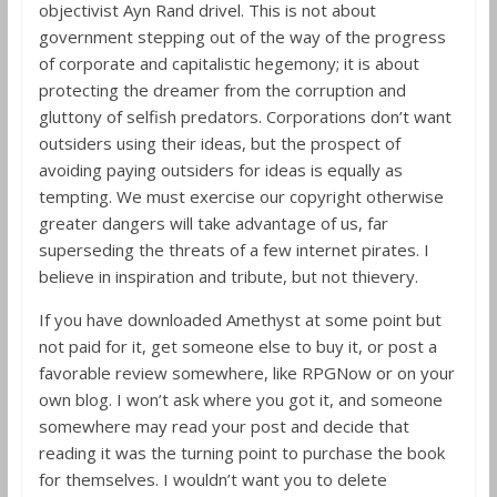
objectivist Ayn Rand drivel. This is not about
government stepping out of the way of the progress
of corporate and capitalistic hegemony; it is about
protecting the dreamer from the corruption and
gluttony of selfish predators. Corporations don’t want
outsiders using their ideas, but the prospect of
avoiding paying outsiders for ideas is equally as
tempting. We must exercise our copyright otherwise
greater dangers will take advantage of us, far
superseding the threats of a few internet pirates. I
believe in inspiration and tribute, but not thievery.
If you have downloaded Amethyst at some point but
not paid for it, get someone else to buy it, or post a
favorable review somewhere, like RPGNow or on your
own blog. I won’t ask where you got it, and someone
somewhere may read your post and decide that
reading it was the turning point to purchase the book
for themselves. I wouldn’t want you to delete