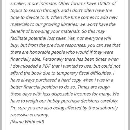
smaller, more intimate. Other forums have 1000’s of
topics to search through, and I don’t often have the
time to devote to it. When the time comes to add new
materials to our growing libraries, we won’t have the
benefit of browsing your materials. So this may
facilitate potential lost sales. Yes, not everyone will
buy, but from the previous responses, you can see that
there are honorable people who would if they were
financially able. Personally there has been times when
I downloaded a PDF that I wanted to use, but could not
afford the book due to temporary fiscal difficulties. I
have always purchased a hard copy when I was in a
better financial position to do so. Times are tough
these days with less disposable incomes for many. We
have to weigh our hobby purchase decisions carefully.
I’m sure you are also being affected by the stubbornly
recessive economy.
(Name Withheld)
______________________________