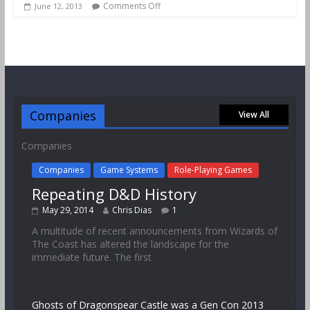
Comments Off
June 12, 2013
Companies
View All
Companies
Companies
Game Systems
Role-Playing Games
Repeating D&D History
May 29, 2014
Chris Dias
1
A multitude of recent announcements from Wizards of
The Coast has altered the landscape for the
immediate future. The first
Ghosts of Dragonspear Castle was a Gen Con 2013