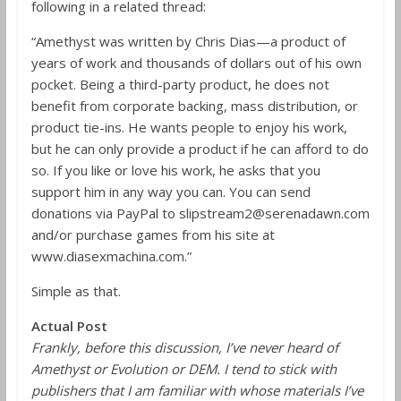
following in a related thread:
“Amethyst was written by Chris Dias—a product of
years of work and thousands of dollars out of his own
pocket. Being a third-party product, he does not
benefit from corporate backing, mass distribution, or
product tie-ins. He wants people to enjoy his work,
but he can only provide a product if he can afford to do
so. If you like or love his work, he asks that you
support him in any way you can. You can send
donations via PayPal to slipstream2@serenadawn.com
and/or purchase games from his site at
www.diasexmachina.com.”
Simple as that.
Actual Post
Frankly, before this discussion, I’ve never heard of
Amethyst or Evolution or DEM. I tend to stick with
publishers that I am familiar with whose materials I’ve