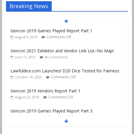
Breaking News
Gencon 2019 Games Played Report Part 1
Comments Off
August 9, 2019
Gencon 2021 Exhibitor and Vendor Link List–No Map!
June 11, 2021
No Comments
Lawfuldice.com Launches! D20 Dice Tested for Fairness
Comments Off
October 10, 2020
Gencon 2019 Vendors Report Part 1
Comments Off
August 22, 2019
Gencon 2019 Games Played Report Part 3
Comments Off
August 20, 2019
Gencon 2019 Games Played Report Part 2