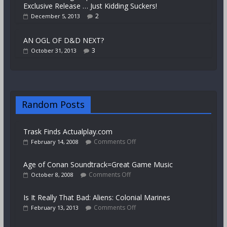
Exclusive Release … Just Kidding Suckers!
2
December 5, 2013
AN OGL OF D&D NEXT?
3
October 31, 2013
Random Posts
Trask Finds Actualplay.com
Comments Off
February 14, 2008
Age of Conan Soundtrack=Great Game Music
Comments Off
October 8, 2008
Is It Really That Bad: Aliens: Colonial Marines
Comments Off
February 13, 2013