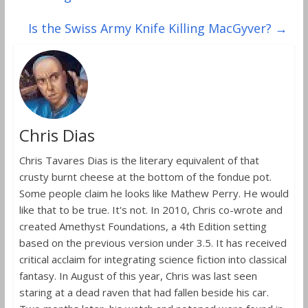
Is the Swiss Army Knife Killing MacGyver?
→
Chris Dias
Chris Tavares Dias is the literary equivalent of that
crusty burnt cheese at the bottom of the fondue pot.
Some people claim he looks like Mathew Perry. He would
like that to be true. It's not. In 2010, Chris co-wrote and
created Amethyst Foundations, a 4th Edition setting
based on the previous version under 3.5. It has received
critical acclaim for integrating science fiction into classical
fantasy. In August of this year, Chris was last seen
staring at a dead raven that had fallen beside his car.