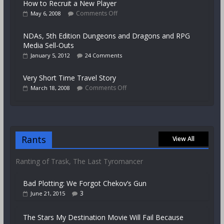
How to Recruit a New Player
Comments Off
May 6, 2008
NDAs, 5th Edition Dungeons and Dragons and RPG
Media Sell-Outs
January 5, 2012
24 Comments
Very Short Time Travel Story
Comments Off
March 18, 2008
Rants
View All
Ranting of Trask, The Last Tyromancer
Bad Plotting: We Forgot Chekov’s Gun
3
June 21, 2015
The Stars My Destination Movie Will Fail Because