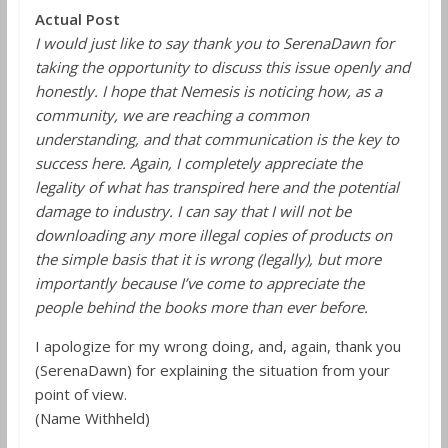
Actual Post
I would just like to say thank you to SerenaDawn for
taking the opportunity to discuss this issue openly and
honestly. I hope that Nemesis is noticing how, as a
community, we are reaching a common
understanding, and that communication is the key to
success here. Again, I completely appreciate the
legality of what has transpired here and the potential
damage to industry. I can say that I will not be
downloading any more illegal copies of products on
the simple basis that it is wrong (legally), but more
importantly because I’ve come to appreciate the
people behind the books more than ever before.
I apologize for my wrong doing, and, again, thank you
(SerenaDawn) for explaining the situation from your
point of view.
(Name Withheld)
______________________________