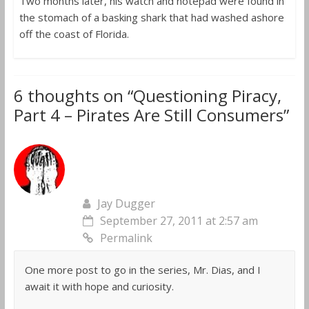
Two months later, his watch and notepad were found in
the stomach of a basking shark that had washed ashore
off the coast of Florida.
6 thoughts on “
Questioning Piracy,
Part 4 – Pirates Are Still Consumers
”
Jay Dugger
September 27, 2011 at 2:57 am
Permalink
One more post to go in the series, Mr. Dias, and I
await it with hope and curiosity.