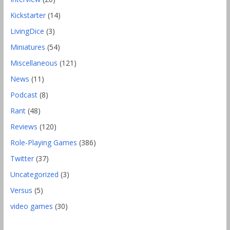
Kickstarter
(14)
LivingDice
(3)
Miniatures
(54)
Miscellaneous
(121)
News
(11)
Podcast
(8)
Rant
(48)
Reviews
(120)
Role-Playing Games
(386)
Twitter
(37)
Uncategorized
(3)
Versus
(5)
video games
(30)