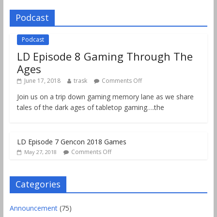
Podcast
Podcast
LD Episode 8 Gaming Through The
Ages
June 17, 2018
trask
Comments Off
Join us on a trip down gaming memory lane as we share
tales of the dark ages of tabletop gaming….the
LD Episode 7 Gencon 2018 Games
Comments Off
May 27, 2018
Categories
Announcement
(75)