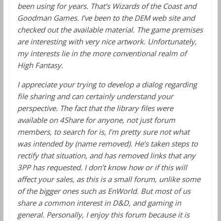
been using for years. That’s Wizards of the Coast and
Goodman Games. I’ve been to the DEM web site and
checked out the available material. The game premises
are interesting with very nice artwork. Unfortunately,
my interests lie in the more conventional realm of
High Fantasy.
I appreciate your trying to develop a dialog regarding
file sharing and can certainly understand your
perspective. The fact that the library files were
available on 4Share for anyone, not just forum
members, to search for is, I’m pretty sure not what
was intended by (name removed). He’s taken steps to
rectify that situation, and has removed links that any
3PP has requested. I don’t know how or if this will
affect your sales, as this is a small forum, unlike some
of the bigger ones such as EnWorld. But most of us
share a common interest in D&D, and gaming in
general. Personally, I enjoy this forum because it is