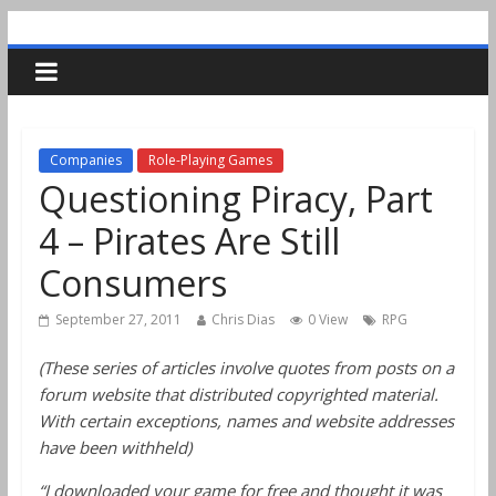
Companies
Role-Playing Games
Questioning Piracy, Part
4 – Pirates Are Still
Consumers
September 27, 2011
Chris Dias
0 View
RPG
(These series of articles involve quotes from posts on a
forum website that distributed copyrighted material.
With certain exceptions, names and website addresses
have been withheld)
“I downloaded your game for free and thought it was