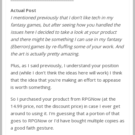
Actual Post
I mentioned previously that I don’t like tech in my
fantasy games, but after seeing how you handled the
issues here I decided to take a look at your product
and there might be something I can use in my fantasy
(Eberron) games by re-fluffing some of your work. And
the art is actually pretty amazing.
Plus, as I said previously, I understand your position
and (while I don’t think the ideas here will work) I think
that the idea that you’re making an effort to appease
is worth something.
So I purchased your product from RPGNow (at the
14.99 price, not the discount price) in case I ever get
around to using it. I’m guessing that a portion of that
goes to RPGNow or I’d have bought multiple copies as
a good faith gesture.