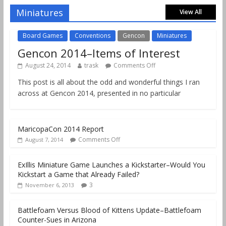
Comments Off
August 18, 2019
Miniatures
View All
Board Games
Conventions
Gencon
Miniatures
Gencon 2014–Items of Interest
August 24, 2014
trask
Comments Off
This post is all about the odd and wonderful things I ran
across at Gencon 2014, presented in no particular
MaricopaCon 2014 Report
Comments Off
August 7, 2014
ExIllis Miniature Game Launches a Kickstarter–Would You
Kickstart a Game that Already Failed?
3
November 6, 2013
Battlefoam Versus Blood of Kittens Update–Battlefoam
Counter-Sues in Arizona