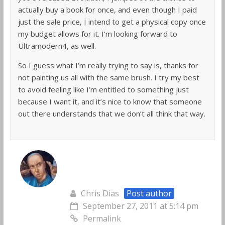
actually buy a book for once, and even though I paid
just the sale price, I intend to get a physical copy once
my budget allows for it. I’m looking forward to
Ultramodern4, as well.
So I guess what I’m really trying to say is, thanks for
not painting us all with the same brush. I try my best
to avoid feeling like I’m entitled to something just
because I want it, and it’s nice to know that someone
out there understands that we don’t all think that way.
Chris Dias
Post author
September 27, 2011 at 5:14 pm
Permalink