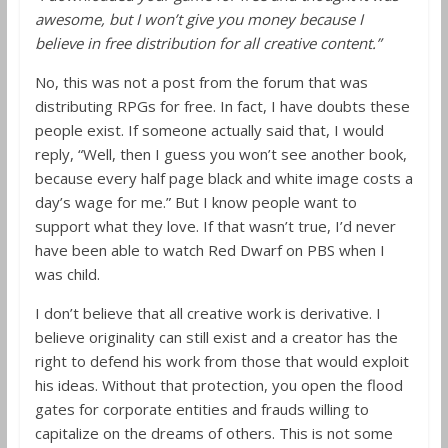
awesome, but I won’t give you money because I
believe in free distribution for all creative content.”
No, this was not a post from the forum that was
distributing RPGs for free. In fact, I have doubts these
people exist. If someone actually said that, I would
reply, “Well, then I guess you won’t see another book,
because every half page black and white image costs a
day’s wage for me.” But I know people want to
support what they love. If that wasn’t true, I’d never
have been able to watch Red Dwarf on PBS when I
was child.
I don’t believe that all creative work is derivative. I
believe originality can still exist and a creator has the
right to defend his work from those that would exploit
his ideas. Without that protection, you open the flood
gates for corporate entities and frauds willing to
capitalize on the dreams of others. This is not some