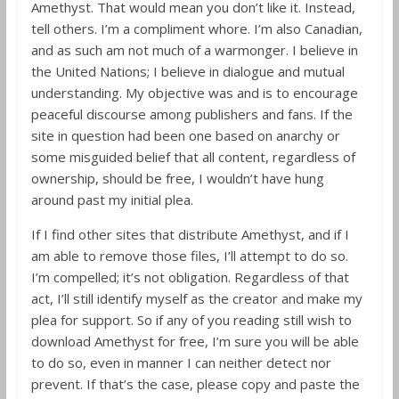
Amethyst. That would mean you don’t like it. Instead,
tell others. I’m a compliment whore. I’m also Canadian,
and as such am not much of a warmonger. I believe in
the United Nations; I believe in dialogue and mutual
understanding. My objective was and is to encourage
peaceful discourse among publishers and fans. If the
site in question had been one based on anarchy or
some misguided belief that all content, regardless of
ownership, should be free, I wouldn’t have hung
around past my initial plea.
If I find other sites that distribute Amethyst, and if I
am able to remove those files, I’ll attempt to do so.
I’m compelled; it’s not obligation. Regardless of that
act, I’ll still identify myself as the creator and make my
plea for support. So if any of you reading still wish to
download Amethyst for free, I’m sure you will be able
to do so, even in manner I can neither detect nor
prevent. If that’s the case, please copy and paste the