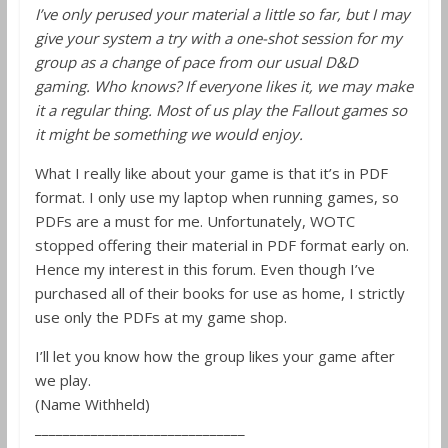
I’ve only perused your material a little so far, but I may
give your system a try with a one-shot session for my
group as a change of pace from our usual D&D
gaming. Who knows? If everyone likes it, we may make
it a regular thing. Most of us play the Fallout games so
it might be something we would enjoy.
What I really like about your game is that it’s in PDF
format. I only use my laptop when running games, so
PDFs are a must for me. Unfortunately, WOTC
stopped offering their material in PDF format early on.
Hence my interest in this forum. Even though I’ve
purchased all of their books for use as home, I strictly
use only the PDFs at my game shop.
I’ll let you know how the group likes your game after
we play.
(Name Withheld)
______________________________