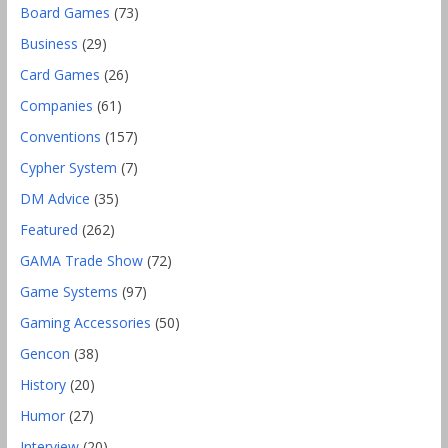
Board Games
(73)
Business
(29)
Card Games
(26)
Companies
(61)
Conventions
(157)
Cypher System
(7)
DM Advice
(35)
Featured
(262)
GAMA Trade Show
(72)
Game Systems
(97)
Gaming Accessories
(50)
Gencon
(38)
History
(20)
Humor
(27)
Interview
(20)