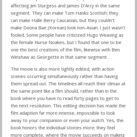
affecting Jim Sturgess and James D’Arcy in the same
segment. They can make Tom Hanks Scottish; they
can make Halle Berry Caucasian, but they couldn’t
make Doona Bae (Korean) look non-Asian; I just wasn’t
fooled. Some people have criticized Hugo Weaving as
the female Nurse Noakes, but I found that one to be
one the best creations of the film, likewise with Ben
Winshaw as Georgette in that same segment.
The movie is also more tightly edited, with action
scenes occurring simultaneously rather than having
them spread out. The timelines all reach their climax at
the same point like a film should, rather than in the
book where you have to read forty pages to get to
the next resolution. This editing decision has made the
film adaption far more intense, impossible to look
away to your companion or even your watch. Yes, the
book honors the individual stories more; they feel
more complete, where the movie succeeds on making