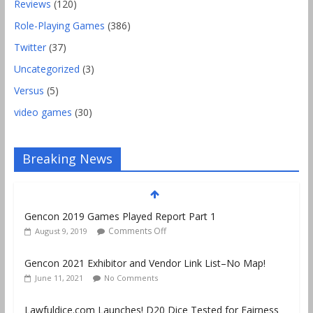
Reviews
(120)
Role-Playing Games
(386)
Twitter
(37)
Uncategorized
(3)
Versus
(5)
video games
(30)
Breaking News
Gencon 2019 Games Played Report Part 1
Comments Off
August 9, 2019
Gencon 2021 Exhibitor and Vendor Link List–No Map!
June 11, 2021
No Comments
Lawfuldice.com Launches! D20 Dice Tested for Fairness