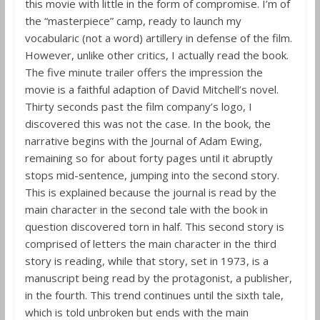
this movie with little in the form of compromise. I’m of
the “masterpiece” camp, ready to launch my
vocabularic (not a word) artillery in defense of the film.
However, unlike other critics, I actually read the book.
The five minute trailer offers the impression the
movie is a faithful adaption of David Mitchell’s novel.
Thirty seconds past the film company’s logo, I
discovered this was not the case. In the book, the
narrative begins with the Journal of Adam Ewing,
remaining so for about forty pages until it abruptly
stops mid-sentence, jumping into the second story.
This is explained because the journal is read by the
main character in the second tale with the book in
question discovered torn in half. This second story is
comprised of letters the main character in the third
story is reading, while that story, set in 1973, is a
manuscript being read by the protagonist, a publisher,
in the fourth. This trend continues until the sixth tale,
which is told unbroken but ends with the main