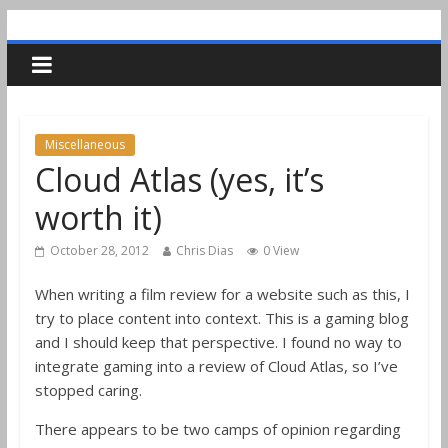
Miscellaneous
Cloud Atlas (yes, it’s
worth it)
October 28, 2012
Chris Dias
0 View
When writing a film review for a website such as this, I
try to place content into context. This is a gaming blog
and I should keep that perspective. I found no way to
integrate gaming into a review of Cloud Atlas, so I’ve
stopped caring.
There appears to be two camps of opinion regarding