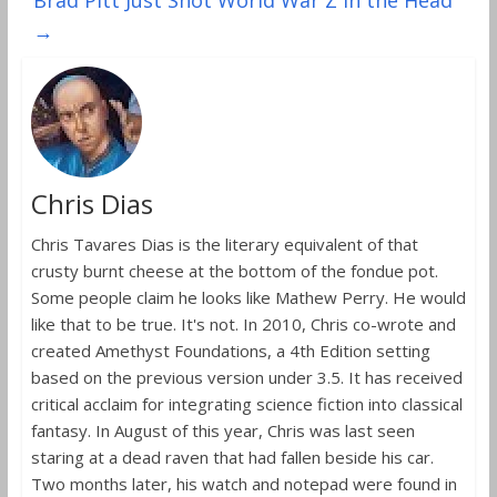
Brad Pitt Just Shot World War Z in the Head
→
Chris Dias
Chris Tavares Dias is the literary equivalent of that
crusty burnt cheese at the bottom of the fondue pot.
Some people claim he looks like Mathew Perry. He would
like that to be true. It's not. In 2010, Chris co-wrote and
created Amethyst Foundations, a 4th Edition setting
based on the previous version under 3.5. It has received
critical acclaim for integrating science fiction into classical
fantasy. In August of this year, Chris was last seen
staring at a dead raven that had fallen beside his car.
Two months later, his watch and notepad were found in