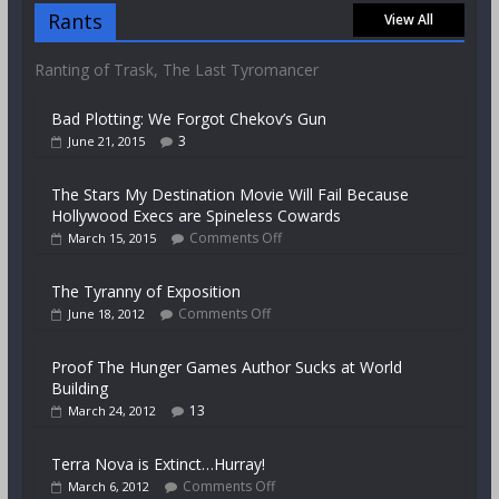
Rants
View All
Ranting of Trask, The Last Tyromancer
Bad Plotting: We Forgot Chekov’s Gun
3
June 21, 2015
The Stars My Destination Movie Will Fail Because
Hollywood Execs are Spineless Cowards
Comments Off
March 15, 2015
The Tyranny of Exposition
Comments Off
June 18, 2012
Proof The Hunger Games Author Sucks at World
Building
13
March 24, 2012
Terra Nova is Extinct…Hurray!
Comments Off
March 6, 2012