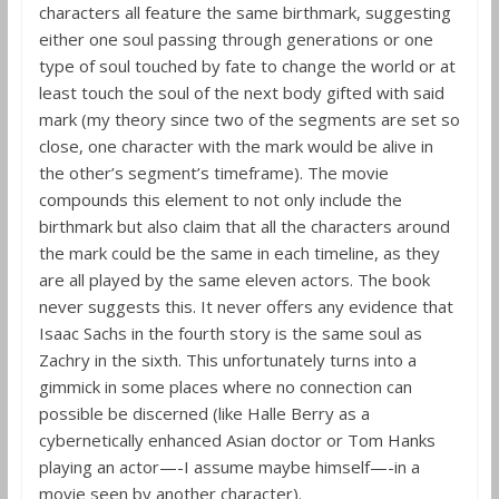
characters all feature the same birthmark, suggesting
either one soul passing through generations or one
type of soul touched by fate to change the world or at
least touch the soul of the next body gifted with said
mark (my theory since two of the segments are set so
close, one character with the mark would be alive in
the other’s segment’s timeframe). The movie
compounds this element to not only include the
birthmark but also claim that all the characters around
the mark could be the same in each timeline, as they
are all played by the same eleven actors. The book
never suggests this. It never offers any evidence that
Isaac Sachs in the fourth story is the same soul as
Zachry in the sixth. This unfortunately turns into a
gimmick in some places where no connection can
possible be discerned (like Halle Berry as a
cybernetically enhanced Asian doctor or Tom Hanks
playing an actor—-I assume maybe himself—-in a
movie seen by another character).