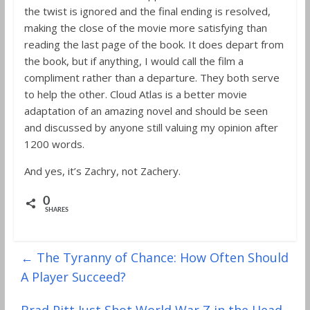
the twist is ignored and the final ending is resolved,
making the close of the movie more satisfying than
reading the last page of the book. It does depart from
the book, but if anything, I would call the film a
compliment rather than a departure. They both serve
to help the other. Cloud Atlas is a better movie
adaptation of an amazing novel and should be seen
and discussed by anyone still valuing my opinion after
1200 words.
And yes, it’s Zachry, not Zachery.
0
SHARES
←
The Tyranny of Chance: How Often Should
A Player Succeed?