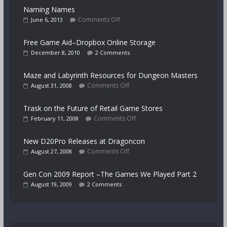
Naming Names
Comments Off
June 6, 2013
Free Game Aid–Dropbox Online Storage
December 8, 2010
2 Comments
Maze and Labyrinth Resources for Dungeon Masters
Comments Off
August 31, 2008
Trask on the Future of Retail Game Stores
Comments Off
February 11, 2008
New D20Pro Releases at Dragoncon
Comments Off
August 27, 2008
Gen Con 2009 Report –The Games We Played Part 2
August 19, 2009
2 Comments