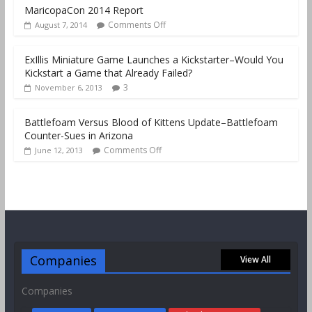
MaricopaCon 2014 Report
Comments Off
August 7, 2014
ExIllis Miniature Game Launches a Kickstarter–Would You
Kickstart a Game that Already Failed?
3
November 6, 2013
Battlefoam Versus Blood of Kittens Update–Battlefoam
Counter-Sues in Arizona
Comments Off
June 12, 2013
Companies
View All
Companies