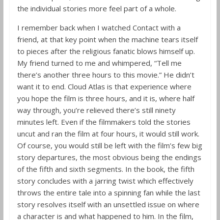
the individual stories more feel part of a whole.
I remember back when I watched Contact with a
friend, at that key point when the machine tears itself
to pieces after the religious fanatic blows himself up.
My friend turned to me and whimpered, “Tell me
there’s another three hours to this movie.” He didn’t
want it to end. Cloud Atlas is that experience where
you hope the film is three hours, and it is, where half
way through, you’re relieved there’s still ninety
minutes left. Even if the filmmakers told the stories
uncut and ran the film at four hours, it would still work.
Of course, you would still be left with the film’s few big
story departures, the most obvious being the endings
of the fifth and sixth segments. In the book, the fifth
story concludes with a jarring twist which effectively
throws the entire tale into a spinning fan while the last
story resolves itself with an unsettled issue on where
a character is and what happened to him. In the film,