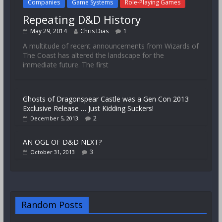
Companies
Game Systems
Role-Playing Games
Repeating D&D History
May 29, 2014
Chris Dias
1
A multitude of recent announcements from Wizards of
The Coast has altered the landscape for the
immediate future. The first
Ghosts of Dragonspear Castle was a Gen Con 2013
Exclusive Release … Just Kidding Suckers!
2
December 5, 2013
AN OGL OF D&D NEXT?
3
October 31, 2013
Random Posts