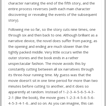
character narrating the end of the fifth story, and the
entire process reverses (with each main character
discovering or revealing the events of the subsequent
story).
Following me so far, so the story cuts nine times, one
through six and then back to one. Although brilliant as a
narrative device, the novel does suffer from pacing, as
the opening and ending are much slower than the
tightly packed middle. Very little occurs within the
outer stories and the book ends in a rather
unspectacular fashion. The movie avoids this by
constantly cutting between all six narratives through
its three-hour running time. My guess was that the
movie doesn’t sit in one time period for more than two
minutes before cutting to another, and it does so
apparently at random. Instead of 1-2-3-4-5-6-5-4-3-
2-1 (like the book), the movie goes 1-2-3-4-5-6-5-6-
4-5-3-4-1-6…and so on. As you can imagine, this can