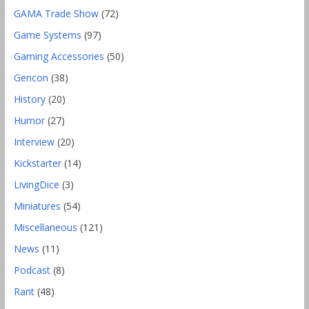
GAMA Trade Show
(72)
Game Systems
(97)
Gaming Accessories
(50)
Gencon
(38)
History
(20)
Humor
(27)
Interview
(20)
Kickstarter
(14)
LivingDice
(3)
Miniatures
(54)
Miscellaneous
(121)
News
(11)
Podcast
(8)
Rant
(48)