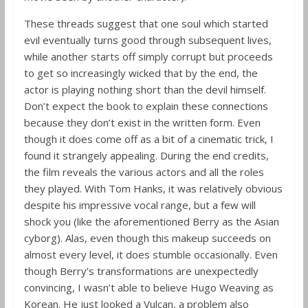
These threads suggest that one soul which started
evil eventually turns good through subsequent lives,
while another starts off simply corrupt but proceeds
to get so increasingly wicked that by the end, the
actor is playing nothing short than the devil himself.
Don’t expect the book to explain these connections
because they don’t exist in the written form. Even
though it does come off as a bit of a cinematic trick, I
found it strangely appealing. During the end credits,
the film reveals the various actors and all the roles
they played. With Tom Hanks, it was relatively obvious
despite his impressive vocal range, but a few will
shock you (like the aforementioned Berry as the Asian
cyborg). Alas, even though this makeup succeeds on
almost every level, it does stumble occasionally. Even
though Berry’s transformations are unexpectedly
convincing, I wasn’t able to believe Hugo Weaving as
Korean. He just looked a Vulcan, a problem also