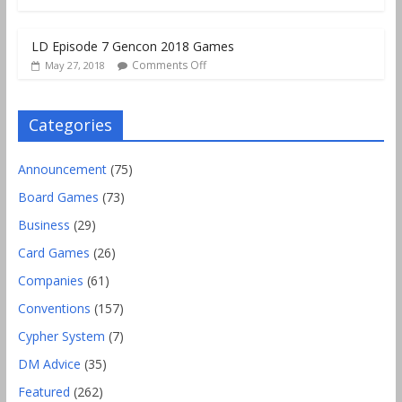
LD Episode 7 Gencon 2018 Games
Comments Off
May 27, 2018
Categories
Announcement
(75)
Board Games
(73)
Business
(29)
Card Games
(26)
Companies
(61)
Conventions
(157)
Cypher System
(7)
DM Advice
(35)
Featured
(262)