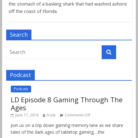
the stomach of a basking shark that had washed ashore
off the coast of Florida.
Search
Podcast
Podcast
LD Episode 8 Gaming Through The
Ages
June 17, 2018
trask
Comments Off
Join us on a trip down gaming memory lane as we share
tales of the dark ages of tabletop gaming….the