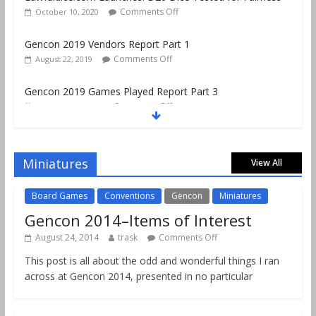
Comments Off
October 10, 2020
Gencon 2019 Vendors Report Part 1
Comments Off
August 22, 2019
Gencon 2019 Games Played Report Part 3
Comments Off
August 20, 2019
Gencon 2019 Games Played Report Part 2
Comments Off
August 18, 2019
Miniatures
View All
Board Games
Conventions
Gencon
Miniatures
Gencon 2014–Items of Interest
August 24, 2014
trask
Comments Off
This post is all about the odd and wonderful things I ran
across at Gencon 2014, presented in no particular