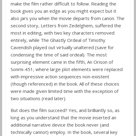
make the film rather difficult to follow. Reading the
book gives you an edge as you might expect but it
also jars you when the movie departs from canon. The
second story, Letters from Zedelghem, suffered the
most in editing, with two key characters removed
entirely, while The Ghastly Ordeal of Timothy
Cavendish played out virtually unaltered (save for
condensing the time of said ordeal). The most
surprising element came in the fifth, An Orison of
Sonmi-451, where large plot elements were replaced
with impressive action sequences non-existent
(though referenced) in the book. All of these choices
were made given limited time with the exception of
two situations (read later).
But does the film succeed? Yes, and brilliantly so, as
long as you understand that the movie inserted an
additional narrative device the book never (and
technically cannot) employ. In the book, several key