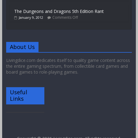
The Dungeons and Dragons 5th Edition Rant
Comments Off
January 9, 2012
About Us
Livingdice.com dedicates itself to quality game content across
the entire gaming spectrum, from collectible card games and
board games to role-playing games.
Useful
Links