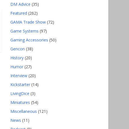
DM Advice
(35)
Featured
(262)
GAMA Trade Show
(72)
Game Systems
(97)
Gaming Accessories
(50)
Gencon
(38)
History
(20)
Humor
(27)
Interview
(20)
Kickstarter
(14)
LivingDice
(3)
Miniatures
(54)
Miscellaneous
(121)
News
(11)