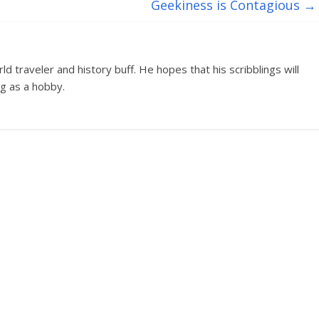
Geekiness is Contagious
→
d traveler and history buff. He hopes that his scribblings will
g as a hobby.