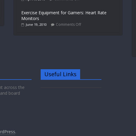
Exercise Equipment for Gamers: Heart Rate
Monitors
Comments Off
June 19, 2010
Useful Links
nt across the
 and board
rdPress
.