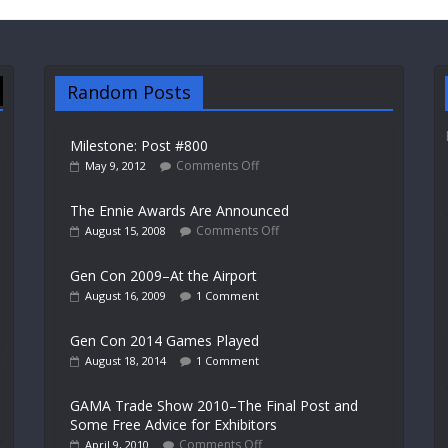
Random Posts
Milestone: Post #800
Comments Off
May 9, 2012
The Ennie Awards Are Announced
Comments Off
August 15, 2008
Gen Con 2009–At the Airport
August 16, 2009
1 Comment
Gen Con 2014 Games Played
August 18, 2014
1 Comment
GAMA Trade Show 2010–The Final Post and
Some Free Advice for Exhibitors
Comments Off
April 9, 2010