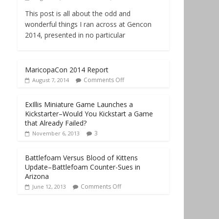
This post is all about the odd and
wonderful things I ran across at Gencon
2014, presented in no particular
MaricopaCon 2014 Report
Comments Off
August 7, 2014
ExIllis Miniature Game Launches a
Kickstarter–Would You Kickstart a Game
that Already Failed?
3
November 6, 2013
Battlefoam Versus Blood of Kittens
Update–Battlefoam Counter-Sues in
Arizona
Comments Off
June 12, 2013