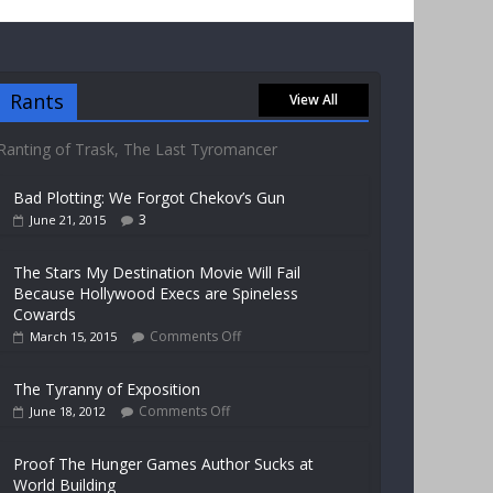
Rants
View All
Ranting of Trask, The Last Tyromancer
Bad Plotting: We Forgot Chekov’s Gun
3
June 21, 2015
The Stars My Destination Movie Will Fail
Because Hollywood Execs are Spineless
Cowards
Comments Off
March 15, 2015
The Tyranny of Exposition
Comments Off
June 18, 2012
Proof The Hunger Games Author Sucks at
World Building