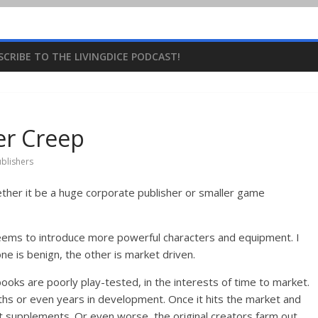
SCRIBE TO THE LIVINGDICE PODCAST!
r Creep
blishers
her it be a huge corporate publisher or smaller game
 seems to introduce more powerful characters and equipment. I
ne is benign, the other is market driven.
ooks are poorly play-tested, in the interests of time to market.
hs or even years in development. Once it hits the market and
t supplements. Or even worse, the original creators farm out