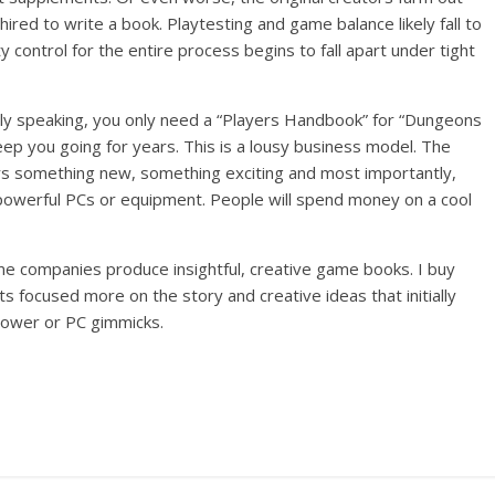
ired to write a book. Playtesting and game balance likely fall to
y control for the entire process begins to fall apart under tight
tly speaking, you only need a “Players Handbook” for “Dungeons
keep you going for years. This is a lousy business model. The
rs something new, something exciting and most importantly,
 powerful PCs or equipment. People will spend money on a cool
e companies produce insightful, creative game books. I buy
 focused more on the story and creative ideas that initially
power or PC gimmicks.