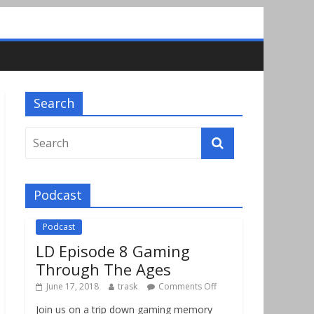
Search
Podcast
Podcast
LD Episode 8 Gaming
Through The Ages
June 17, 2018
trask
Comments Off
Join us on a trip down gaming memory