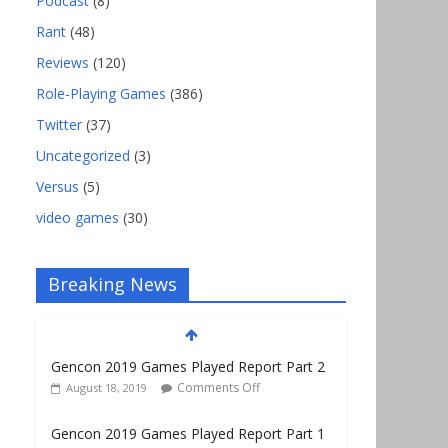
Podcast
(8)
Rant
(48)
Reviews
(120)
Role-Playing Games
(386)
Twitter
(37)
Uncategorized
(3)
Versus
(5)
video games
(30)
Breaking News
Gencon 2019 Games Played Report Part 2
Comments Off
August 18, 2019
Gencon 2019 Games Played Report Part 1
Comments Off
August 9, 2019