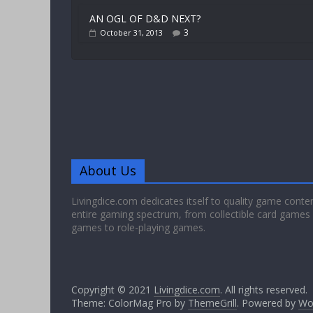
AN OGL OF D&D NEXT?
3
October 31, 2013
About Us
Livingdice.com dedicates itself to quality game conte
entire gaming spectrum, from collectible card games
games to role-playing games.
Copyright © 2021
Livingdice.com
. All rights reserved.
Theme: ColorMag Pro by
ThemeGrill
. Powered by
Wo