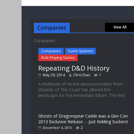
Companies
View All
Companies
Companies
Game Systems
Role-Playing Games
Repeating D&D History
May 29, 2014
Chris Dias
1
A multitude of recent announcements from
Wizards of The Coast has altered the
landscape for the immediate future. The first
Ghosts of Dragonspear Castle was a Gen Con
2013 Exclusive Release … Just Kidding Suckers!
2
December 5, 2013