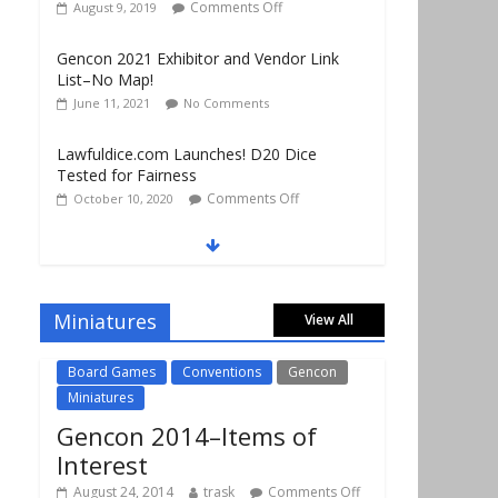
Gencon 2021 Exhibitor and Vendor Link
List–No Map!
June 11, 2021
No Comments
Lawfuldice.com Launches! D20 Dice
Tested for Fairness
Comments Off
October 10, 2020
Gencon 2019 Vendors Report Part 1
Comments Off
August 22, 2019
Gencon 2019 Games Played Report Part 3
Comments Off
August 20, 2019
Miniatures
View All
Board Games
Conventions
Gencon
Miniatures
Gencon 2014–Items of
Interest
August 24, 2014
trask
Comments Off