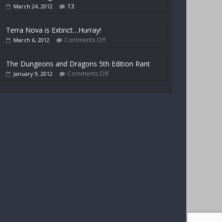
13
March 24, 2012
Terra Nova is Extinct…Hurray!
Comments Off
March 6, 2012
The Dungeons and Dragons 5th Edition Rant
Comments Off
January 9, 2012