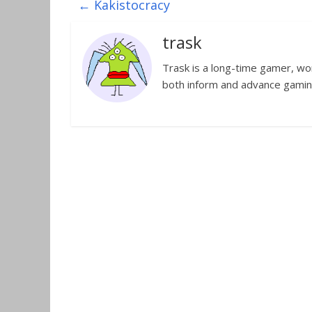
←
Kakistocracy
trask
Trask is a long-time gamer, worl
both inform and advance gamin