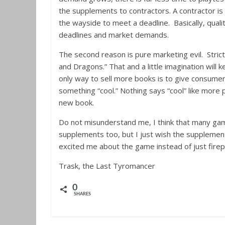
the supplements to contractors. A contractor is h
the wayside to meet a deadline. Basically, qualit
deadlines and market demands.
The second reason is pure marketing evil. Stric
and Dragons.” That and a little imagination will 
only way to sell more books is to give consume
something “cool.” Nothing says “cool” like more
new book.
Do not misunderstand me, I think that many gam
supplements too, but I just wish the supplements
excited me about the game instead of just fire
Trask, the Last Tyromancer
0
SHARES