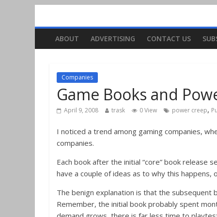
ABOUT
ADVERTISING
CONTACT US
SUB
Companies
Game Books and Powe
,
April 9, 2008
trask
0 View
power creep
Pu
I noticed a trend among gaming companies, whet
companies.
Each book after the initial “core” book release
have a couple of ideas as to why this happens, o
The benign explanation is that the subsequent b
Remember, the initial book probably spent mont
demand grows, there is far less time to playtes