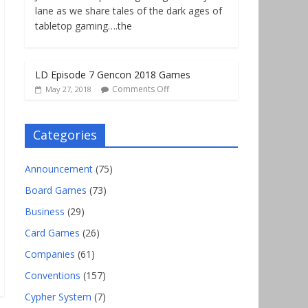
lane as we share tales of the dark ages of
tabletop gaming….the
LD Episode 7 Gencon 2018 Games
Comments Off
May 27, 2018
Categories
Announcement
(75)
Board Games
(73)
Business
(29)
Card Games
(26)
Companies
(61)
Conventions
(157)
Cypher System
(7)