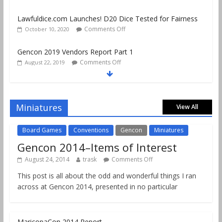
Comments Off
October 10, 2020
Gencon 2019 Vendors Report Part 1
Comments Off
August 22, 2019
Gencon 2019 Games Played Report Part 3
Comments Off
August 20, 2019
Gencon 2019 Games Played Report Part 2
Comments Off
August 18, 2019
Miniatures
View All
Board Games
Conventions
Gencon
Miniatures
Gencon 2014–Items of Interest
August 24, 2014
trask
Comments Off
This post is all about the odd and wonderful things I ran
across at Gencon 2014, presented in no particular
MaricopaCon 2014 Report