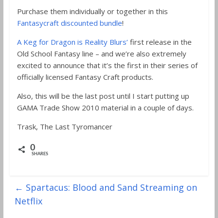
Purchase them individually or together in this
Fantasycraft discounted bundle
!
A Keg for Dragon is Reality Blurs’
first release in the
Old School Fantasy line – and we’re also extremely
excited to announce that it’s the first in their series of
officially licensed Fantasy Craft products.
Also, this will be the last post until I start putting up
GAMA Trade Show 2010 material in a couple of days.
Trask, The Last Tyromancer
0
SHARES
←
Spartacus: Blood and Sand Streaming on
Netflix