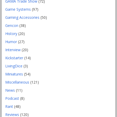
GAMA Trade Show
(72)
Game Systems
(97)
Gaming Accessories
(50)
Gencon
(38)
History
(20)
Humor
(27)
Interview
(20)
Kickstarter
(14)
LivingDice
(3)
Miniatures
(54)
Miscellaneous
(121)
News
(11)
Podcast
(8)
Rant
(48)
Reviews
(120)