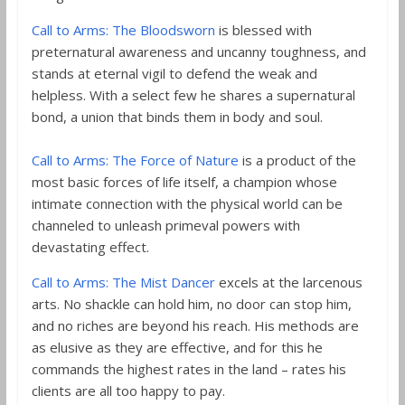
Call to Arms: The Bloodsworn
is blessed with
preternatural awareness and uncanny toughness, and
stands at eternal vigil to defend the weak and
helpless. With a select few he shares a supernatural
bond, a union that binds them in body and soul.
Call to Arms: The Force of Nature
is a product of the
most basic forces of life itself, a champion whose
intimate connection with the physical world can be
channeled to unleash primeval powers with
devastating effect.
Call to Arms: The Mist Dancer
excels at the larcenous
arts. No shackle can hold him, no door can stop him,
and no riches are beyond his reach. His methods are
as elusive as they are effective, and for this he
commands the highest rates in the land – rates his
clients are all too happy to pay.