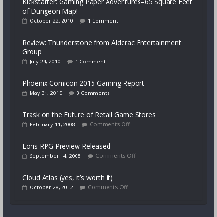
Kickstarter: Gaming Paper Adventures–65 Square Feet
of Dungeon Map!
October 22, 2010
1 Comment
Review: Thunderstone from Alderac Entertainment
Group
July 24, 2010
1 Comment
Phoenix Comicon 2015 Gaming Report
May 31, 2015
3 Comments
Trask on the Future of Retail Game Stores
Comments Off
February 11, 2008
Eoris RPG Preview Released
Comments Off
September 14, 2008
Cloud Atlas (yes, it’s worth it)
Comments Off
October 28, 2012