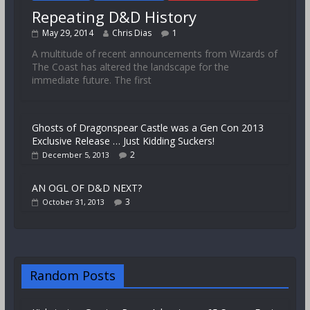
Repeating D&D History
May 29, 2014
Chris Dias
1
A multitude of recent announcements from Wizards of
The Coast has altered the landscape for the
immediate future. The first
Ghosts of Dragonspear Castle was a Gen Con 2013
Exclusive Release … Just Kidding Suckers!
2
December 5, 2013
AN OGL OF D&D NEXT?
3
October 31, 2013
Random Posts