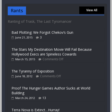
Rants
View All
Ranting of Trask, The Last Tyromancer
Bad Plotting: We Forgot Chekov’s Gun
3
June 21, 2015
The Stars My Destination Movie Will Fail Because
Hollywood Execs are Spineless Cowards
Comments Off
March 15, 2015
The Tyranny of Exposition
Comments Off
June 18, 2012
Proof The Hunger Games Author Sucks at World
Building
13
March 24, 2012
Terra Nova is Extinct…Hurray!