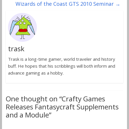
Wizards of the Coast GTS 2010 Seminar
→
trask
Trask is a long-time gamer, world traveler and history
buff. He hopes that his scribblings will both inform and
advance gaming as a hobby.
One thought on “
Crafty Games
Releases Fantasycraft Supplements
and a Module
”