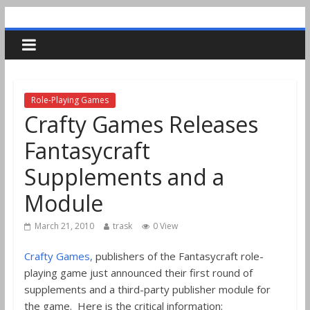
Role-Playing Games
Crafty Games Releases
Fantasycraft
Supplements and a
Module
March 21, 2010
trask
0 View
Crafty Games,
publishers of the Fantasycraft role-
playing game just announced their first round of
supplements and a third-party publisher module for
the game. Here is the critical information: