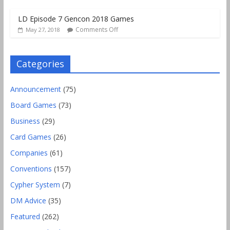
LD Episode 7 Gencon 2018 Games
Comments Off
May 27, 2018
Categories
Announcement
(75)
Board Games
(73)
Business
(29)
Card Games
(26)
Companies
(61)
Conventions
(157)
Cypher System
(7)
DM Advice
(35)
Featured
(262)