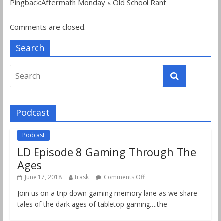
Pingback:Aftermath Monday « Old School Rant
Comments are closed.
Search
Podcast
Podcast
LD Episode 8 Gaming Through The
Ages
June 17, 2018
trask
Comments Off
Join us on a trip down gaming memory lane as we share
tales of the dark ages of tabletop gaming….the