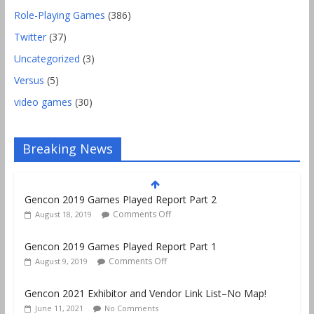
Role-Playing Games
(386)
Twitter
(37)
Uncategorized
(3)
Versus
(5)
video games
(30)
Breaking News
Gencon 2019 Games Played Report Part 1
Comments Off
August 9, 2019
Gencon 2021 Exhibitor and Vendor Link List–No Map!
June 11, 2021
No Comments
Lawfuldice.com Launches! D20 Dice Tested for Fairness