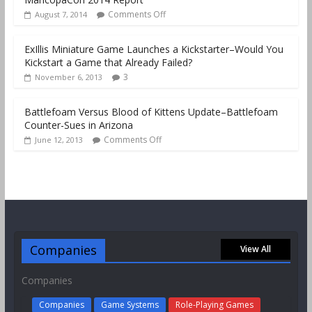
Comments Off
August 7, 2014
ExIllis Miniature Game Launches a Kickstarter–Would You
Kickstart a Game that Already Failed?
3
November 6, 2013
Battlefoam Versus Blood of Kittens Update–Battlefoam
Counter-Sues in Arizona
Comments Off
June 12, 2013
Companies
View All
Companies
Companies
Game Systems
Role-Playing Games