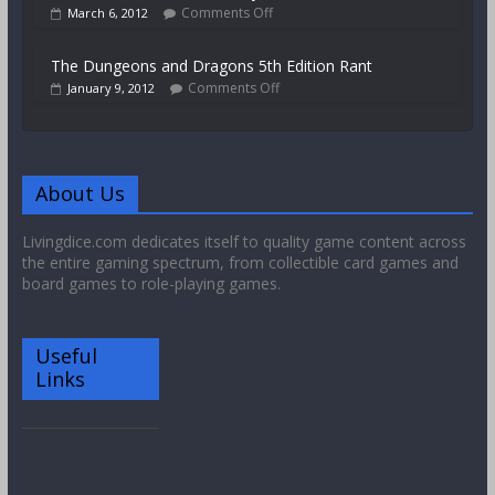
Comments Off
March 6, 2012
The Dungeons and Dragons 5th Edition Rant
Comments Off
January 9, 2012
About Us
Livingdice.com dedicates itself to quality game content across
the entire gaming spectrum, from collectible card games and
board games to role-playing games.
Useful
Links