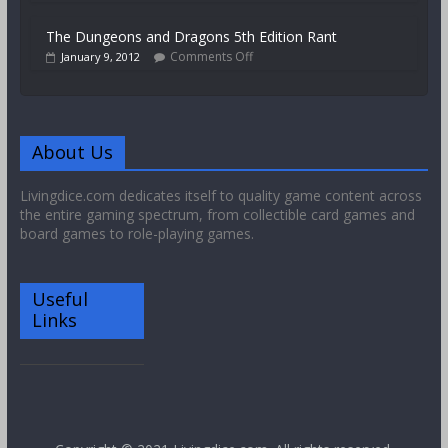
The Dungeons and Dragons 5th Edition Rant
Comments Off
January 9, 2012
About Us
Livingdice.com dedicates itself to quality game content across
the entire gaming spectrum, from collectible card games and
board games to role-playing games.
Useful
Links