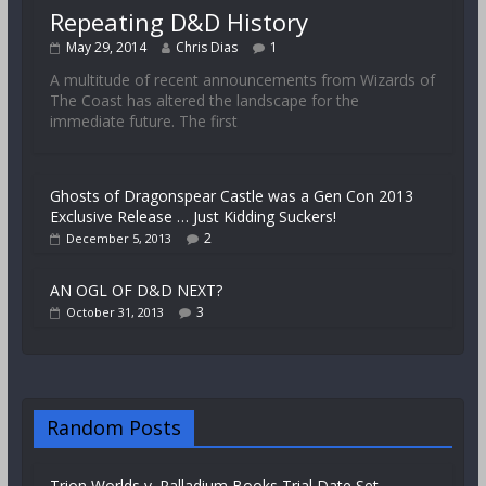
Repeating D&D History
May 29, 2014
Chris Dias
1
A multitude of recent announcements from Wizards of
The Coast has altered the landscape for the
immediate future. The first
Ghosts of Dragonspear Castle was a Gen Con 2013
Exclusive Release … Just Kidding Suckers!
2
December 5, 2013
AN OGL OF D&D NEXT?
3
October 31, 2013
Random Posts
Trion Worlds v. Palladium Books Trial Date Set