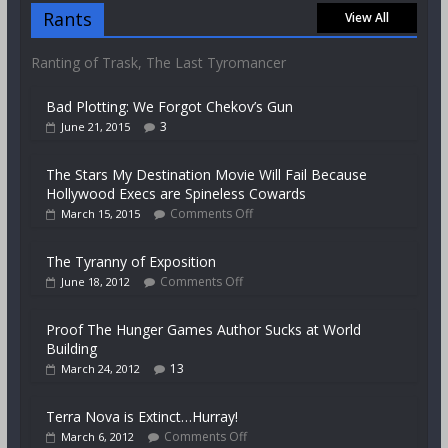
Rants
View All
Ranting of Trask, The Last Tyromancer
Bad Plotting: We Forgot Chekov’s Gun
3
June 21, 2015
The Stars My Destination Movie Will Fail Because
Hollywood Execs are Spineless Cowards
Comments Off
March 15, 2015
The Tyranny of Exposition
Comments Off
June 18, 2012
Proof The Hunger Games Author Sucks at World
Building
13
March 24, 2012
Terra Nova is Extinct…Hurray!
Comments Off
March 6, 2012