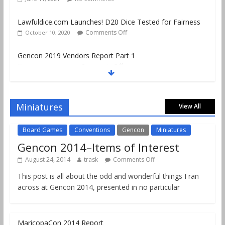
Gencon 2019 Vendors Report Part 1
Comments Off
August 22, 2019
Gencon 2019 Games Played Report Part 3
Comments Off
August 20, 2019
Miniatures
View All
Board Games
Conventions
Gencon
Miniatures
Gencon 2014–Items of Interest
August 24, 2014
trask
Comments Off
This post is all about the odd and wonderful things I ran
across at Gencon 2014, presented in no particular
MaricopaCon 2014 Report