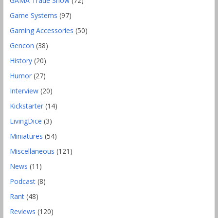
GAMA Trade Show
(72)
Game Systems
(97)
Gaming Accessories
(50)
Gencon
(38)
History
(20)
Humor
(27)
Interview
(20)
Kickstarter
(14)
LivingDice
(3)
Miniatures
(54)
Miscellaneous
(121)
News
(11)
Podcast
(8)
Rant
(48)
Reviews
(120)