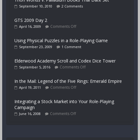
September 10, 2010
2 Comments
GTS 2009 Day 2
Comments Off
April 16, 2009
Using Physical Puzzles in a Role-Playing Game
September 23, 2009
1 Comment
Elderwood Academy Scroll and Codex Dice Tower
Comments Off
September 5, 2016
In the Mail: Legend of the Five Rings: Emerald Empire
Comments Off
April 19, 2011
Integrating a Stock Market into Your Role-Playing
Campaign
Comments Off
June 16, 2008