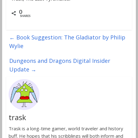
0
SHARES
←
Book Suggestion: The Gladiator by Philip
Wylie
Dungeons and Dragons Digital Insider
Update
→
trask
Trask is a long-time gamer, world traveler and history
buff. He hopes that his scribblings will both inform and