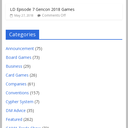
LD Episode 7 Gencon 2018 Games
Comments Off
May 27, 2018
Categories
Announcement
(75)
Board Games
(73)
Business
(29)
Card Games
(26)
Companies
(61)
Conventions
(157)
Cypher System
(7)
DM Advice
(35)
Featured
(262)