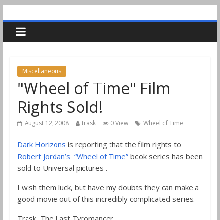
Miscellaneous
"Wheel of Time" Film
Rights Sold!
August 12, 2008
trask
0 View
Wheel of Time
Dark Horizons
is reporting that the film rights to
Robert Jordan’s “Wheel of Time”
book series has been
sold to Universal pictures .
I wish them luck, but have my doubts they can make a
good movie out of this incredibly complicated series.
Trask, The Last Tyromancer