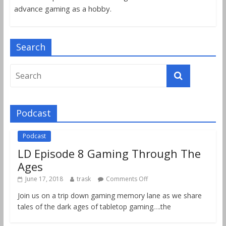
advance gaming as a hobby.
Search
Podcast
Podcast
LD Episode 8 Gaming Through The
Ages
June 17, 2018
trask
Comments Off
Join us on a trip down gaming memory lane as we share
tales of the dark ages of tabletop gaming….the