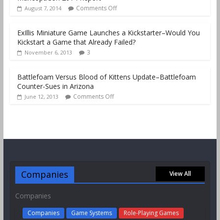
Comments Off
August 7, 2014
ExIllis Miniature Game Launches a Kickstarter–Would You
Kickstart a Game that Already Failed?
3
November 6, 2013
Battlefoam Versus Blood of Kittens Update–Battlefoam
Counter-Sues in Arizona
Comments Off
June 12, 2013
Companies
View All
Companies
Companies
Game Systems
Role-Playing Games