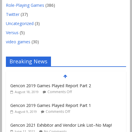
Role-Playing Games
(386)
Twitter
(37)
Uncategorized
(3)
Versus
(5)
video games
(30)
Gencon 2019 Games Played Report Part 2
Breaking News
Comments Off
August 18, 2019
Gencon 2019 Games Played Report Part 1
Comments Off
August 9, 2019
Gencon 2021 Exhibitor and Vendor Link List–No Map!
June 11, 2021
No Comments
Lawfuldice.com Launches! D20 Dice Tested for Fairness
Comments Off
October 10, 2020