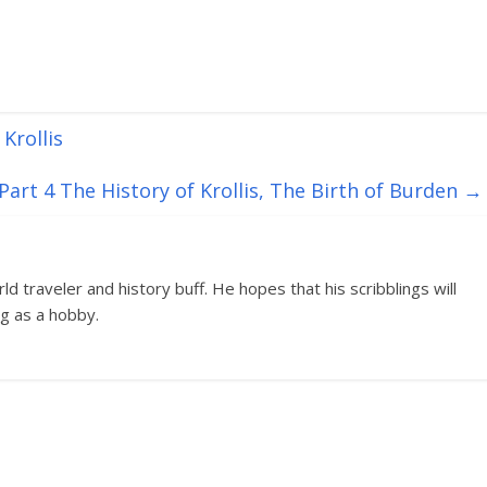
Krollis
art 4 The History of Krollis, The Birth of Burden
→
d traveler and history buff. He hopes that his scribblings will
g as a hobby.