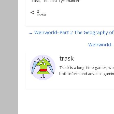
Trask, The Last Tyromancer
0
SHARES
←
Weirworld–Part 2 The Geography of 
Weirworld–P
trask
Trask is a long-time gamer, worl
both inform and advance gamin