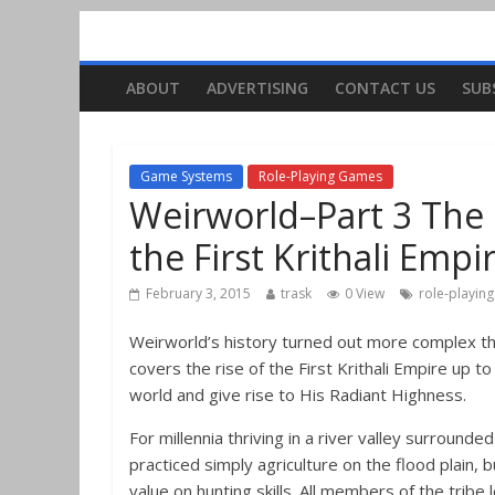
ABOUT
ADVERTISING
CONTACT US
SUB
Game Systems
Role-Playing Games
Weirworld–Part 3 The H
the First Krithali Empi
February 3, 2015
trask
0 View
role-playin
Weirworld’s history turned out more complex than I
covers the rise of the First Krithali Empire up 
world and give rise to His Radiant Highness.
For millennia thriving in a river valley surrounde
practiced simply agriculture on the flood plain,
value on hunting skills. All members of the tribe 