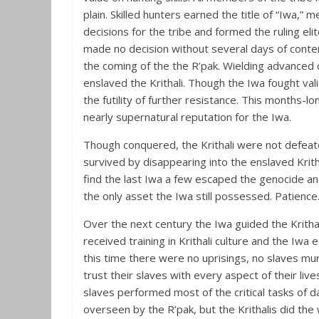
plain. Skilled hunters earned the title of “Iwa,
decisions for the tribe and formed the ruling eli
made no decision without several days of contem
the coming of the the R’pak. Wielding advanced
enslaved the Krithali. Though the Iwa fought va
the futility of further resistance. This months-l
nearly supernatural reputation for the Iwa.
Though conquered, the Krithali were not defeat
survived by disappearing into the enslaved Krit
find the last Iwa a few escaped the genocide an
the only asset the Iwa still possessed. Patience
Over the next century the Iwa guided the Krithal
received training in Krithali culture and the Iwa 
this time there were no uprisings, no slaves mu
trust their slaves with every aspect of their live
slaves performed most of the critical tasks of da
overseen by the R’pak, but the Krithalis did th