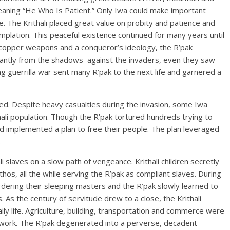
” meaning “He Who Is Patient.” Only Iwa could make important
te. The Krithali placed great value on probity and patience and
plation. This peaceful existence continued for many years until
 copper weapons and a conqueror’s ideology, the R’pak
liantly from the shadows against the invaders, even they saw
ong guerrilla war sent many R’pak to the next life and garnered a
ed. Despite heavy casualties during the invasion, some Iwa
hali population. Though the R’pak tortured hundreds trying to
d implemented a plan to free their people. The plan leveraged
.
i slaves on a slow path of vengeance. Krithali children secretly
ethos, all the while serving the R’pak as compliant slaves. During
rdering their sleeping masters and the R’pak slowly learned to
s. As the century of servitude drew to a close, the Krithali
ily life. Agriculture, building, transportation and commerce were
e work. The R’pak degenerated into a perverse, decadent