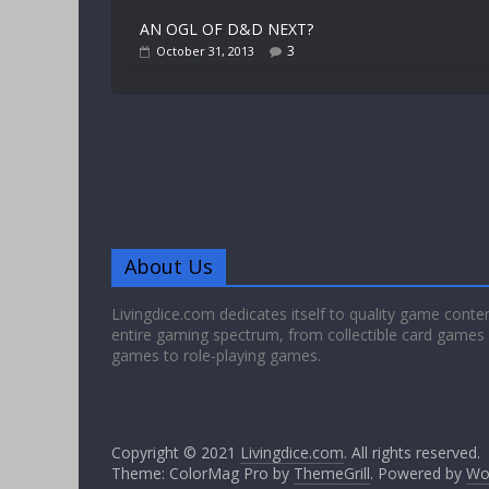
AN OGL OF D&D NEXT?
3
October 31, 2013
About Us
Livingdice.com dedicates itself to quality game conte
entire gaming spectrum, from collectible card games
games to role-playing games.
Copyright © 2021
Livingdice.com
. All rights reserved.
Theme: ColorMag Pro by
ThemeGrill
. Powered by
Wo