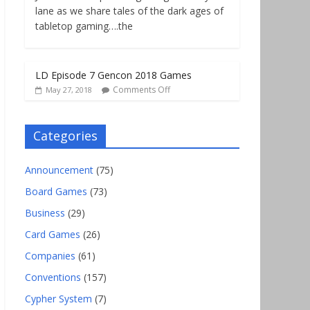
lane as we share tales of the dark ages of
tabletop gaming….the
LD Episode 7 Gencon 2018 Games
Comments Off
May 27, 2018
Categories
Announcement
(75)
Board Games
(73)
Business
(29)
Card Games
(26)
Companies
(61)
Conventions
(157)
Cypher System
(7)