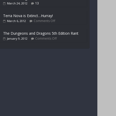
13
March 24, 2012
Terra Nova is Extinct…Hurray!
Comments Off
March 6, 2012
The Dungeons and Dragons 5th Edition Rant
Comments Off
January 9, 2012