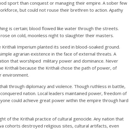
ood sport than conquest or managing their empire. A sober few
orkforce, but could not rouse their brethren to action. Apathy
ing is certain; blood flowed like water through the streets.
 rose on cold, moonless night to slaughter their masters.
he Krithali Imperium planted its seed in blood-soaked ground.
simple agrarian existence in the face of external threats. A
lization that worshiped military power and dominance. Never
e Krithali because the Krithali chose the path of power, of
ir environment.
thali through diplomacy and violence. Though ruthless in battle,
 a conquered nation. Local leaders maintained power, freedom of
nyone could achieve great power within the empire through hard
ght of the Krithali practice of cultural genocide. Any nation that
ohorts destroyed religious sites, cultural artifacts, even