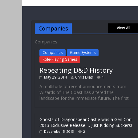
Companies
View All
Companies
Companies
Game Systems
Role-Playing Games
Repeating D&D History
May 29, 2014
Chris Dias
1
A multitude of recent announcements from
Wizards of The Coast has altered the
landscape for the immediate future. The first
Ghosts of Dragonspear Castle was a Gen Con
2013 Exclusive Release … Just Kidding Suckers!
2
December 5, 2013