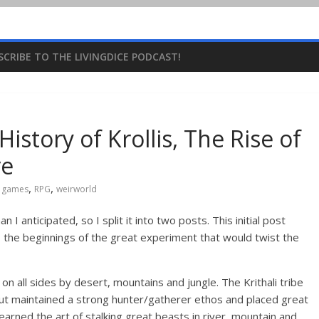
SCRIBE TO THE LIVINGDICE PODCAST!
istory of Krollis, The Rise of
re
,
,
g games
RPG
weirworld
 anticipated, so I split it into two posts. This initial post
to the beginnings of the great experiment that would twist the
d on all sides by desert, mountains and jungle. The Krithali tribe
 but maintained a strong hunter/gatherer ethos and placed great
learned the art of stalking great beasts in river, mountain and