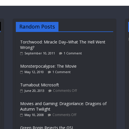
Random Posts
Torchwood: Miracle Day–What The Hell Went
Wrong?
September 10, 2011
1 Comment
Monsterpocalypse: The Movie
May 12, 2010
1 Comment
Turnabout Microsoft
Comments Off
June 20, 2013
Movies and Gaming: Dragonlance: Dragons of
Autumn Twilight
Comments Off
May 10, 2008
Green Ronin Rejects the GSL