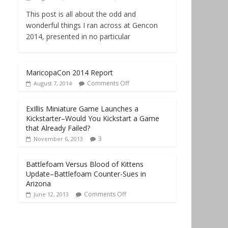
This post is all about the odd and
wonderful things I ran across at Gencon
2014, presented in no particular
MaricopaCon 2014 Report
Comments Off
August 7, 2014
ExIllis Miniature Game Launches a
Kickstarter–Would You Kickstart a Game
that Already Failed?
3
November 6, 2013
Battlefoam Versus Blood of Kittens
Update–Battlefoam Counter-Sues in
Arizona
Comments Off
June 12, 2013