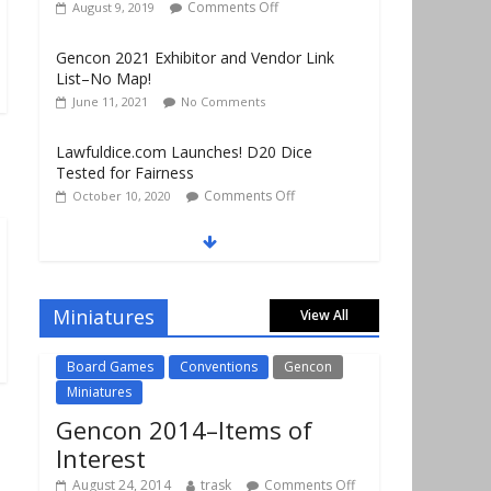
List–No Map!
June 11, 2021
No Comments
Lawfuldice.com Launches! D20 Dice
Tested for Fairness
Comments Off
October 10, 2020
Gencon 2019 Vendors Report Part 1
Comments Off
August 22, 2019
Gencon 2019 Games Played Report Part 3
Comments Off
August 20, 2019
Miniatures
View All
Board Games
Conventions
Gencon
Miniatures
Gencon 2014–Items of
Interest
August 24, 2014
trask
Comments Off