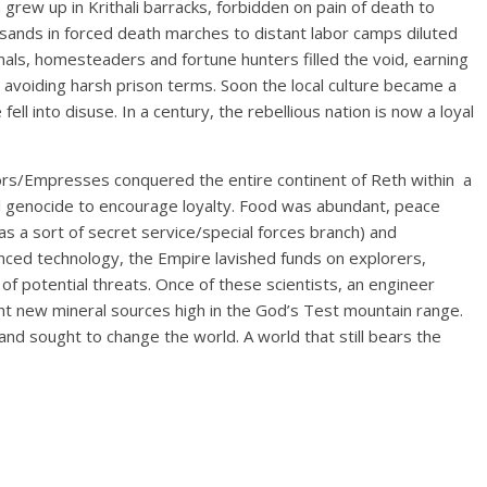
en grew up in Krithali barracks, forbidden on pain of death to
sands in forced death marches to distant labor camps diluted
inals, homesteaders and fortune hunters filled the void, earning
 avoiding harsh prison terms. Soon the local culture became a
ll into disuse. In a century, the rebellious nation is now a loyal
ors/Empresses conquered the entire continent of Reth within a
al genocide to encourage loyalty. Food was abundant, peace
 as a sort of secret service/special forces branch) and
ced technology, the Empire lavished funds on explorers,
of potential threats. Once of these scientists, an engineer
ht new mineral sources high in the God’s Test mountain range.
d sought to change the world. A world that still bears the