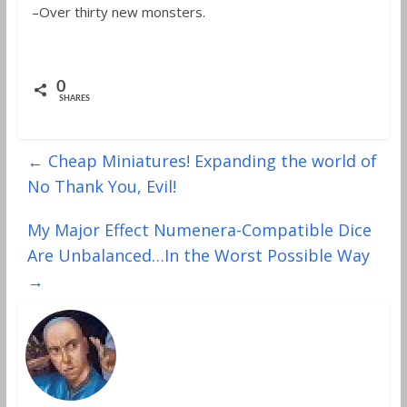
–Over thirty new monsters.
0
SHARES
←
Cheap Miniatures! Expanding the world of
No Thank You, Evil!
My Major Effect Numenera-Compatible Dice
Are Unbalanced…In the Worst Possible Way
→