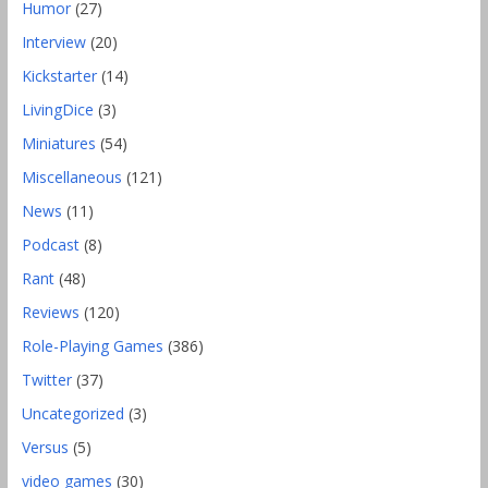
Humor
(27)
Interview
(20)
Kickstarter
(14)
LivingDice
(3)
Miniatures
(54)
Miscellaneous
(121)
News
(11)
Podcast
(8)
Rant
(48)
Reviews
(120)
Role-Playing Games
(386)
Twitter
(37)
Uncategorized
(3)
Versus
(5)
video games
(30)