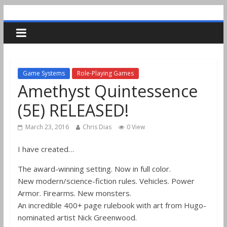
Game Systems
Role-Playing Games
Amethyst Quintessence
(5E) RELEASED!
March 23, 2016
Chris Dias
0 View
I have created…
The award-winning setting. Now in full color.
New modern/science-fiction rules. Vehicles. Power
Armor. Firearms. New monsters.
An incredible 400+ page rulebook with art from Hugo-
nominated artist Nick Greenwood.