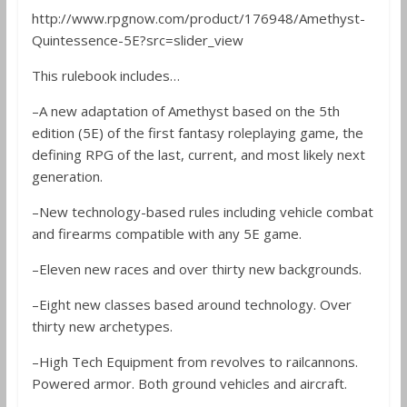
http://www.rpgnow.com/product/176948/Amethyst-
Quintessence-5E?src=slider_view
This rulebook includes…
–A new adaptation of Amethyst based on the 5th
edition (5E) of the first fantasy roleplaying game, the
defining RPG of the last, current, and most likely next
generation.
–New technology-based rules including vehicle combat
and firearms compatible with any 5E game.
–Eleven new races and over thirty new backgrounds.
–Eight new classes based around technology. Over
thirty new archetypes.
–High Tech Equipment from revolves to railcannons.
Powered armor. Both ground vehicles and aircraft.