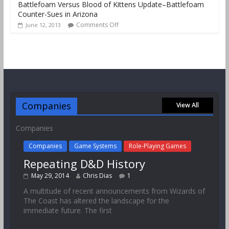
Battlefoam Versus Blood of Kittens Update–Battlefoam
Counter-Sues in Arizona
Comments Off
June 12, 2013
Companies
View All
Companies
Companies
Game Systems
Role-Playing Games
Repeating D&D History
May 29, 2014
Chris Dias
1
A multitude of recent announcements from Wizards of
The Coast has altered the landscape for the
immediate future. The first