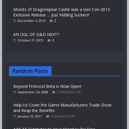
Ghosts of Dragonspear Castle was a Gen Con 2013
Exclusive Release … Just Kidding Suckers!
2
December 5, 2013
AN OGL OF D&D NEXT?
3
October 31, 2013
Random Posts
Beyond Protocol Beta is Now Open!
Comments Off
September 24, 2008
Help Us Cover the Game Manufacturers Trade Show
and Reap the Benefits
Comments Off
January 10, 2011