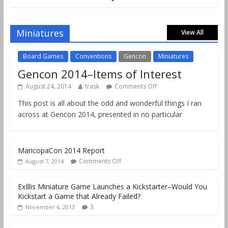
Gencon 2019 Games Played Report Part 2
Comments Off
August 18, 2019
Miniatures
View All
Board Games
Conventions
Gencon
Miniatures
Gencon 2014–Items of Interest
August 24, 2014
trask
Comments Off
This post is all about the odd and wonderful things I ran
across at Gencon 2014, presented in no particular
MaricopaCon 2014 Report
Comments Off
August 7, 2014
ExIllis Miniature Game Launches a Kickstarter–Would You
Kickstart a Game that Already Failed?
3
November 6, 2013