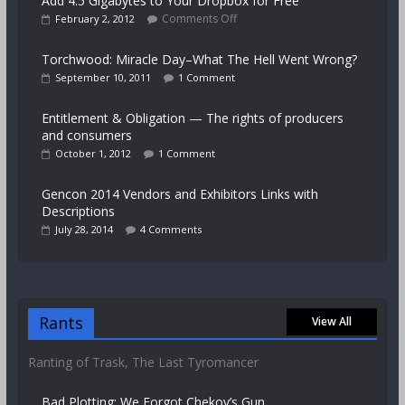
Add 4.5 Gigabytes to Your Dropbox for Free
Comments Off
February 2, 2012
Torchwood: Miracle Day–What The Hell Went Wrong?
September 10, 2011
1 Comment
Entitlement & Obligation — The rights of producers
and consumers
October 1, 2012
1 Comment
Gencon 2014 Vendors and Exhibitors Links with
Descriptions
July 28, 2014
4 Comments
Rants
View All
Ranting of Trask, The Last Tyromancer
Bad Plotting: We Forgot Chekov’s Gun