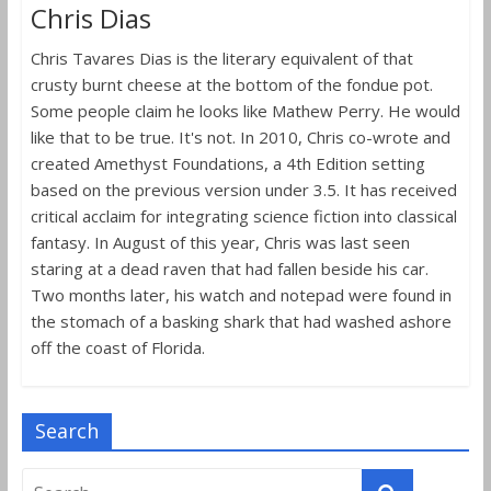
Chris Dias
Chris Tavares Dias is the literary equivalent of that
crusty burnt cheese at the bottom of the fondue pot.
Some people claim he looks like Mathew Perry. He would
like that to be true. It's not. In 2010, Chris co-wrote and
created Amethyst Foundations, a 4th Edition setting
based on the previous version under 3.5. It has received
critical acclaim for integrating science fiction into classical
fantasy. In August of this year, Chris was last seen
staring at a dead raven that had fallen beside his car.
Two months later, his watch and notepad were found in
the stomach of a basking shark that had washed ashore
off the coast of Florida.
Search