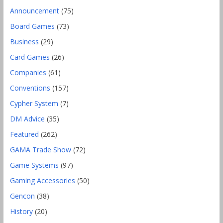
Announcement
(75)
Board Games
(73)
Business
(29)
Card Games
(26)
Companies
(61)
Conventions
(157)
Cypher System
(7)
DM Advice
(35)
Featured
(262)
GAMA Trade Show
(72)
Game Systems
(97)
Gaming Accessories
(50)
Gencon
(38)
History
(20)