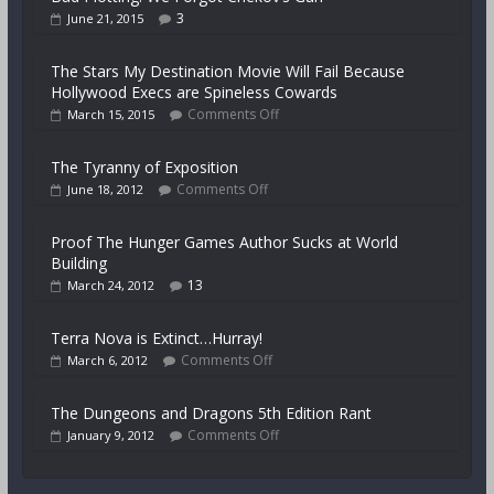
3
June 21, 2015
The Stars My Destination Movie Will Fail Because
Hollywood Execs are Spineless Cowards
Comments Off
March 15, 2015
The Tyranny of Exposition
Comments Off
June 18, 2012
Proof The Hunger Games Author Sucks at World
Building
13
March 24, 2012
Terra Nova is Extinct…Hurray!
Comments Off
March 6, 2012
The Dungeons and Dragons 5th Edition Rant
Comments Off
January 9, 2012