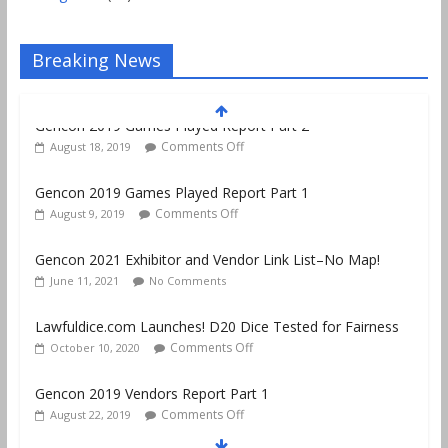
Breaking News
Gencon 2019 Games Played Report Part 1
Comments Off
August 9, 2019
Gencon 2021 Exhibitor and Vendor Link List–No Map!
June 11, 2021
No Comments
Lawfuldice.com Launches! D20 Dice Tested for Fairness
Comments Off
October 10, 2020
Gencon 2019 Vendors Report Part 1
Comments Off
August 22, 2019
Gencon 2019 Games Played Report Part 3
Comments Off
August 20, 2019