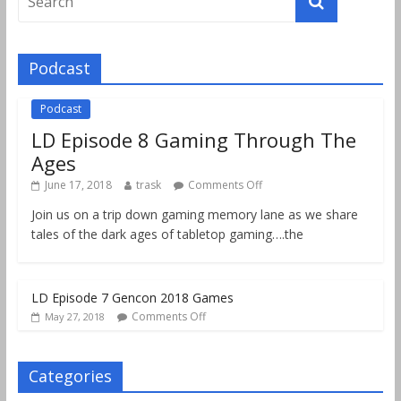
Podcast
Podcast
LD Episode 8 Gaming Through The
Ages
June 17, 2018
trask
Comments Off
Join us on a trip down gaming memory lane as we share
tales of the dark ages of tabletop gaming….the
LD Episode 7 Gencon 2018 Games
Comments Off
May 27, 2018
Categories