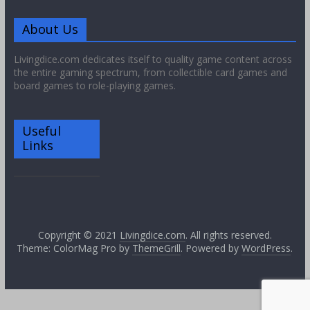
About Us
Livingdice.com dedicates itself to quality game content across
the entire gaming spectrum, from collectible card games and
board games to role-playing games.
Useful
Links
Copyright © 2021
Livingdice.com
. All rights reserved.
Theme: ColorMag Pro by
ThemeGrill
. Powered by
WordPress
.