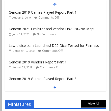
Gencon 2019 Games Played Report Part 1
Comments Off
August 9, 2019
Gencon 2021 Exhibitor and Vendor Link List–No Map!
June 11, 2021
No Comments
Lawfuldice.com Launches! D20 Dice Tested for Fairness
Comments Off
October 10, 2020
Gencon 2019 Vendors Report Part 1
Comments Off
August 22, 2019
Gencon 2019 Games Played Report Part 3
Comments Off
August 20, 2019
Gencon 2019 Games Played Report Part 2
Comments Off
August 18, 2019
Miniatures
View All