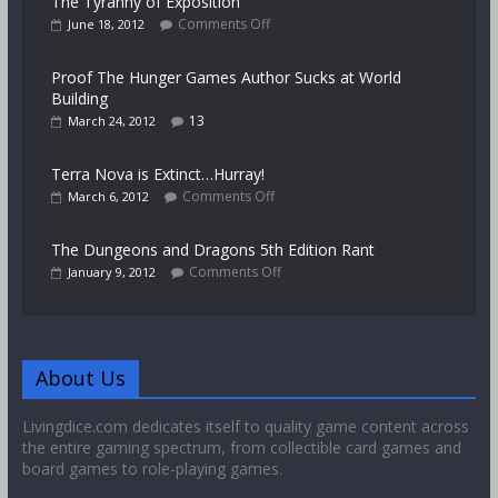
The Tyranny of Exposition
Comments Off
June 18, 2012
Proof The Hunger Games Author Sucks at World
Building
13
March 24, 2012
Terra Nova is Extinct…Hurray!
Comments Off
March 6, 2012
The Dungeons and Dragons 5th Edition Rant
Comments Off
January 9, 2012
About Us
Livingdice.com dedicates itself to quality game content across
the entire gaming spectrum, from collectible card games and
board games to role-playing games.