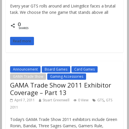
Every year GTS rolls around and Livingdice faces a brutal
task. We choose the one game that stands above all
0
SHARES
Read more
Announcement
Board Games
Card Games
GAMA Trade Show
Gaming Accessories
GAMA Trade Show 2011 Exhibitor
Coverage – Part 13
,
April 7, 2011
Stuart Greenwell
0 View
GTS
GTS
2011
Today’s GAMA Trade Show 2011 exhibitors include Green
Ronin, Bandai, Three Sages Games, Gamers Rule,