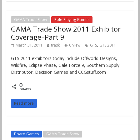
GAMA Trade Show
Role-Playing Games
GAMA Trade Show 2011 Exhibitor
Coverage–Part 9
,
March 31, 2011
trask
0 View
GTS
GTS 2011
GTS 2011 exhibitors today include Offworld Designs,
Wildfire, Eclipse Phase, Gale Force 9, Southern Supply
Distributor, Decision Games and CCGstuff.com
0
SHARES
Read more
Board Games
GAMA Trade Show