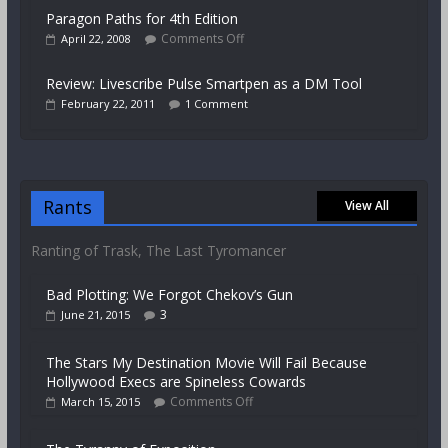
Paragon Paths for 4th Edition
Comments Off
April 22, 2008
Review: Livescribe Pulse Smartpen as a DM Tool
February 22, 2011
1 Comment
Rants
View All
Ranting of Trask, The Last Tyromancer
Bad Plotting: We Forgot Chekov’s Gun
3
June 21, 2015
The Stars My Destination Movie Will Fail Because
Hollywood Execs are Spineless Cowards
Comments Off
March 15, 2015