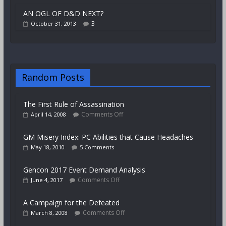
AN OGL OF D&D NEXT?
3
October 31, 2013
Random Posts
The First Rule of Assassination
Comments Off
April 14, 2008
GM Misery Index: PC Abilities that Cause Headaches
May 18, 2010
5 Comments
Gencon 2017 Event Demand Analysis
Comments Off
June 4, 2017
A Campaign for the Defeated
Comments Off
March 8, 2008