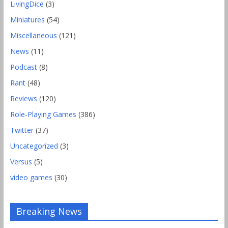
LivingDice
(3)
Miniatures
(54)
Miscellaneous
(121)
News
(11)
Podcast
(8)
Rant
(48)
Reviews
(120)
Role-Playing Games
(386)
Twitter
(37)
Uncategorized
(3)
Versus
(5)
video games
(30)
Breaking News