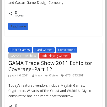
and Cactus Game Design Company
0
SHARES
Read more
Board Games
Card Games
Conventions
GAMA Trade Show
Role-Playing Games
GAMA Trade Show 2011 Exhibitor
Coverage–Part 12
,
April 6, 2011
trask
0 View
GTS
GTS 2011
Today’s featured vendors include Mayfair Games,
Cryptozoic, Wizards of the Coast and Wizkids!. My co-
conspirator has one more post tomorrow
0