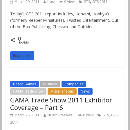
,
March 29, 2011
trask
0 View
GTS
GTS 2011
Today’s GTS 2011 report includes, Konami, Hobby-Q
(formerly Reaper Miniatures), Twisted Entertainment, Out
of the Box Publishing, Chessex and Outrider
0
SHARES
Read more
Board Games
Business
Companies
GAMA Trade Show
Miscellaneous
News
GAMA Trade Show 2011 Exhibitor
Coverage – Part 6
,
March 28, 2011
Stuart Greenwell
0 View
GTS
GTS
2011