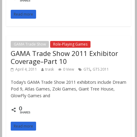
SHARES
Read more
GAMA Trade Show
Role-Playing Games
GAMA Trade Show 2011 Exhibitor
Coverage–Part 10
,
April 4, 2011
trask
0 View
GTS
GTS 2011
Today’s GAMA Trade Show 2011 exhibitors include Dream
Pod 9, Atlas Games, Zoki Games, Giant Tree House,
GlowFly Games and
0
SHARES
Read more