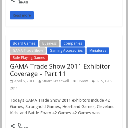
SHARES
Read more
Board Games
Business
Companies
GAMA Trade Show
Gaming Accessories
Miniatures
Role-Playing Games
GAMA Trade Show 2011 Exhibitor
Coverage – Part 11
,
April 5, 2011
Stuart Greenwell
0 View
GTS
GTS
2011
Today’s GAMA Trade Show 2011 exhibitors include 42
Games, Stronghold Games, Heartland Games, Cleveland
Kids, and Battle Foam 42 Games 42 Games was
0