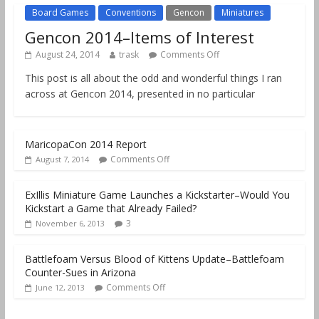
Board Games
Conventions
Gencon
Miniatures
Gencon 2014–Items of Interest
August 24, 2014
trask
Comments Off
This post is all about the odd and wonderful things I ran
across at Gencon 2014, presented in no particular
MaricopaCon 2014 Report
Comments Off
August 7, 2014
ExIllis Miniature Game Launches a Kickstarter–Would You
Kickstart a Game that Already Failed?
3
November 6, 2013
Battlefoam Versus Blood of Kittens Update–Battlefoam
Counter-Sues in Arizona
Comments Off
June 12, 2013