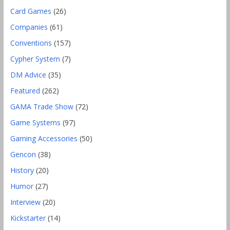
Card Games
(26)
Companies
(61)
Conventions
(157)
Cypher System
(7)
DM Advice
(35)
Featured
(262)
GAMA Trade Show
(72)
Game Systems
(97)
Gaming Accessories
(50)
Gencon
(38)
History
(20)
Humor
(27)
Interview
(20)
Kickstarter
(14)