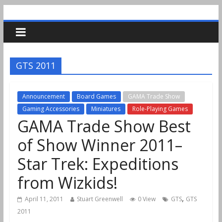
GTS 2011
Announcement
Board Games
GAMA Trade Show
Gaming Accessories
Miniatures
Role-Playing Games
GAMA Trade Show Best
of Show Winner 2011–
Star Trek: Expeditions
from Wizkids!
,
April 11, 2011
Stuart Greenwell
0 View
GTS
GTS
2011