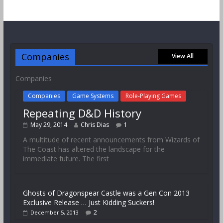
Companies
View All
Companies
Companies
Game Systems
Role-Playing Games
Repeating D&D History
May 29, 2014
Chris Dias
1
A multitude of recent announcements from Wizards of
The Coast has altered the landscape for the
immediate future. The first
Ghosts of Dragonspear Castle was a Gen Con 2013
Exclusive Release … Just Kidding Suckers!
2
December 5, 2013