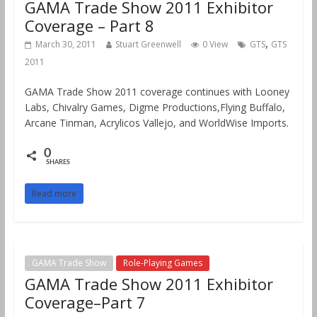
GAMA Trade Show 2011 Exhibitor
Coverage – Part 8
,
March 30, 2011
Stuart Greenwell
0 View
GTS
GTS
2011
GAMA Trade Show 2011 coverage continues with Looney
Labs, Chivalry Games, Digme Productions,Flying Buffalo,
Arcane Tinman, Acrylicos Vallejo, and WorldWise Imports.
0
SHARES
Read more
GAMA Trade Show
Role-Playing Games
GAMA Trade Show 2011 Exhibitor
Coverage–Part 7