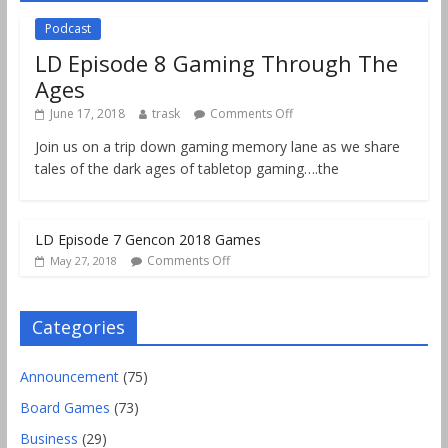
Podcast
LD Episode 8 Gaming Through The
Ages
June 17, 2018
trask
Comments Off
Join us on a trip down gaming memory lane as we share
tales of the dark ages of tabletop gaming….the
LD Episode 7 Gencon 2018 Games
Comments Off
May 27, 2018
Categories
Announcement
(75)
Board Games
(73)
Business
(29)