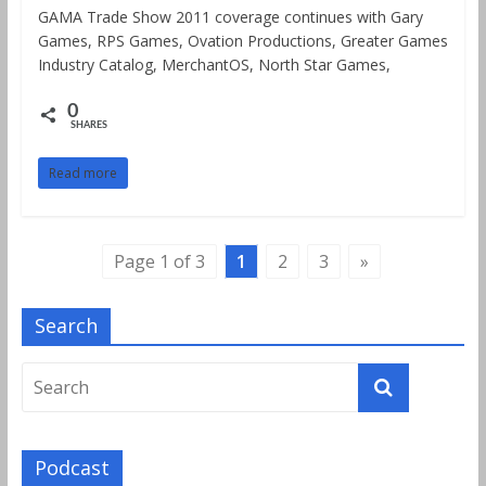
GAMA Trade Show 2011 coverage continues with Gary
Games, RPS Games, Ovation Productions, Greater Games
Industry Catalog, MerchantOS, North Star Games,
0
SHARES
Read more
Page 1 of 3
1
2
3
»
Search
Podcast