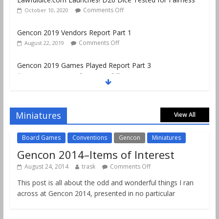
Comments Off
October 10, 2020
Gencon 2019 Vendors Report Part 1
Comments Off
August 22, 2019
Gencon 2019 Games Played Report Part 3
Comments Off
August 20, 2019
Gencon 2019 Games Played Report Part 2
Comments Off
August 18, 2019
Miniatures
View All
Board Games
Conventions
Gencon
Miniatures
Gencon 2014–Items of Interest
August 24, 2014
trask
Comments Off
This post is all about the odd and wonderful things I ran
across at Gencon 2014, presented in no particular