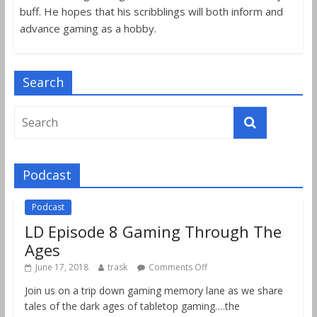
buff. He hopes that his scribblings will both inform and
advance gaming as a hobby.
Search
Podcast
Podcast
LD Episode 8 Gaming Through The
Ages
June 17, 2018
trask
Comments Off
Join us on a trip down gaming memory lane as we share
tales of the dark ages of tabletop gaming….the