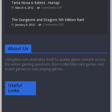
Terra Nova is Extinct…Hurray!
Comments Off
March 6, 2012
The Dungeons and Dragons 5th Edition Rant
Comments Off
January 9, 2012
About Us
Livingdice.com dedicates itself to quality game content across
the entire gaming spectrum, from collectible card games and
board games to role-playing games.
Useful
Links