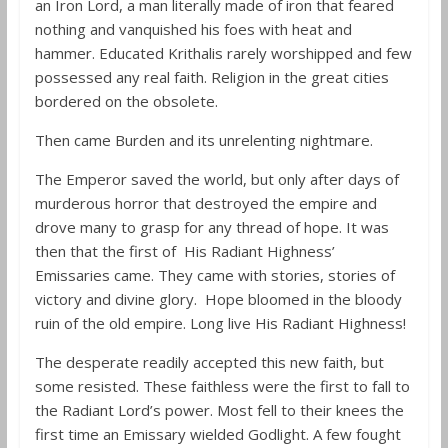
an Iron Lord, a man literally made of iron that feared
nothing and vanquished his foes with heat and
hammer. Educated Krithalis rarely worshipped and few
possessed any real faith. Religion in the great cities
bordered on the obsolete.
Then came Burden and its unrelenting nightmare.
The Emperor saved the world, but only after days of
murderous horror that destroyed the empire and
drove many to grasp for any thread of hope. It was
then that the first of His Radiant Highness’
E
missaries came. They came with stories, stories of
victory and divine glory. Hope bloomed in the bloody
ruin of the old empire. Long live His Radiant Highness!
The desperate readily accepted this new faith, but
some resisted. These faithless were the first to fall to
the Radiant Lord’s power. Most fell to their knees the
first time an Emissary wielded Godlight. A few fought