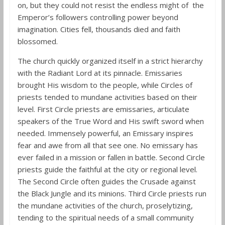
on, but they could not resist the endless might of the
Emperor’s followers controlling power beyond
imagination. Cities fell, thousands died and faith
blossomed.
The church quickly organized itself in a strict hierarchy
with the Radiant Lord at its pinnacle. Emissaries
brought His wisdom to the people, while Circles of
priests tended to mundane activities based on their
level. First Circle priests are emissaries, articulate
speakers of the True Word and His swift sword when
needed. Immensely powerful, an Emissary inspires
fear and awe from all that see one. No emissary has
ever failed in a mission or fallen in battle. Second Circle
priests guide the faithful at the city or regional level.
The Second Circle often guides the Crusade against
the Black Jungle and its minions. Third Circle priests run
the mundane activities of the church, proselytizing,
tending to the spiritual needs of a small community