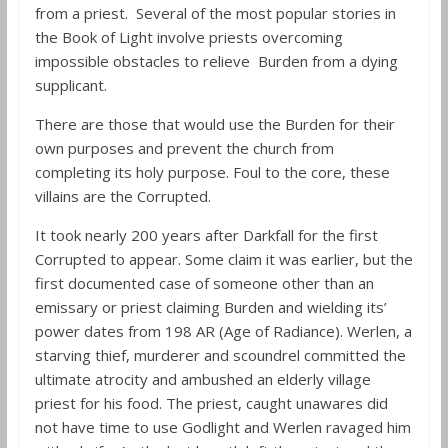
from a priest. Several of the most popular stories in
the Book of Light involve priests overcoming
impossible obstacles to relieve Burden from a dying
supplicant.
There are those that would use the Burden for their
own purposes and prevent the church from
completing its holy purpose. Foul to the core, these
villains are the Corrupted.
It took nearly 200 years after Darkfall for the first
Corrupted to appear. Some claim it was earlier, but the
first documented case of someone other than an
emissary or priest claiming Burden and wielding its’
power dates from 198 AR (Age of Radiance). Werlen, a
starving thief, murderer and scoundrel committed the
ultimate atrocity and ambushed an elderly village
priest for his food. The priest, caught unawares did
not have time to use Godlight and Werlen ravaged him