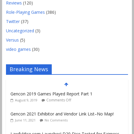
Reviews
(120)
Role-Playing Games
(386)
Twitter
(37)
Uncategorized
(3)
Versus
(5)
video games
(30)
Breaking News
Gencon 2019 Games Played Report Part 1
Comments Off
August 9, 2019
Gencon 2021 Exhibitor and Vendor Link List–No Map!
June 11, 2021
No Comments
Lawfuldice.com Launches! D20 Dice Tested for Fairness