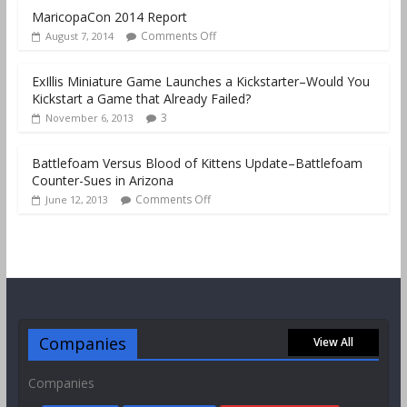
MaricopaCon 2014 Report
Comments Off
August 7, 2014
ExIllis Miniature Game Launches a Kickstarter–Would You
Kickstart a Game that Already Failed?
3
November 6, 2013
Battlefoam Versus Blood of Kittens Update–Battlefoam
Counter-Sues in Arizona
Comments Off
June 12, 2013
Companies
View All
Companies