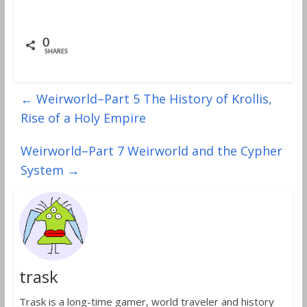
0
SHARES
←
Weirworld–Part 5 The History of Krollis,
Rise of a Holy Empire
Weirworld–Part 7 Weirworld and the Cypher
System
→
trask
Trask is a long-time gamer, world traveler and history