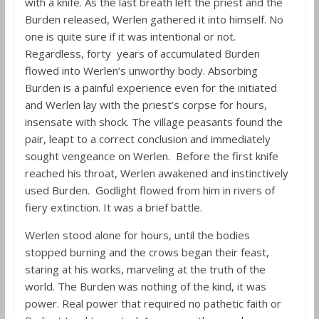
with a knife. As the last breath left the priest and the
Burden released, Werlen gathered it into himself. No
one is quite sure if it was intentional or not.
Regardless, forty years of accumulated Burden
flowed into Werlen’s unworthy body. Absorbing
Burden is a painful experience even for the initiated
and Werlen lay with the priest’s corpse for hours,
insensate with shock. The village peasants found the
pair, leapt to a correct conclusion and immediately
sought vengeance on Werlen. Before the first knife
reached his throat, Werlen awakened and instinctively
used Burden. Godlight flowed from him in rivers of
fiery extinction. It was a brief battle.
Werlen stood alone for hours, until the bodies
stopped burning and the crows began their feast,
staring at his works, marveling at the truth of the
world. The Burden was nothing of the kind, it was
power. Real power that required no pathetic faith or