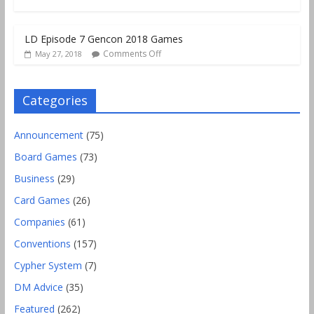
LD Episode 7 Gencon 2018 Games
Comments Off
May 27, 2018
Categories
Announcement
(75)
Board Games
(73)
Business
(29)
Card Games
(26)
Companies
(61)
Conventions
(157)
Cypher System
(7)
DM Advice
(35)
Featured
(262)