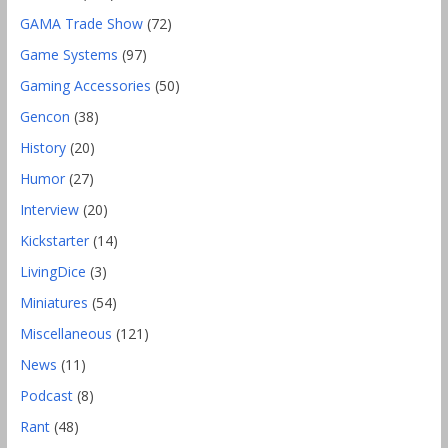
GAMA Trade Show
(72)
Game Systems
(97)
Gaming Accessories
(50)
Gencon
(38)
History
(20)
Humor
(27)
Interview
(20)
Kickstarter
(14)
LivingDice
(3)
Miniatures
(54)
Miscellaneous
(121)
News
(11)
Podcast
(8)
Rant
(48)