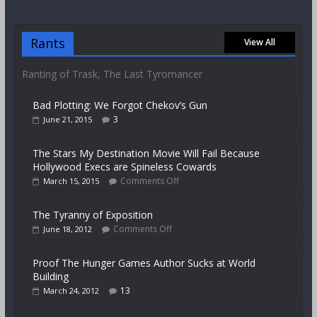
Rants
View All
Ranting of Trask, The Last Tyromancer
Bad Plotting: We Forgot Chekov’s Gun
3
June 21, 2015
The Stars My Destination Movie Will Fail Because
Hollywood Execs are Spineless Cowards
Comments Off
March 15, 2015
The Tyranny of Exposition
Comments Off
June 18, 2012
Proof The Hunger Games Author Sucks at World
Building
13
March 24, 2012