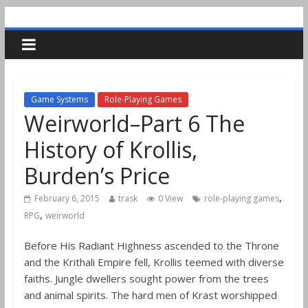
Game Systems
Role-Playing Games
Weirworld–Part 6 The
History of Krollis,
Burden’s Price
,
February 6, 2015
trask
0 View
role-playing games
,
RPG
weirworld
Before His Radiant Highness ascended to the Throne
and the Krithali Empire fell, Krollis teemed with diverse
faiths. Jungle dwellers sought power from the trees
and animal spirits. The hard men of Krast worshipped