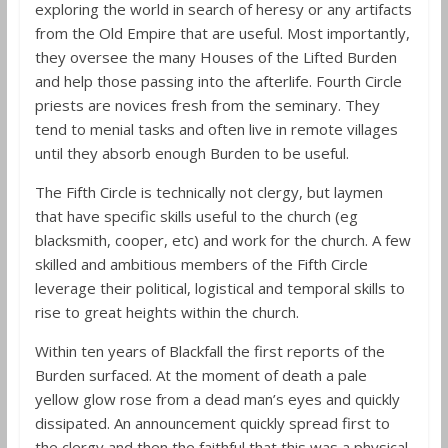
exploring the world in search of heresy or any artifacts
from the Old Empire that are useful. Most importantly,
they oversee the many Houses of the Lifted Burden
and help those passing into the afterlife. Fourth Circle
priests are novices fresh from the seminary. They
tend to menial tasks and often live in remote villages
until they absorb enough Burden to be useful.
The Fifth Circle is technically not clergy, but laymen
that have specific skills useful to the church (eg
blacksmith, cooper, etc) and work for the church. A few
skilled and ambitious members of the Fifth Circle
leverage their political, logistical and temporal skills to
rise to great heights within the church.
Within ten years of Blackfall the first reports of the
Burden surfaced. At the moment of death a pale
yellow glow rose from a dead man’s eyes and quickly
dissipated. An announcement quickly spread first to
the clergy and then the faithful that this was a physical