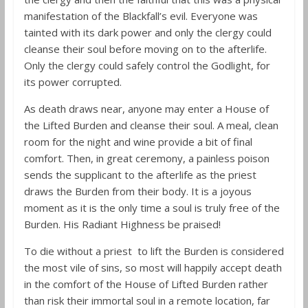
manifestation of the Blackfall’s evil. Everyone was
tainted with its dark power and only the clergy could
cleanse their soul before moving on to the afterlife.
Only the clergy could safely control the Godlight, for
its power corrupted.
As death draws near, anyone may enter a House of
the Lifted Burden and cleanse their soul. A meal, clean
room for the night and wine provide a bit of final
comfort. Then, in great ceremony, a painless poison
sends the supplicant to the afterlife as the priest
draws the Burden from their body. It is a joyous
moment as it is the only time a soul is truly free of the
Burden. His Radiant Highness be praised!
To die without a priest to lift the Burden is considered
the most vile of sins, so most will happily accept death
in the comfort of the House of Lifted Burden rather
than risk their immortal soul in a remote location, far