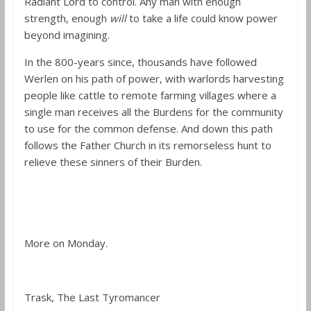
Radiant Lord to control. Any man with enough
strength, enough
will
to take a life could know power
beyond imagining.
In the 800-years since, thousands have followed
Werlen on his path of power, with warlords harvesting
people like cattle to remote farming villages where a
single man receives all the Burdens for the community
to use for the common defense. And down this path
follows the Father Church in its remorseless hunt to
relieve these sinners of their Burden.
More on Monday.
Trask, The Last Tyromancer