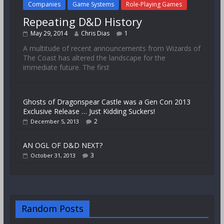
Companies
Game Systems
Role-Playing Games
Repeating D&D History
May 29, 2014
Chris Dias
1
A multitude of recent announcements from Wizards of
The Coast has altered the landscape for the
immediate future. The first
Ghosts of Dragonspear Castle was a Gen Con 2013
Exclusive Release … Just Kidding Suckers!
2
December 5, 2013
AN OGL OF D&D NEXT?
3
October 31, 2013
Random Posts