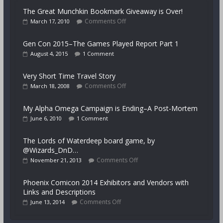
The Great Munchkin Bookmark Giveaway is Over!
Comments Off
March 17, 2010
Gen Con 2015–The Games Played Report Part 1
August 4, 2015
1 Comment
Very Short Time Travel Story
Comments Off
March 18, 2008
My Alpha Omega Campaign is Ending–A Post-Mortem
June 6, 2010
1 Comment
The Lords of Waterdeep board game, by
@Wizards_DnD…
Comments Off
November 21, 2013
Phoenix Comicon 2014 Exhibitors and Vendors with
Links and Descriptions
Comments Off
June 13, 2014