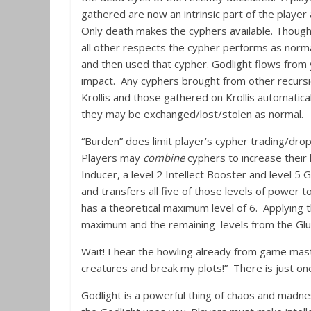
gathered are now an intrinsic part of the play
Only death makes the cyphers available. Though 
all other respects the cypher performs as norm
and then used that cypher. Godlight flows from
impact. Any cyphers brought from other recursi
Krollis and those gathered on Krollis automatical
they may be exchanged/lost/stolen as normal.
“Burden” does limit player’s cypher trading/drop
Players may
combine
cyphers to increase their 
Inducer, a level 2 Intellect Booster and level 5 
and transfers all five of those levels of power 
has a theoretical maximum level of 6. Applying th
maximum and the remaining levels from the Glue
Wait! I hear the howling already from game maste
creatures and break my plots!” There is just o
Godlight is a powerful thing of chaos and madness