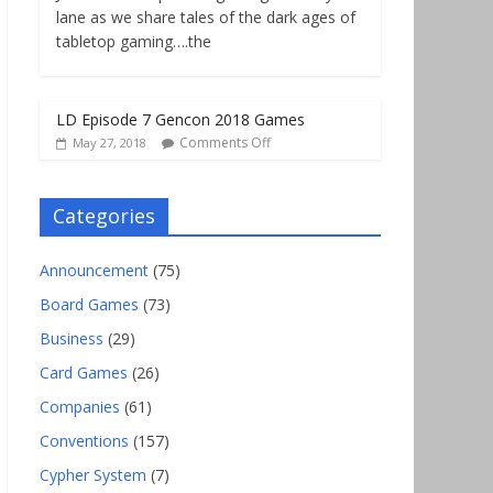
lane as we share tales of the dark ages of
tabletop gaming….the
LD Episode 7 Gencon 2018 Games
Comments Off
May 27, 2018
Categories
Announcement
(75)
Board Games
(73)
Business
(29)
Card Games
(26)
Companies
(61)
Conventions
(157)
Cypher System
(7)