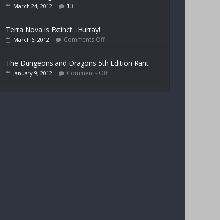
13
March 24, 2012
Terra Nova is Extinct…Hurray!
Comments Off
March 6, 2012
The Dungeons and Dragons 5th Edition Rant
Comments Off
January 9, 2012