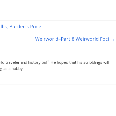
lis, Burden’s Price
Weirworld–Part 8 Weirworld Foci
→
d traveler and history buff. He hopes that his scribblings will
g as a hobby.