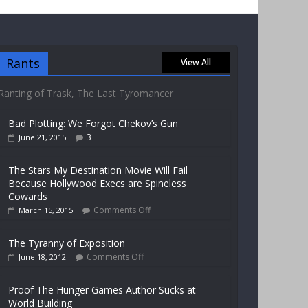
Rants
View All
Ranting of Trask, The Last Tyromancer
Bad Plotting: We Forgot Chekov’s Gun
3
June 21, 2015
The Stars My Destination Movie Will Fail
Because Hollywood Execs are Spineless
Cowards
Comments Off
March 15, 2015
The Tyranny of Exposition
Comments Off
June 18, 2012
Proof The Hunger Games Author Sucks at
World Building