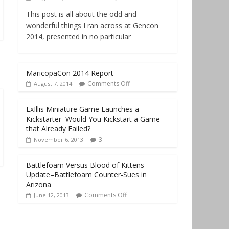
This post is all about the odd and
wonderful things I ran across at Gencon
2014, presented in no particular
MaricopaCon 2014 Report
Comments Off
August 7, 2014
ExIllis Miniature Game Launches a
Kickstarter–Would You Kickstart a Game
that Already Failed?
3
November 6, 2013
Battlefoam Versus Blood of Kittens
Update–Battlefoam Counter-Sues in
Arizona
Comments Off
June 12, 2013