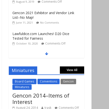
List–No Map!
June 11, 2021
No Comments
Lawfuldice.com Launches! D20 Dice
Tested for Fairness
Comments Off
October 10, 2020
Gencon 2019 Vendors Report Part 1
Comments Off
August 22, 2019
Gencon 2019 Games Played Report Part 3
Comments Off
August 20, 2019
Miniatures
View All
Board Games
Conventions
Gencon
Miniatures
Gencon 2014–Items of
Interest
August 24, 2014
trask
Comments Off