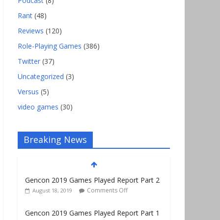
Podcast
(8)
Rant
(48)
Reviews
(120)
Role-Playing Games
(386)
Twitter
(37)
Uncategorized
(3)
Versus
(5)
video games
(30)
Breaking News
Gencon 2019 Games Played Report Part 2
Comments Off
August 18, 2019
Gencon 2019 Games Played Report Part 1
Comments Off
August 9, 2019
Gencon 2021 Exhibitor and Vendor Link