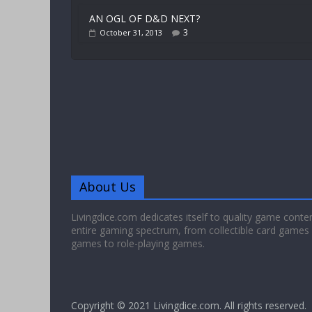
AN OGL OF D&D NEXT?
3
October 31, 2013
About Us
Livingdice.com dedicates itself to quality game conte
entire gaming spectrum, from collectible card games
games to role-playing games.
Copyright © 2021
Livingdice.com
. All rights reserved.