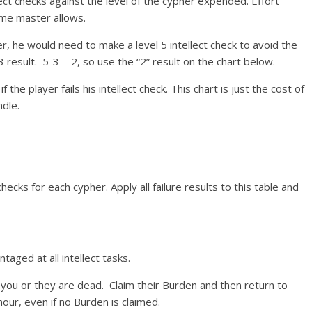
ect checks against the level of the cypher expended. Effort
ame master allows.
er, he would need to make a level 5 intellect check to avoid the
3 result. 5-3 = 2, so use the “2” result on the chart below.
 player fails his intellect check. This chart is just the cost of
dle.
checks for each cypher. Apply all failure results to this table and
aged at all intellect tasks.
r you or they are dead. Claim their Burden and then return to
our, even if no Burden is claimed.