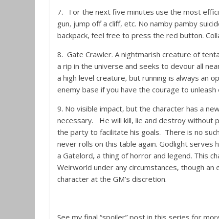
7. For the next five minutes use the most effic
gun, jump off a cliff, etc. No namby pamby suici
backpack, feel free to press the red button. Col
8. Gate Crawler. A nightmarish creature of tenta
a rip in the universe and seeks to devour all ne
a high level creature, but running is always an op
enemy base if you have the courage to unleash 
9. No visible impact, but the character has a n
necessary. He will kill, lie and destroy withou
the party to facilitate his goals. There is no such
never rolls on this table again. Godlight serves
a Gatelord, a thing of horror and legend. This ch
Weirworld under any circumstances, though an el
character at the GM’s discretion.
See my final “spoiler” post in this series for m