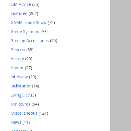
DM Advice
(35)
Featured
(262)
GAMA Trade Show
(72)
Game Systems
(97)
Gaming Accessories
(50)
Gencon
(38)
History
(20)
Humor
(27)
Interview
(20)
Kickstarter
(14)
LivingDice
(3)
Miniatures
(54)
Miscellaneous
(121)
News
(11)