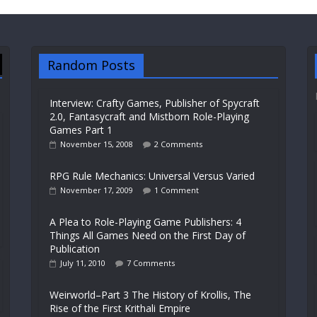
Random Posts
Interview: Crafty Games, Publisher of Spycraft
2.0, Fantasycraft and Mistborn Role-Playing
Games Part 1
November 15, 2008
2 Comments
RPG Rule Mechanics: Universal Versus Varied
November 17, 2009
1 Comment
A Plea to Role-Playing Game Publishers: 4
Things All Games Need on the First Day of
Publication
July 11, 2010
7 Comments
Weirworld–Part 3 The History of Krollis, The
Rise of the First Krithali Empire