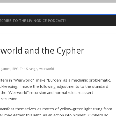
SCRIBE TO THE LIVINGDICE PODCAST!
rworld and the Cypher
,
,
g games
RPG. The Strange
weirworld
stem in “Weirworld” make “Burden” as a mechanic problematic.
okkeeping, I made the following adjustments to the standard
 the “Weirworld” recursion and normal rules reassert
recursion.
 manifest themselves as motes of yellow-green light rising from
r may gather this light as an action into himself. Cyphers so