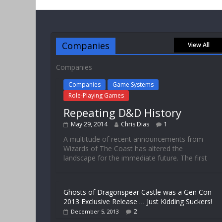
Companies
View All
Companies
Companies
Game Systems
Role-Playing Games
Repeating D&D History
May 29, 2014
Chris Dias
1
A multitude of recent announcements from
Wizards of The Coast has altered the
landscape for the immediate future. The first
Ghosts of Dragonspear Castle was a Gen Con
2013 Exclusive Release … Just Kidding Suckers!
2
December 5, 2013