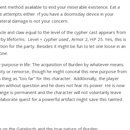
ient method available to end your miserable existence. Eat a
de attempts either. If you have a doomsday device in your
lateral damage is not your concern.
cle and claw equal to the level of the cypher cast appears from
arby lifeforms. Level =
cypher used
, Armor 2, HP 25. Yes, this is
tion for the party. Besides it might be fun to let one loose in an
one.
ew purpose in life: The acquisition of Burden by whatever means
t pity or remorse, though he might conceal this new purpose from
 thing as “too far” for this character. Additionally, the player
 him without question and he does not fear its power. He is now
ange is permanent and the character will not voluntarily leave
aborate quest for a powerful artifact might save this tainted
ore on the Gatelords and the true nature of Burden.