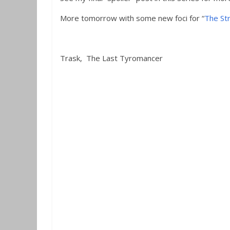
More tomorrow with some new foci for “
The St
Trask, The Last Tyromancer