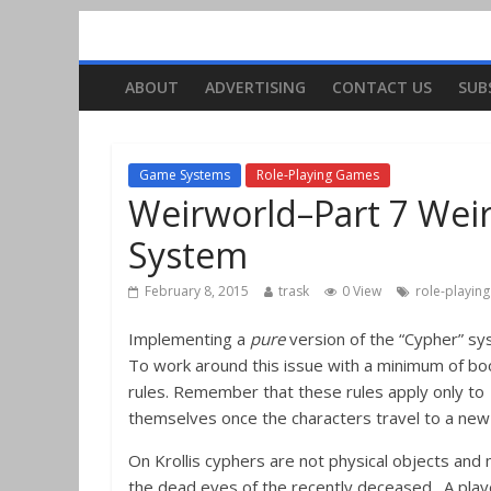
ABOUT
ADVERTISING
CONTACT US
SUB
Game Systems
Role-Playing Games
Weirworld–Part 7 Wei
System
February 8, 2015
trask
0 View
role-playin
Implementing a
pure
version of the “Cypher” sy
To work around this issue with a minimum of bo
rules. Remember that these rules apply only to
themselves once the characters travel to a new 
On Krollis cyphers are not physical objects and
the dead eyes of the recently deceased. A playe