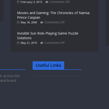
Comments Off
February 3, 2015
Movies and Gaming: The Chronicles of Narnia:
Prince Caspian
Comments Off
May 18, 2008
Invisible Sun Role-Playing Game Puzzle
Solutions
Comments Off
May 21, 2019
Useful Links
nt across the
 and board