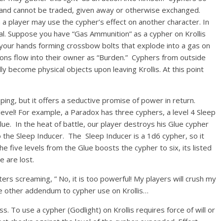
er and cannot be traded, given away or otherwise exchanged.
a player may use the cypher’s effect on another character. In
al. Suppose you have “Gas Ammunition” as a cypher on Krollis
 your hands forming crossbow bolts that explode into a gas on
ons flow into their owner as “Burden.” Cyphers from outside
ly become physical objects upon leaving Krollis. At this point
ping, but it offers a seductive promise of power in return.
level! For example, a Paradox has three cyphers, a level 4 Sleep
Glue. In the heat of battle, our player destroys his Glue cypher
to the Sleep Inducer. The Sleep Inducer is a 1d6 cypher, so it
e five levels from the Glue boosts the cypher to six, its listed
 are lost.
rs screaming, ” No, it is too powerful! My players will crush my
ne other addendum to cypher use on Krollis…
. To use a cypher (Godlight) on Krollis requires force of will or