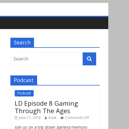
Search
Podcast
Podcast
LD Episode 8 Gaming
Through The Ages
June 17, 2018
trask
Comments Off
Join us on a trip down gaming memory