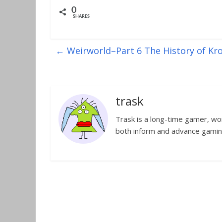
0
SHARES
←
Weirworld–Part 6 The History of Krol
trask
Trask is a long-time gamer, worl
both inform and advance gamin