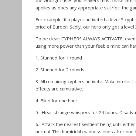
the Godlight uses you. Players must make intell
applies as does any appropriate skill/foci the g
For example, if a player activated a level 5 cyph
price of Burden. Sadly, our hero only got a level 
To be clear: CYPHERS ALWAYS ACTIVATE, even if the
using more power than your feeble mind can han
1. Stunned for 1 round
2. Stunned for 2 rounds
3. All remaining cyphers activate. Make intellect 
effects are cumulative.
4. Blind for one hour.
5. Hear strange whispers for 24 hours. Disadvant
6. Attack the nearest sentient being until eithe
normal. This homicidal madness ends after one h