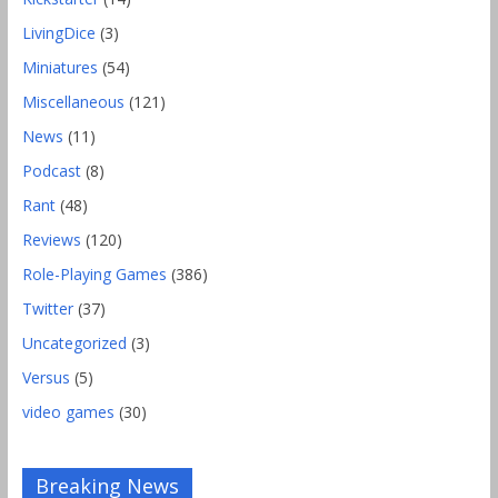
LivingDice
(3)
Miniatures
(54)
Miscellaneous
(121)
News
(11)
Podcast
(8)
Rant
(48)
Reviews
(120)
Role-Playing Games
(386)
Twitter
(37)
Uncategorized
(3)
Versus
(5)
video games
(30)
Breaking News