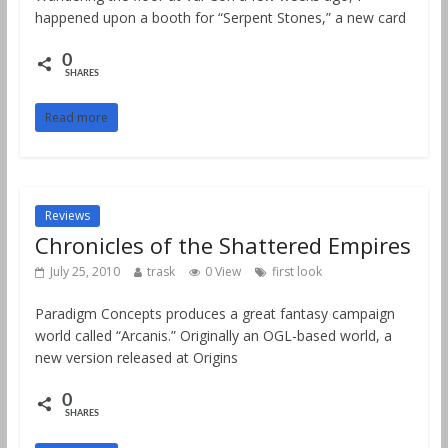
happened upon a booth for “Serpent Stones,” a new card
0
SHARES
Read more
Reviews
Chronicles of the Shattered Empires
July 25, 2010
trask
0 View
first look
Paradigm Concepts produces a great fantasy campaign
world called “Arcanis.” Originally an OGL-based world, a
new version released at Origins
0
SHARES