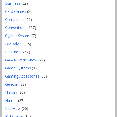
Business
(29)
Card Games
(26)
Companies
(61)
Conventions
(157)
Cypher System
(7)
DM Advice
(35)
Featured
(262)
GAMA Trade Show
(72)
Game Systems
(97)
Gaming Accessories
(50)
Gencon
(38)
History
(20)
Humor
(27)
Interview
(20)
Kickstarter
(14)