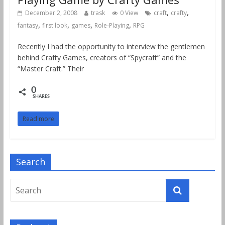
,
,
December 2, 2008
trask
0 View
craft
crafty
,
,
,
,
fantasy
first look
games
Role-Playing
RPG
Recently I had the opportunity to interview the gentlemen
behind Crafty Games, creators of “Spycraft” and the
“Master Craft.” Their
0
SHARES
Read more
Search