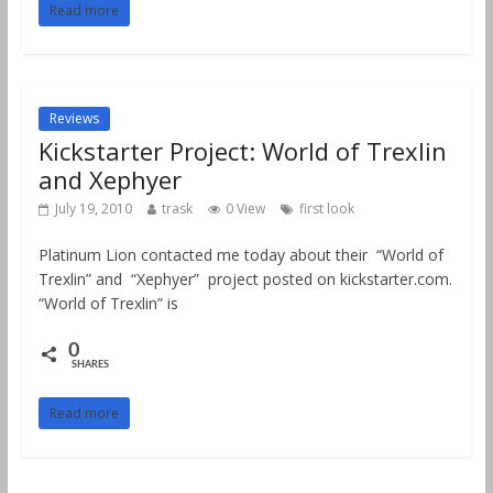
Read more
Reviews
Kickstarter Project: World of Trexlin
and Xephyer
July 19, 2010
trask
0 View
first look
Platinum Lion contacted me today about their “World of
Trexlin” and “Xephyer” project posted on kickstarter.com.
“World of Trexlin” is
0
SHARES
Read more