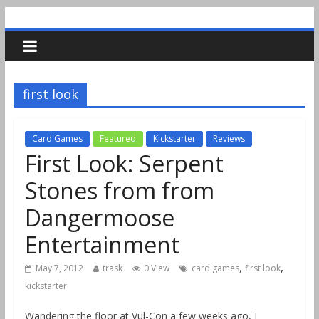
first look
Card Games
Featured
Kickstarter
Reviews
First Look: Serpent
Stones from from
Dangermoose
Entertainment
,
,
May 7, 2012
trask
0 View
card games
first look
kickstarter
Wandering the floor at Vul-Con a few weeks ago, I