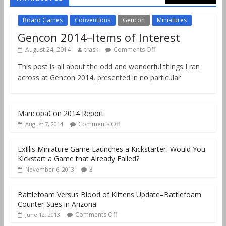
Board Games
Conventions
Gencon
Miniatures
Gencon 2014–Items of Interest
August 24, 2014
trask
Comments Off
This post is all about the odd and wonderful things I ran
across at Gencon 2014, presented in no particular
MaricopaCon 2014 Report
Comments Off
August 7, 2014
ExIllis Miniature Game Launches a Kickstarter–Would You
Kickstart a Game that Already Failed?
3
November 6, 2013
Battlefoam Versus Blood of Kittens Update–Battlefoam
Counter-Sues in Arizona
Comments Off
June 12, 2013