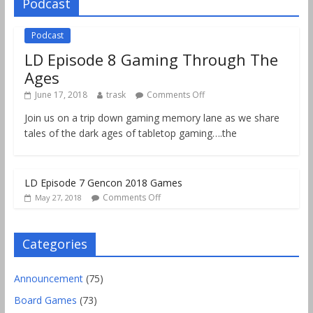
Podcast
Podcast
LD Episode 8 Gaming Through The
Ages
June 17, 2018
trask
Comments Off
Join us on a trip down gaming memory lane as we share
tales of the dark ages of tabletop gaming….the
LD Episode 7 Gencon 2018 Games
Comments Off
May 27, 2018
Categories
Announcement
(75)
Board Games
(73)