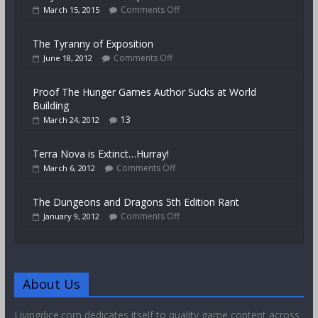
Comments Off
March 15, 2015
The Tyranny of Exposition
Comments Off
June 18, 2012
Proof The Hunger Games Author Sucks at World
Building
13
March 24, 2012
Terra Nova is Extinct…Hurray!
Comments Off
March 6, 2012
The Dungeons and Dragons 5th Edition Rant
Comments Off
January 9, 2012
About Us
Livingdice.com dedicates itself to quality game content across