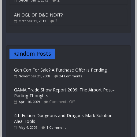
2
December 5, 2013
AN OGL OF D&D NEXT?
3
October 31, 2013
Random Posts
Gen Con For Sale? A Purchase Offer is Pending!
November 21, 2008
24 Comments
GAMA Trade Show Report 2009: The Airport Post–
Parting Thoughts
Comments Off
April 16, 2009
4th Edition Dungeons and Dragons Mark Solution –
Alea Tools
May 4, 2009
1 Comment