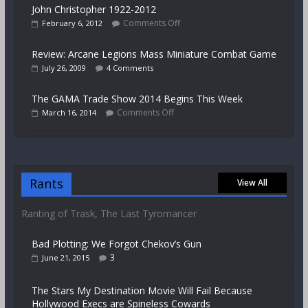
John Christopher 1922-2012
Comments Off
February 6, 2012
Review: Arcane Legions Mass Miniature Combat Game
July 26, 2009
4 Comments
The GAMA Trade Show 2014 Begins This Week
Comments Off
March 16, 2014
Rants
View All
Ranting of Trask, The Last Tyromancer
Bad Plotting: We Forgot Chekov’s Gun
3
June 21, 2015
The Stars My Destination Movie Will Fail Because
Hollywood Execs are Spineless Cowards