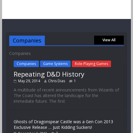
Companies
View All
Companies
Companies
Game Systems
Role-Playing Games
Repeating D&D History
May 29, 2014
Chris Dias
1
A multitude of recent announcements from Wizards of
The Coast has altered the landscape for the
immediate future. The first
Ghosts of Dragonspear Castle was a Gen Con 2013
Exclusive Release … Just Kidding Suckers!