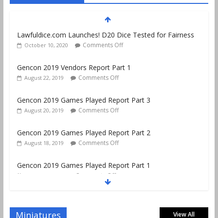
Lawfuldice.com Launches! D20 Dice Tested for Fairness
Comments Off
October 10, 2020
Gencon 2019 Vendors Report Part 1
Comments Off
August 22, 2019
Gencon 2019 Games Played Report Part 3
Comments Off
August 20, 2019
Gencon 2019 Games Played Report Part 2
Comments Off
August 18, 2019
Gencon 2019 Games Played Report Part 1
Comments Off
August 9, 2019
Gencon 2021 Exhibitor and Vendor Link List–No Map!
June 11, 2021
No Comments
Miniatures
View All