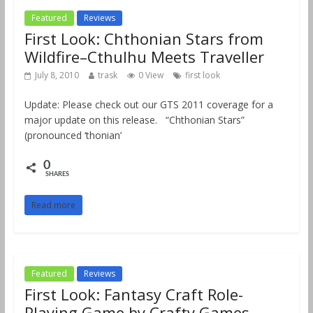
Featured
Reviews
First Look: Chthonian Stars from
Wildfire–Cthulhu Meets Traveller
July 8, 2010
trask
0 View
first look
Update: Please check out our GTS 2011 coverage for a
major update on this release. “Chthonian Stars”
(pronounced ‘thonian’
0
SHARES
Read more
Featured
Reviews
First Look: Fantasy Craft Role-
Playing Game by Crafty Games