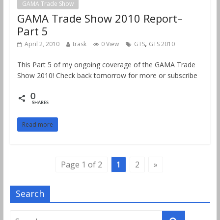
GAMA Trade Show
GAMA Trade Show 2010 Report–
Part 5
,
April 2, 2010
trask
0 View
GTS
GTS 2010
This Part 5 of my ongoing coverage of the GAMA Trade
Show 2010! Check back tomorrow for more or subscribe
0
SHARES
Read more
Page 1 of 2
1
2
»
Search