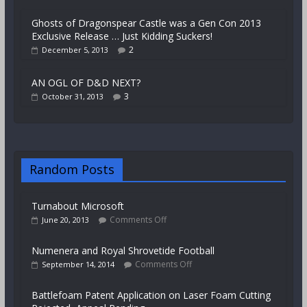
Ghosts of Dragonspear Castle was a Gen Con 2013
Exclusive Release … Just Kidding Suckers!
2
December 5, 2013
AN OGL OF D&D NEXT?
3
October 31, 2013
Random Posts
Turnabout Microsoft
Comments Off
June 20, 2013
Numenera and Royal Shrovetide Football
Comments Off
September 14, 2014
Battlefoam Patent Application on Laser Foam Cutting