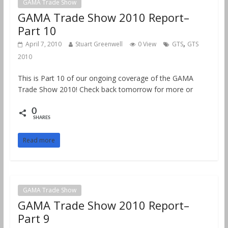
GAMA Trade Show
GAMA Trade Show 2010 Report–
Part 10
,
April 7, 2010
Stuart Greenwell
0 View
GTS
GTS
2010
This is Part 10 of our ongoing coverage of the GAMA
Trade Show 2010! Check back tomorrow for more or
0
SHARES
Read more
GAMA Trade Show
GAMA Trade Show 2010 Report–
Part 9