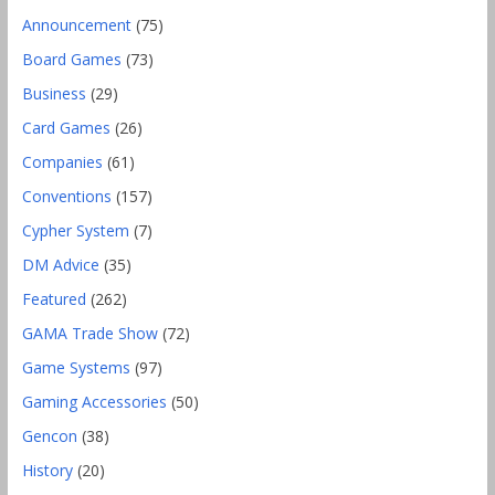
Announcement
(75)
Board Games
(73)
Business
(29)
Card Games
(26)
Companies
(61)
Conventions
(157)
Cypher System
(7)
DM Advice
(35)
Featured
(262)
GAMA Trade Show
(72)
Game Systems
(97)
Gaming Accessories
(50)
Gencon
(38)
History
(20)