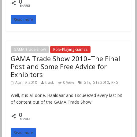
0
SHARES
Read more
GAMA Trade Show
Role-Playing Games
GAMA Trade Show 2010–The Final
Post and Some Free Advice for
Exhibitors
,
,
April 9, 2010
trask
0 View
GTS
GTS 2010
RPG
Well, it is all done. Haaldaar and I squeezed every last bit
of content out of the GAMA Trade Show
0
SHARES
Read more