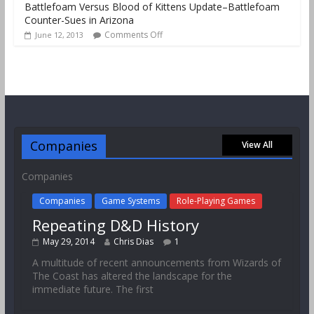
Battlefoam Versus Blood of Kittens Update–Battlefoam
Counter-Sues in Arizona
Comments Off
June 12, 2013
Companies
View All
Companies
Companies
Game Systems
Role-Playing Games
Repeating D&D History
May 29, 2014
Chris Dias
1
A multitude of recent announcements from Wizards of
The Coast has altered the landscape for the
immediate future. The first