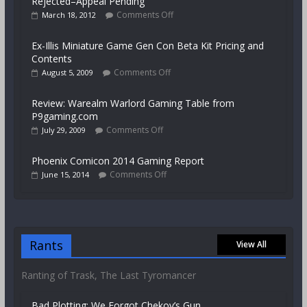
Rejected–Appeal Pending
Comments Off
March 18, 2012
Ex-Illis Miniature Game Gen Con Beta Kit Pricing and
Contents
Comments Off
August 5, 2009
Review: Warealm Warlord Gaming Table from
P9gaming.com
Comments Off
July 29, 2009
Phoenix Comicon 2014 Gaming Report
Comments Off
June 15, 2014
Rants
View All
Ranting of Trask, The Last Tyromancer
Bad Plotting: We Forgot Chekov’s Gun