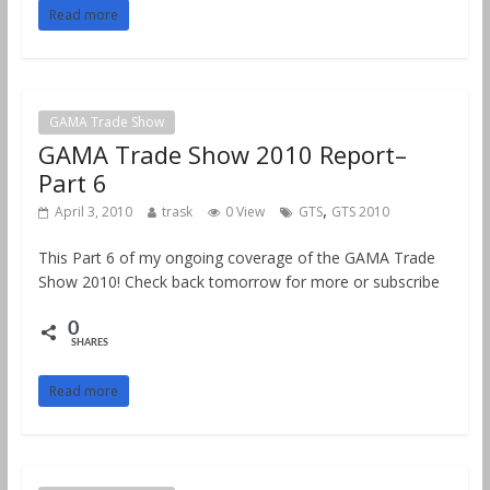
Read more
GAMA Trade Show
GAMA Trade Show 2010 Report–
Part 6
,
April 3, 2010
trask
0 View
GTS
GTS 2010
This Part 6 of my ongoing coverage of the GAMA Trade
Show 2010! Check back tomorrow for more or subscribe
0
SHARES
Read more