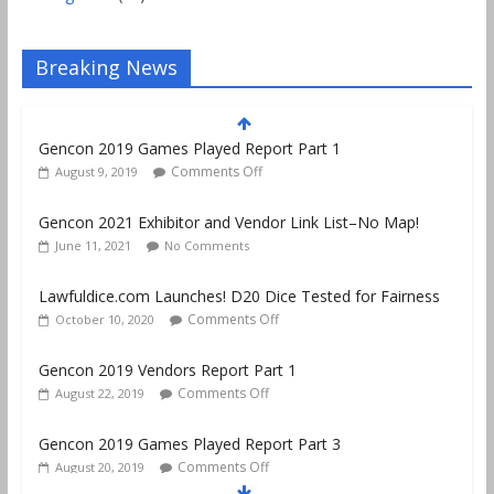
Breaking News
Gencon 2019 Games Played Report Part 1
Comments Off
August 9, 2019
Gencon 2021 Exhibitor and Vendor Link List–No Map!
June 11, 2021
No Comments
Lawfuldice.com Launches! D20 Dice Tested for Fairness
Comments Off
October 10, 2020
Gencon 2019 Vendors Report Part 1
Comments Off
August 22, 2019
Gencon 2019 Games Played Report Part 3
Comments Off
August 20, 2019