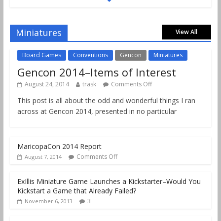
Gencon 2019 Games Played Report Part 2
Comments Off
August 18, 2019
Miniatures
View All
Board Games
Conventions
Gencon
Miniatures
Gencon 2014–Items of Interest
August 24, 2014
trask
Comments Off
This post is all about the odd and wonderful things I ran
across at Gencon 2014, presented in no particular
MaricopaCon 2014 Report
Comments Off
August 7, 2014
ExIllis Miniature Game Launches a Kickstarter–Would You
Kickstart a Game that Already Failed?
3
November 6, 2013