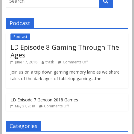
Podcast
Podcast
LD Episode 8 Gaming Through The
Ages
June 17, 2018
trask
Comments Off
Join us on a trip down gaming memory lane as we share
tales of the dark ages of tabletop gaming….the
LD Episode 7 Gencon 2018 Games
Comments Off
May 27, 2018
Categories