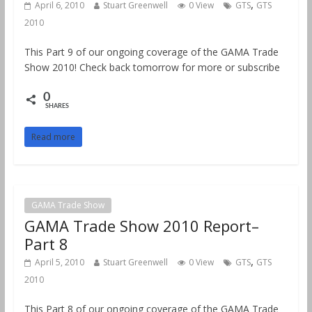
,
April 6, 2010
Stuart Greenwell
0 View
GTS
GTS
2010
This Part 9 of our ongoing coverage of the GAMA Trade
Show 2010! Check back tomorrow for more or subscribe
0
SHARES
Read more
GAMA Trade Show
GAMA Trade Show 2010 Report–
Part 8
,
April 5, 2010
Stuart Greenwell
0 View
GTS
GTS
2010
This Part 8 of our ongoing coverage of the GAMA Trade