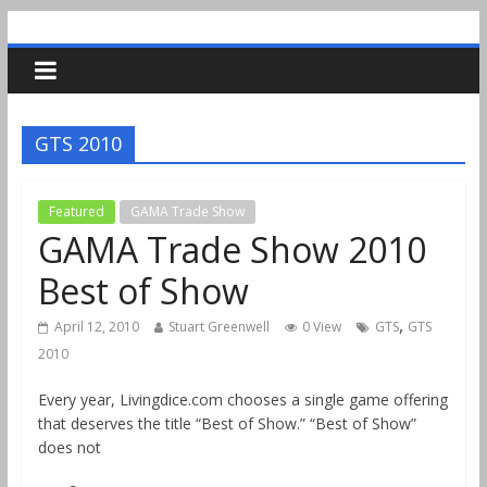
GTS 2010
Featured
GAMA Trade Show
GAMA Trade Show 2010
Best of Show
,
April 12, 2010
Stuart Greenwell
0 View
GTS
GTS
2010
Every year, Livingdice.com chooses a single game offering
that deserves the title “Best of Show.” “Best of Show”
does not