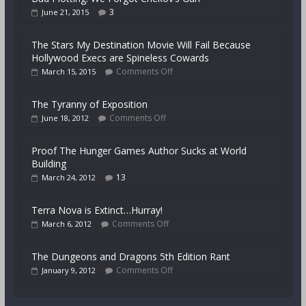
3
June 21, 2015
The Stars My Destination Movie Will Fail Because
Hollywood Execs are Spineless Cowards
Comments Off
March 15, 2015
The Tyranny of Exposition
Comments Off
June 18, 2012
Proof The Hunger Games Author Sucks at World
Building
13
March 24, 2012
Terra Nova is Extinct…Hurray!
Comments Off
March 6, 2012
The Dungeons and Dragons 5th Edition Rant
Comments Off
January 9, 2012