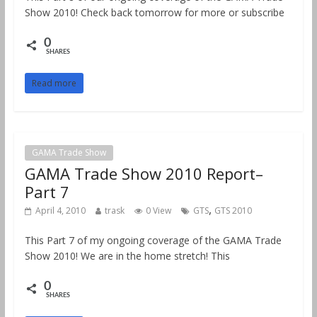
Show 2010! Check back tomorrow for more or subscribe
0
SHARES
Read more
GAMA Trade Show
GAMA Trade Show 2010 Report–
Part 7
,
April 4, 2010
trask
0 View
GTS
GTS 2010
This Part 7 of my ongoing coverage of the GAMA Trade
Show 2010! We are in the home stretch! This
0
SHARES