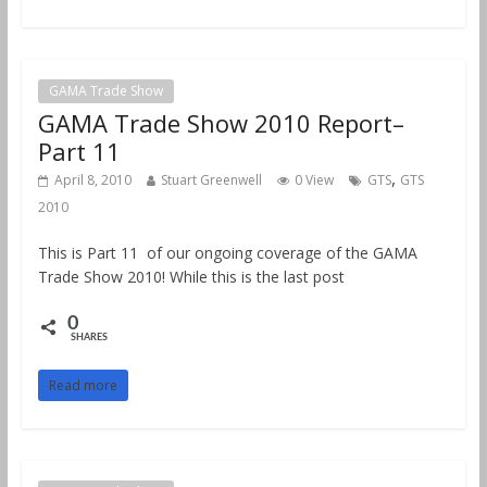
GAMA Trade Show
GAMA Trade Show 2010 Report–
Part 11
,
April 8, 2010
Stuart Greenwell
0 View
GTS
GTS
2010
This is Part 11 of our ongoing coverage of the GAMA
Trade Show 2010! While this is the last post
0
SHARES
Read more