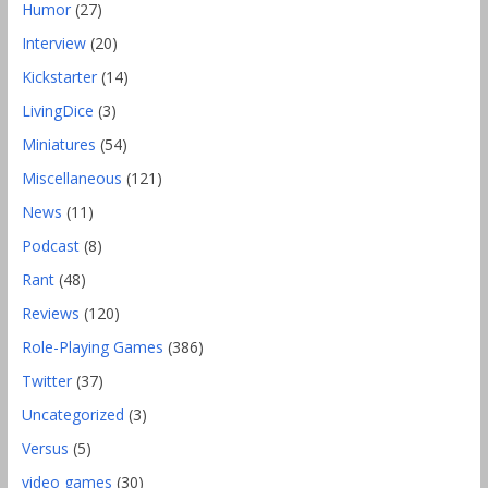
Humor
(27)
Interview
(20)
Kickstarter
(14)
LivingDice
(3)
Miniatures
(54)
Miscellaneous
(121)
News
(11)
Podcast
(8)
Rant
(48)
Reviews
(120)
Role-Playing Games
(386)
Twitter
(37)
Uncategorized
(3)
Versus
(5)
video games
(30)