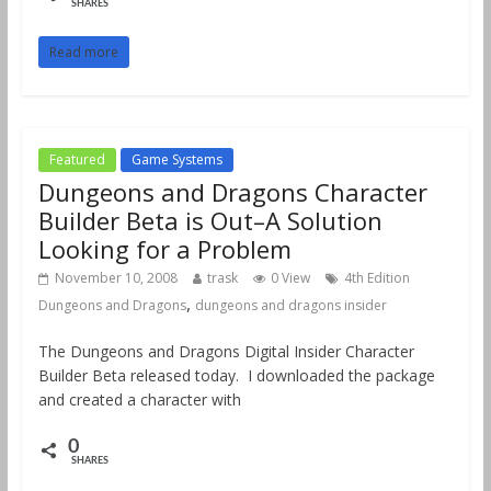
SHARES
Read more
Featured
Game Systems
Dungeons and Dragons Character
Builder Beta is Out–A Solution
Looking for a Problem
November 10, 2008
trask
0 View
4th Edition
,
Dungeons and Dragons
dungeons and dragons insider
The Dungeons and Dragons Digital Insider Character
Builder Beta released today. I downloaded the package
and created a character with
0
SHARES