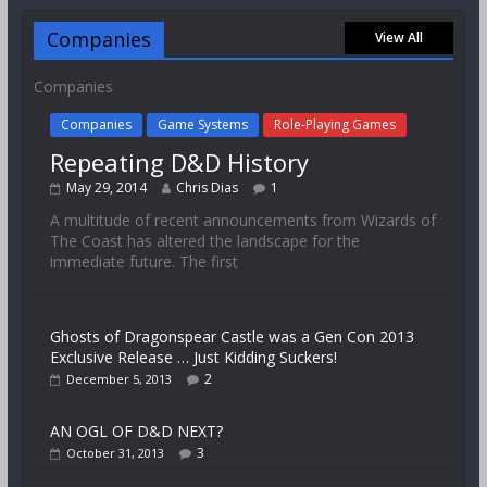
Companies
View All
Companies
Companies
Game Systems
Role-Playing Games
Repeating D&D History
May 29, 2014
Chris Dias
1
A multitude of recent announcements from Wizards of
The Coast has altered the landscape for the
immediate future. The first
Ghosts of Dragonspear Castle was a Gen Con 2013
Exclusive Release … Just Kidding Suckers!
2
December 5, 2013
AN OGL OF D&D NEXT?
3
October 31, 2013