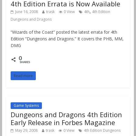
4th Edition Errata is Now Available
,
June 16, 2008
trask
0 View
4th
4th Edition
Dungeons and Dragons
“Wizards of the Coast” posted the latest errata for 4th
Edition “Dungeons and Dragons.” It covers the PHB, MM,
DMG
0
SHARES
Read more
Game Systems
Dungeons and Dragons 4th Edition
Early Release in Forbes Magazine
May 29, 2008
trask
0 View
4th Edition Dungeons