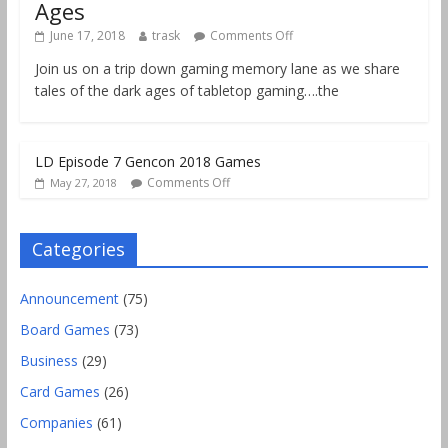
Ages
June 17, 2018
trask
Comments Off
Join us on a trip down gaming memory lane as we share
tales of the dark ages of tabletop gaming….the
LD Episode 7 Gencon 2018 Games
Comments Off
May 27, 2018
Categories
Announcement
(75)
Board Games
(73)
Business
(29)
Card Games
(26)
Companies
(61)