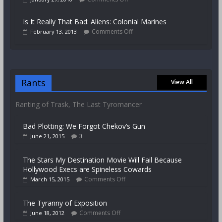
Is It Really That Bad: Aliens: Colonial Marines
Comments Off
February 13, 2013
Rants
View All
Ranting of Trask, The Last Tyromancer
Bad Plotting: We Forgot Chekov’s Gun
3
June 21, 2015
The Stars My Destination Movie Will Fail Because
Hollywood Execs are Spineless Cowards
Comments Off
March 15, 2015
The Tyranny of Exposition
Comments Off
June 18, 2012