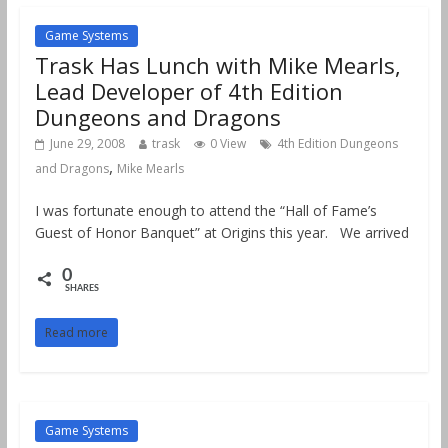
Game Systems
Trask Has Lunch with Mike Mearls,
Lead Developer of 4th Edition
Dungeons and Dragons
June 29, 2008
trask
0 View
4th Edition Dungeons
,
and Dragons
Mike Mearls
I was fortunate enough to attend the “Hall of Fame’s
Guest of Honor Banquet” at Origins this year. We arrived
0
SHARES
Read more
Game Systems