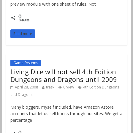
preview module with one sheet of rules. Not
0
SHARES
Read more
Game Systems
Living Dice will not sell 4th Edition
Dungeons and Dragons until 2009
April 28, 2008
trask
0 View
4th Edition Dungeons
and Dragons
Many bloggers, myself included, have Amazon Astore
accounts that let us sell books through our sites. We get a
percentage