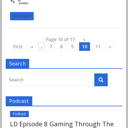
0
SHARES
Read more
Page 10 of 11
«
First
«
...
7
8
9
10
11
»
Search
Podcast
Podcast
LD Episode 8 Gaming Through The