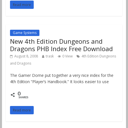
Read more
Game Systems
New 4th Edition Dungeons and
Dragons PHB Index Free Download
August 8, 2008
trask
0 View
4th Edition Dungeons
and Dragons
The Gamer Dome put together a very nice index for the
4th Edition “Player’s Handbook.” It looks easier to use
0
SHARES
Read more