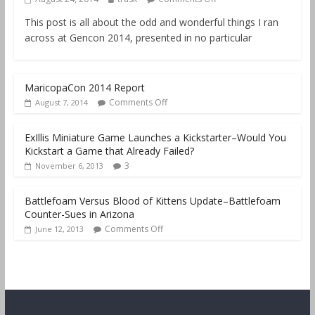
This post is all about the odd and wonderful things I ran
across at Gencon 2014, presented in no particular
MaricopaCon 2014 Report
Comments Off
August 7, 2014
ExIllis Miniature Game Launches a Kickstarter–Would You
Kickstart a Game that Already Failed?
3
November 6, 2013
Battlefoam Versus Blood of Kittens Update–Battlefoam
Counter-Sues in Arizona
Comments Off
June 12, 2013