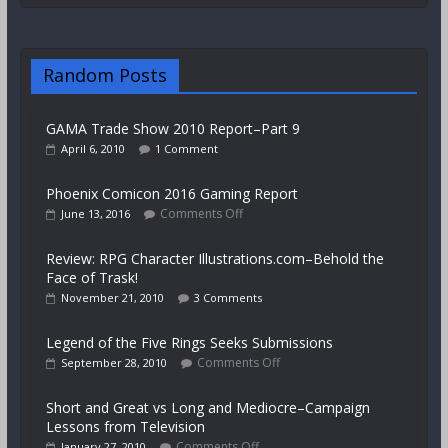
Random Posts
GAMA Trade Show 2010 Report–Part 9
April 6, 2010
1 Comment
Phoenix Comicon 2016 Gaming Report
Comments Off
June 13, 2016
Review: RPG Character Illustrations.com–Behold the
Face of Trask!
November 21, 2010
3 Comments
Legend of the Five Rings Seeks Submissions
Comments Off
September 28, 2010
Short and Great vs Long and Mediocre–Campaign
Lessons from Television
Comments Off
January 27, 2010