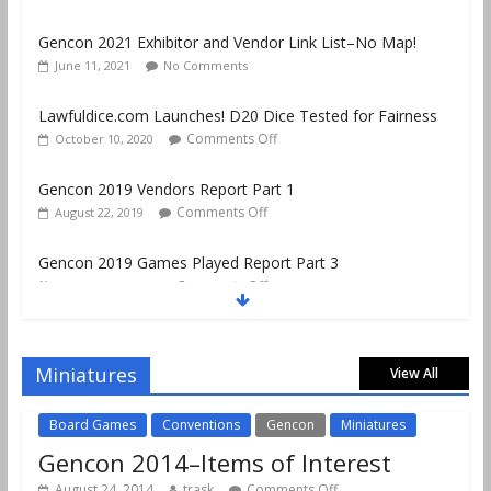
Gencon 2021 Exhibitor and Vendor Link List–No Map!
June 11, 2021
No Comments
Lawfuldice.com Launches! D20 Dice Tested for Fairness
Comments Off
October 10, 2020
Gencon 2019 Vendors Report Part 1
Comments Off
August 22, 2019
Gencon 2019 Games Played Report Part 3
Comments Off
August 20, 2019
Gencon 2019 Games Played Report Part 2
Comments Off
August 18, 2019
Miniatures
View All
Board Games
Conventions
Gencon
Miniatures
Gencon 2014–Items of Interest
August 24, 2014
trask
Comments Off