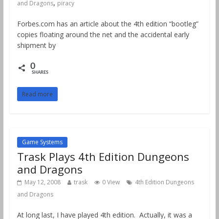
,
and Dragons
piracy
Forbes.com has an article about the 4th edition “bootleg”
copies floating around the net and the accidental early
shipment by
0
SHARES
Read more
Game Systems
Trask Plays 4th Edition Dungeons
and Dragons
May 12, 2008
trask
0 View
4th Edition Dungeons
and Dragons
At long last, I have played 4th edition. Actually, it was a