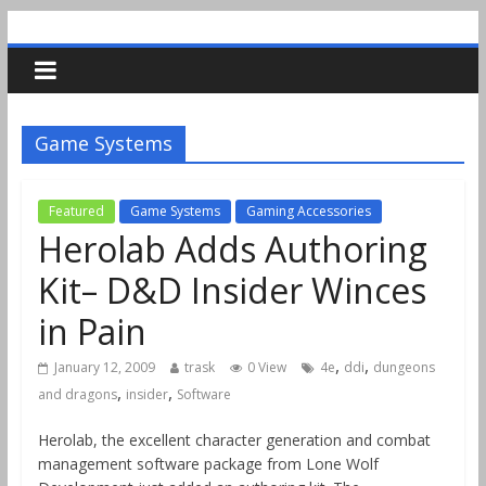
Game Systems
Featured
Game Systems
Gaming Accessories
Herolab Adds Authoring
Kit– D&D Insider Winces
in Pain
,
,
January 12, 2009
trask
0 View
4e
ddi
dungeons
,
,
and dragons
insider
Software
Herolab, the excellent character generation and combat
management software package from Lone Wolf