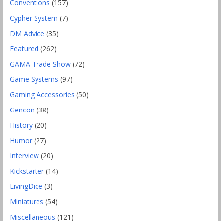
Conventions
(157)
Cypher System
(7)
DM Advice
(35)
Featured
(262)
GAMA Trade Show
(72)
Game Systems
(97)
Gaming Accessories
(50)
Gencon
(38)
History
(20)
Humor
(27)
Interview
(20)
Kickstarter
(14)
LivingDice
(3)
Miniatures
(54)
Miscellaneous
(121)