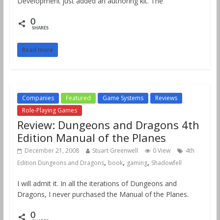
Development just added an authoring kit. The
0
SHARES
Read more
Companies
Featured
Game Systems
Reviews
Role-Playing Games
Review: Dungeons and Dragons 4th
Edition Manual of the Planes
December 21, 2008
Stuart Greenwell
0 View
4th
,
,
,
Edition Dungeons and Dragons
book
gaming
Shadowfell
I will admit it. In all the iterations of Dungeons and
Dragons, I never purchased the Manual of the Planes.
0