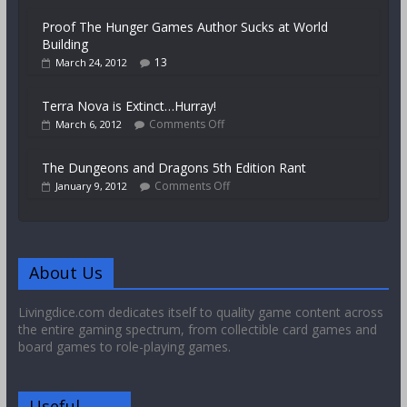
Proof The Hunger Games Author Sucks at World
Building
13
March 24, 2012
Terra Nova is Extinct…Hurray!
Comments Off
March 6, 2012
The Dungeons and Dragons 5th Edition Rant
Comments Off
January 9, 2012
About Us
Livingdice.com dedicates itself to quality game content across
the entire gaming spectrum, from collectible card games and
board games to role-playing games.
Useful