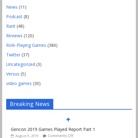
News
(11)
Podcast
(8)
Rant
(48)
Reviews
(120)
Role-Playing Games
(386)
Twitter
(37)
Uncategorized
(3)
Versus
(5)
video games
(30)
Breaking News
Gencon 2019 Games Played Report Part 1
Comments Off
August 9, 2019