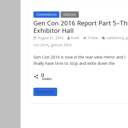
Conventions
Gencon
Gen Con 2016 Report Part 5–Th
Exhibitor Hall
,
August 21, 2016
trask
0 View
exhibitors
g
,
con 2016
gencon 2016
Gen Con 2016 is now in the rear-view mirror and I
finally have time to stop and write down the
0
SHARES
Read more