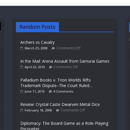
Random Posts
Archers vs Cavalry
Comments Off
March 25, 2008
In the Mail: Arena Assault from Samurai Games
Comments Off
April 23, 2010
Palladium Books v. Trion Worlds Rifts
Trademark Dispute–The Court Ruled…
June 11, 2010
4 Comments
Review: Crystal Caste Dwarven Metal Dice
Comments Off
February 18, 2008
Diplomacy: The Board Game as a Role-Playing
Encounter