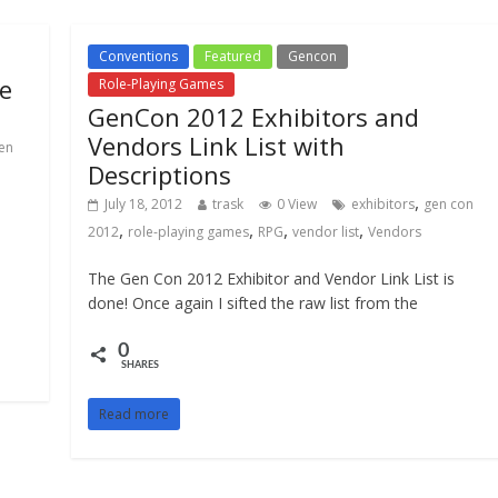
Conventions
Featured
Gencon
e
Role-Playing Games
GenCon 2012 Exhibitors and
Vendors Link List with
en
Descriptions
,
July 18, 2012
trask
0 View
exhibitors
gen con
,
,
,
,
2012
role-playing games
RPG
vendor list
Vendors
The Gen Con 2012 Exhibitor and Vendor Link List is
done! Once again I sifted the raw list from the
0
SHARES
Read more