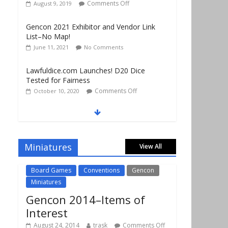
List–No Map!
June 11, 2021
No Comments
Lawfuldice.com Launches! D20 Dice
Tested for Fairness
Comments Off
October 10, 2020
Gencon 2019 Vendors Report Part 1
Comments Off
August 22, 2019
Gencon 2019 Games Played Report Part 3
Comments Off
August 20, 2019
Miniatures
View All
Board Games
Conventions
Gencon
Miniatures
Gencon 2014–Items of
Interest
August 24, 2014
trask
Comments Off