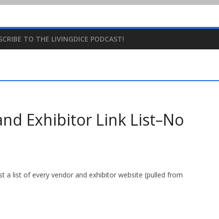
SCRIBE TO THE LIVINGDICE PODCAST!
d Exhibitor Link List–No
st a list of every vendor and exhibitor website (pulled from