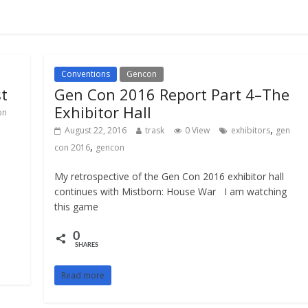
Conventions
Gencon
st
Gen Con 2016 Report Part 4–The
Exhibitor Hall
on
,
August 22, 2016
trask
0 View
exhibitors
gen
,
con 2016
gencon
My retrospective of the Gen Con 2016 exhibitor hall
continues with Mistborn: House War I am watching
this game
0
SHARES
Read more