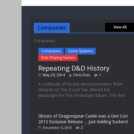
Companies
View All
Companies
Companies
Game Systems
Role-Playing Games
Repeating D&D History
May 29, 2014
Chris Dias
1
A multitude of recent announcements from
Wizards of The Coast has altered the
landscape for the immediate future. The first
Ghosts of Dragonspear Castle was a Gen Con
2013 Exclusive Release … Just Kidding Suckers!
2
December 5, 2013