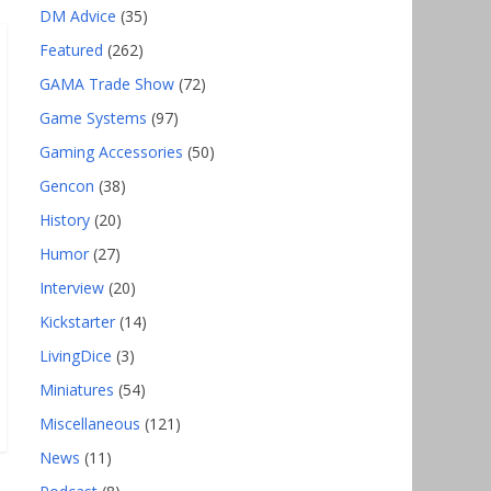
DM Advice
(35)
Featured
(262)
GAMA Trade Show
(72)
Game Systems
(97)
Gaming Accessories
(50)
Gencon
(38)
History
(20)
Humor
(27)
Interview
(20)
Kickstarter
(14)
LivingDice
(3)
Miniatures
(54)
Miscellaneous
(121)
News
(11)