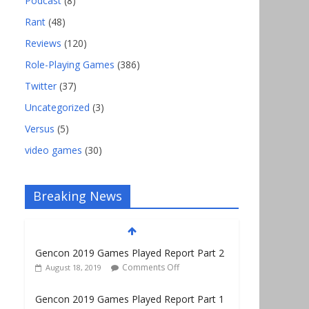
Podcast
(8)
Rant
(48)
Reviews
(120)
Role-Playing Games
(386)
Twitter
(37)
Uncategorized
(3)
Versus
(5)
video games
(30)
Breaking News
Gencon 2019 Games Played Report Part 2
Comments Off
August 18, 2019
Gencon 2019 Games Played Report Part 1
Comments Off
August 9, 2019
Gencon 2021 Exhibitor and Vendor Link