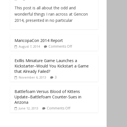
This post is all about the odd and
wonderful things I ran across at Gencon
2014, presented in no particular
MaricopaCon 2014 Report
Comments Off
August 7, 2014
ExIllis Miniature Game Launches a
Kickstarter–Would You Kickstart a Game
that Already Failed?
3
November 6, 2013
Battlefoam Versus Blood of Kittens
Update–Battlefoam Counter-Sues in
Arizona
Comments Off
June 12, 2013