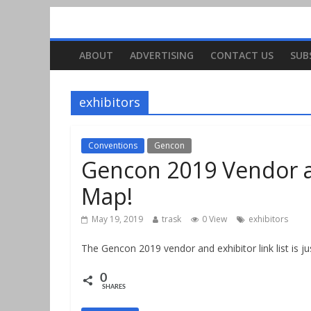
ABOUT
ADVERTISING
CONTACT US
SUB
exhibitors
Conventions
Gencon
Gencon 2019 Vendor an
Map!
May 19, 2019
trask
0 View
exhibitors
The Gencon 2019 vendor and exhibitor link list is ju
0
SHARES