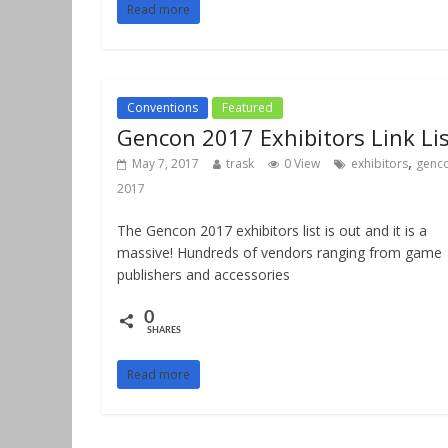
Read more
Conventions
Featured
Gencon 2017 Exhibitors Link Li
,
May 7, 2017
trask
0 View
exhibitors
genc
2017
The Gencon 2017 exhibitors list is out and it is a
massive! Hundreds of vendors ranging from game
publishers and accessories
0
SHARES
Read more