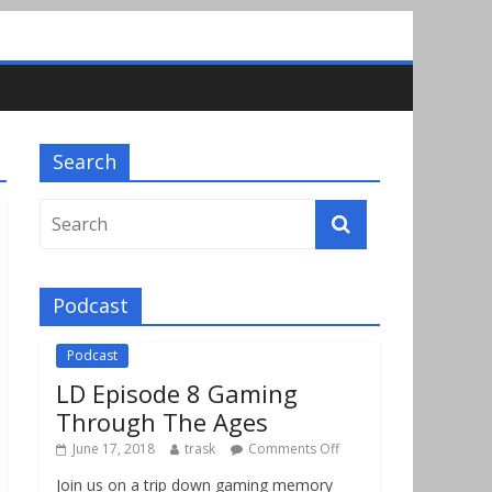
Search
Podcast
Podcast
LD Episode 8 Gaming
Through The Ages
June 17, 2018
trask
Comments Off
Join us on a trip down gaming memory