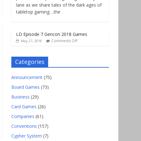
lane as we share tales of the dark ages of
tabletop gaming….the
LD Episode 7 Gencon 2018 Games
Comments Off
May 27, 2018
Categories
Announcement
(75)
Board Games
(73)
Business
(29)
Card Games
(26)
Companies
(61)
Conventions
(157)
Cypher System
(7)