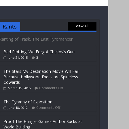
Rants
View All
Ranting of Trask, The Last Tyromancer
Bad Plotting: We Forgot Chekov’s Gun
3
June 21, 2015
The Stars My Destination Movie Will Fail
Because Hollywood Execs are Spineless
Cowards
Comments Off
March 15, 2015
The Tyranny of Exposition
Comments Off
June 18, 2012
Proof The Hunger Games Author Sucks at
World Building