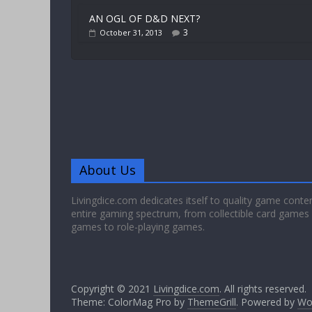
AN OGL OF D&D NEXT?
3
October 31, 2013
About Us
Livingdice.com dedicates itself to quality game conte
entire gaming spectrum, from collectible card games
games to role-playing games.
Copyright © 2021
Livingdice.com
. All rights reserved.
Theme: ColorMag Pro by
ThemeGrill
. Powered by
Wo