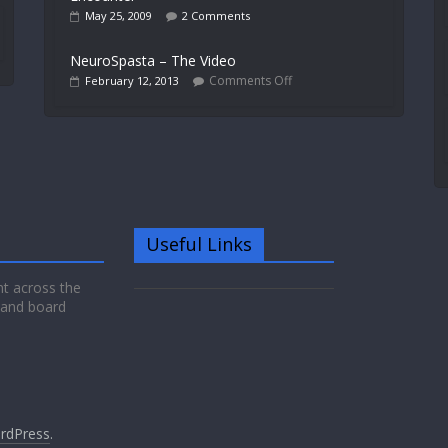
May 25, 2009
2 Comments
NeuroSpasta – The Video
Comments Off
February 12, 2013
Useful Links
nt across the
 and board
rdPress
.