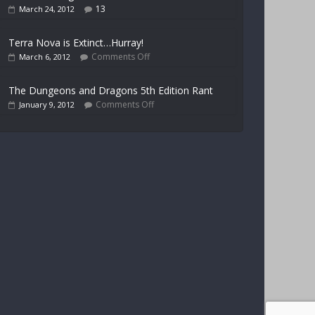
13
March 24, 2012
Terra Nova is Extinct…Hurray!
Comments Off
March 6, 2012
The Dungeons and Dragons 5th Edition Rant
Comments Off
January 9, 2012